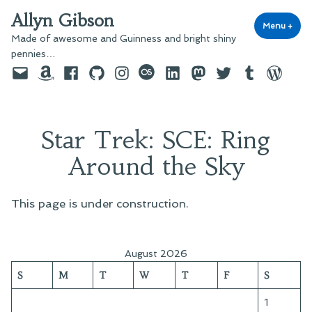
Skip
Allyn Gibson
to
Menu
+
exp
coll
Made of awesome and Guinness and bright shiny
content
pennies…
Email
Amazon
Facebook
GitHub
Instagram
last.fm
LinkedIn
Mastodon
Twitter
Tumblr
WordPre
Star Trek: SCE: Ring
Around the Sky
This page is under construction.
August 2026
S
M
T
W
T
F
S
1