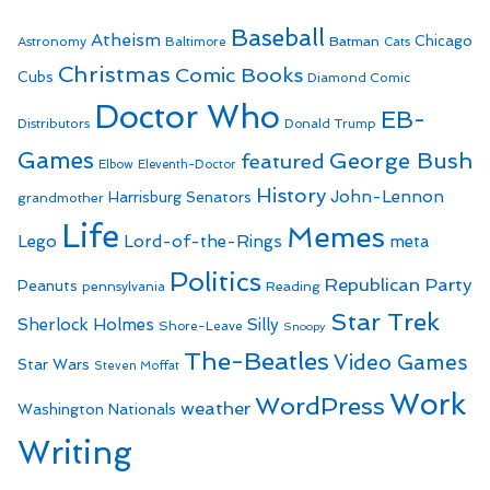
Baseball
Atheism
Batman
Chicago
Astronomy
Baltimore
Cats
Christmas
Comic Books
Cubs
Diamond Comic
Doctor Who
EB-
Distributors
Donald Trump
Games
George Bush
featured
Elbow
Eleventh-Doctor
History
John-Lennon
Harrisburg Senators
grandmother
Life
Memes
Lego
Lord-of-the-Rings
meta
Politics
Republican Party
Peanuts
Reading
pennsylvania
Star Trek
Sherlock Holmes
Silly
Shore-Leave
Snoopy
The-Beatles
Video Games
Star Wars
Steven Moffat
Work
WordPress
weather
Washington Nationals
Writing