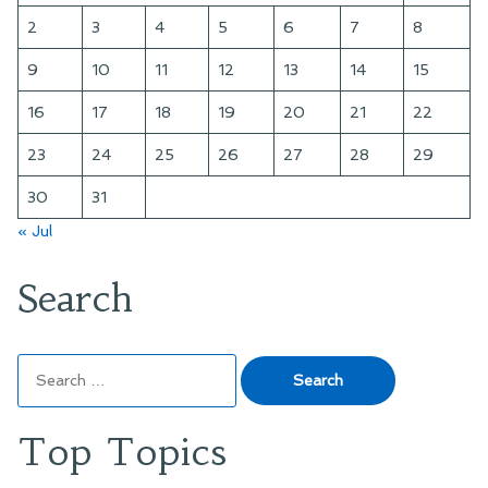
2
3
4
5
6
7
8
9
10
11
12
13
14
15
16
17
18
19
20
21
22
23
24
25
26
27
28
29
30
31
« Jul
Search
Search
for:
Top Topics