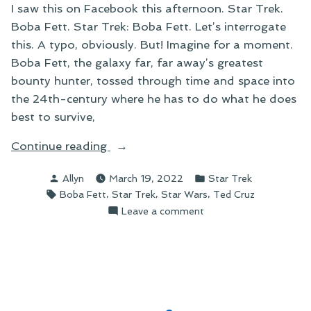
I saw this on Facebook this afternoon. Star Trek.
Boba Fett. Star Trek: Boba Fett. Let’s interrogate
this. A typo, obviously. But! Imagine for a moment.
Boba Fett, the galaxy far, far away’s greatest
bounty hunter, tossed through time and space into
the 24th-century where he has to do what he does
best to survive,
“Where
Continue reading
No
Posted
Posted
Allyn
March 19, 2022
Star Trek
Bounty
by
in
Tags:
,
,
,
Boba Fett
Star Trek
Star Wars
Ted Cruz
Hunter
on
Leave a comment
Has
Where
Gone
No
Before”
Bounty
Hunter
Has
Gone