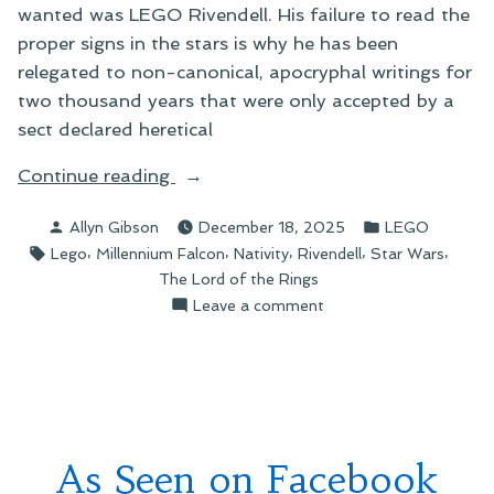
wanted was LEGO Rivendell. His failure to read the
proper signs in the stars is why he has been
relegated to non-canonical, apocryphal writings for
two thousand years that were only accepted by a
sect declared heretical
“We
Continue reading
Four
Posted
Posted
Allyn Gibson
December 18, 2025
LEGO
Kings”
by
in
Tags:
,
,
,
,
,
Lego
Millennium Falcon
Nativity
Rivendell
Star Wars
The Lord of the Rings
on
Leave a comment
We
Four
Kings
As Seen on Facebook