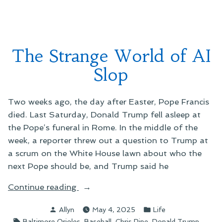
on
Facebook
The Strange World of AI
Slop
Two weeks ago, the day after Easter, Pope Francis
died. Last Saturday, Donald Trump fell asleep at
the Pope’s funeral in Rome. In the middle of the
week, a reporter threw out a question to Trump at
a scrum on the White House lawn about who the
next Pope should be, and Trump said he
“The
Continue reading
Strange
Posted
Posted
Allyn
May 4, 2025
Life
World
by
in
Tags:
,
,
,
,
Baltimore Orioles
Baseball
Chris Pine
Donald Trump