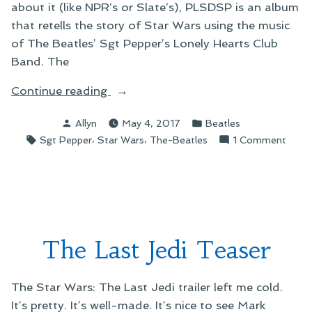
about it (like NPR‘s or Slate‘s), PLSDSP is an album
that retells the story of Star Wars using the music
of The Beatles’ Sgt Pepper’s Lonely Hearts Club
Band. The
“An
Continue reading
Unsatisfying
Posted
Posted
Allyn
May 4, 2017
Beatles
Star
by
in
Tags:
,
,
on
Sgt Pepper
Star Wars
The-Beatles
1 Comment
Wars
An
Salute
Unsat
to
Star
the
Wars
Beatles”
Salut
to
The Last Jedi Teaser
the
Beatl
The Star Wars: The Last Jedi trailer left me cold.
It’s pretty. It’s well-made. It’s nice to see Mark