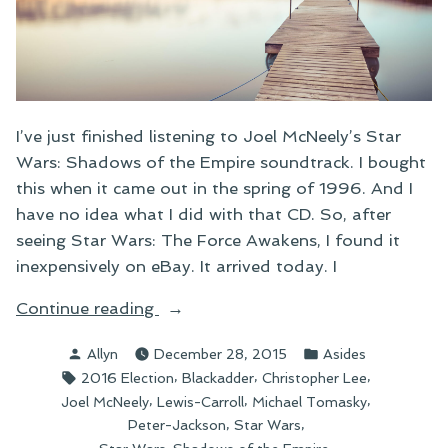
I’ve just finished listening to Joel McNeely’s Star
Wars: Shadows of the Empire soundtrack. I bought
this when it came out in the spring of 1996. And I
have no idea what I did with that CD. So, after
seeing Star Wars: The Force Awakens, I found it
inexpensively on eBay. It arrived today. I
“Link
Continue reading
Round-
Posted
Posted
Allyn
December 28, 2015
Asides
Up:
by
in
Tags:
,
,
,
2016 Election
Blackadder
Christopher Lee
December
,
,
,
Joel McNeely
Lewis-Carroll
Michael Tomasky
28”
,
,
Peter-Jackson
Star Wars
,