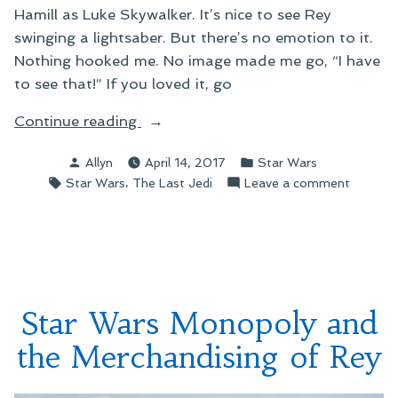
Hamill as Luke Skywalker. It’s nice to see Rey
swinging a lightsaber. But there’s no emotion to it.
Nothing hooked me. No image made me go, “I have
to see that!” If you loved it, go
“The
Continue reading
Last
Posted
Posted
Allyn
April 14, 2017
Star Wars
Jedi
by
in
Tags:
,
on
Star Wars
The Last Jedi
Leave a comment
Teaser”
The
Last
Jedi
Teaser
Star Wars Monopoly and
the Merchandising of Rey