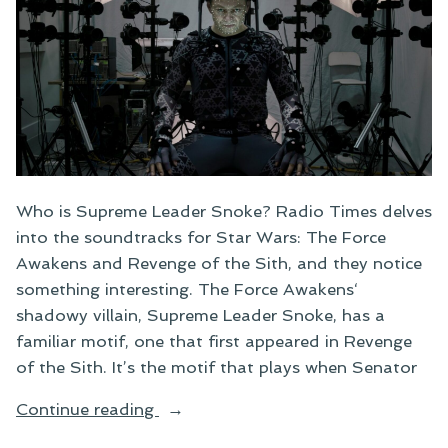
Who is Supreme Leader Snoke? Radio Times delves
into the soundtracks for Star Wars: The Force
Awakens and Revenge of the Sith, and they notice
something interesting. The Force Awakens‘
shadowy villain, Supreme Leader Snoke, has a
familiar motif, one that first appeared in Revenge
of the Sith. It’s the motif that plays when Senator
“Who
Continue reading
Is