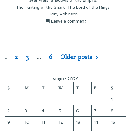
Star Wars: Shadows of the Empire
,
,
The Hunting of the Snark
The Lord of the Rings
Tony Robinson
on
Leave a comment
Link
Round-
Up:
December
28
Posts
1
2
3
…
6
Older posts
pagination
August 2026
S
M
T
W
T
F
S
1
2
3
4
5
6
7
8
9
10
11
12
13
14
15