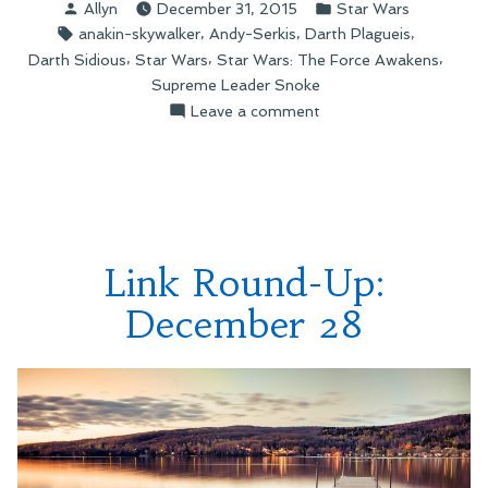
Posted
Posted
Allyn
December 31, 2015
Star Wars
Supreme
by
in
Tags:
,
,
,
anakin-skywalker
Andy-Serkis
Darth Plagueis
Leader
,
,
,
Darth Sidious
Star Wars
Star Wars: The Force Awakens
Snoke?”
Supreme Leader Snoke
on
Leave a comment
Who
Is
Supreme
Leader
Snoke?
Link Round-Up:
December 28