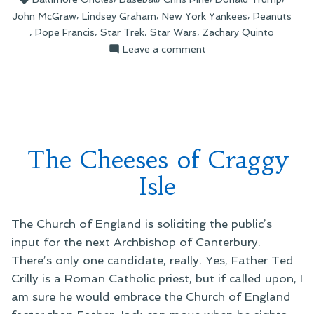
of
,
,
,
John McGraw
Lindsey Graham
New York Yankees
Peanuts
AI
,
,
,
,
Pope Francis
Star Trek
Star Wars
Zachary Quinto
Slop”
on
Leave a comment
The
Strange
World
of
AI
Slop
The Cheeses of Craggy
Isle
The Church of England is soliciting the public’s
input for the next Archbishop of Canterbury.
There’s only one candidate, really. Yes, Father Ted
Crilly is a Roman Catholic priest, but if called upon, I
am sure he would embrace the Church of England