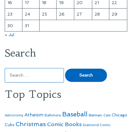
16
17
18
19
20
21
22
23
24
25
26
27
28
29
30
31
« Jul
Search
Search
for:
Top Topics
Baseball
Atheism
Batman
Chicago
Astronomy
Baltimore
Cats
Christmas
Comic Books
Cubs
Diamond Comic