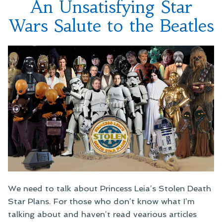
An Unsatisfying Star
Before
Wars Salute to the Beatles
We need to talk about Princess Leia’s Stolen Death
Star Plans. For those who don’t know what I’m
talking about and haven’t read vearious articles