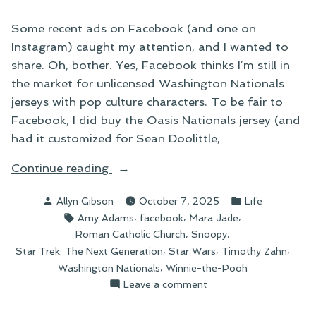
Some recent ads on Facebook (and one on
Instagram) caught my attention, and I wanted to
share. Oh, bother. Yes, Facebook thinks I’m still in
the market for unlicensed Washington Nationals
jerseys with pop culture characters. To be fair to
Facebook, I did buy the Oasis Nationals jersey (and
had it customized for Sean Doolittle,
“As
Continue reading
Seen
Posted
Posted
Allyn Gibson
October 7, 2025
Life
on
by
in
Tags:
,
,
,
Amy Adams
facebook
Mara Jade
Facebook”
,
,
Roman Catholic Church
Snoopy
,
,
,
Star Trek: The Next Generation
Star Wars
Timothy Zahn
,
Washington Nationals
Winnie-the-Pooh
on
Leave a comment
As
Seen