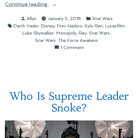
“Star
Continue reading
Wars
Posted
Posted
Allyn
January 5, 2016
Star Wars
Monopoly
by
in
Tags:
,
,
,
,
,
,
Darth Vader
Disney
Finn
Hasbro
Kylo Ren
Lucasfilm
and
,
,
,
,
Luke Skywalker
Monopoly
Rey
Star Wars
the
Star Wars: The Force Awakens
Merchandising
on
1 Comment
of
Star
Rey”
Wars
Monopoly
and
the
Merchandising
Who Is Supreme Leader
of
Rey
Snoke?