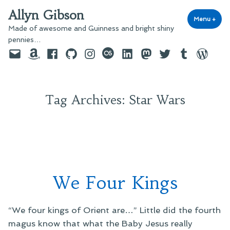
Skip
Allyn Gibson
to
Menu
+
exp
coll
Made of awesome and Guinness and bright shiny
content
pennies…
Email
Amazon
Facebook
GitHub
Instagram
last.fm
LinkedIn
Mastodon
Twitter
Tumblr
WordPre
Tag Archives:
Star Wars
We Four Kings
“We four kings of Orient are…” Little did the fourth
magus know that what the Baby Jesus really