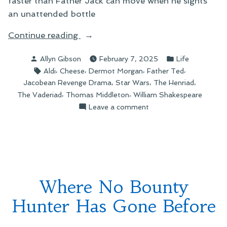
faster than Father Jack can move when he sights
an unattended bottle
“The
Continue reading
Cheeses
Posted
Posted
Allyn Gibson
February 7, 2025
Life
of
by
in
Tags:
,
,
,
,
Aldi
Cheese
Dermot Morgan
Father Ted
Craggy
,
,
,
Jacobean Revenge Drama
Star Wars
The Henriad
Isle”
,
,
The Vaderiad
Thomas Middleton
William Shakespeare
on
Leave a comment
The
Cheeses
of
Craggy
Isle
Where No Bounty
Hunter Has Gone Before