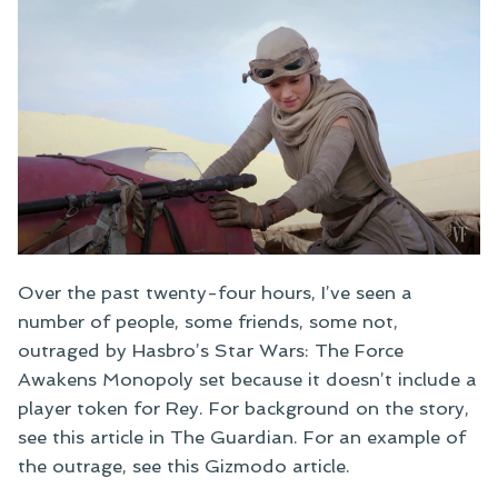
Over the past twenty-four hours, I’ve seen a
number of people, some friends, some not,
outraged by Hasbro’s Star Wars: The Force
Awakens Monopoly set because it doesn’t include a
player token for Rey. For background on the story,
see this article in The Guardian. For an example of
the outrage, see this Gizmodo article.