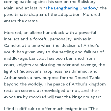
coming battle against his son on the Salisbury
Plain, and at last in “
The Lengthening Shadow
,” the
penultimate chapter of the adaptation, Mordred
enters the drama.
Mordred, an albino hunchback with a powerful
intellect and a forceful personality, arrives in
Camelot at a time when the idealism of Arthur’s
youth has given way to the settling and failures of
middle-age. Lancelot has been banished from
court, knights are plotting murder and revenge, the
light of Guenever’s happiness has dimmed, and
Arthur seeks a new purpose for the Round Table
beyond the worldly. The peace of Arthur’s kingdom
rests on secrets, acknowledged or not, and their
exposure by Mordred will tear the kingdom apart.
I find it difficult to offer much insight into “The