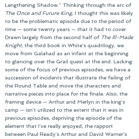
Lengthening Shadow.” Thinking through the arc of
The Once and Future King
, I thought this was likely
to be the problematic episode due to the period of
time — some twenty years — that it had to cover.
Drawn largely from the second half of
The Ill-Made
Knight
, the third book in White’s quadrilogy, we
move from Galahad as an infant at the beginning
to glancing over the Grail quest at the end. Lacking
some of the focus of previous episodes, we have a
succession of incidents that illustrate the failing of
the Round Table and move the characters and
narrative pieces into place for the finale. Also, the
framing device — Arthur and Merlyn in the king’s
camp — isn’t utilized to the extent that it was in
previous episodes, depriving the episode of the
element that I’ve really enjoyed, the rapport
between Paul Ready’s Arthur and David Warner’s