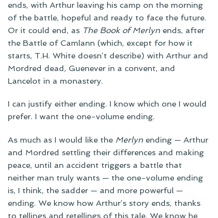
ends, with Arthur leaving his camp on the morning
of the battle, hopeful and ready to face the future.
Or it could end, as
The Book of Merlyn
ends, after
the Battle of Camlann (which, except for how it
starts, T.H. White doesn’t describe) with Arthur and
Mordred dead, Guenever in a convent, and
Lancelot in a monastery.
I can justify either ending. I know which one I would
prefer. I want the one-volume ending.
As much as I would like the
Merlyn
ending — Arthur
and Mordred settling their differences and making
peace, until an accident triggers a battle that
neither man truly wants — the one-volume ending
is, I think, the sadder — and more powerful —
ending. We know how Arthur’s story ends, thanks
to tellings and retellings of this tale. We know he