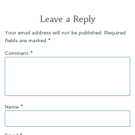
Leave a Reply
Your email address will not be published.
Required
fields are marked
*
Comment
*
Name
*