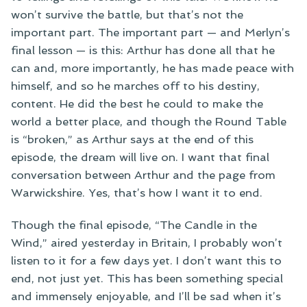
won’t survive the battle, but that’s not the
important part. The important part — and Merlyn’s
final lesson — is this: Arthur has done all that he
can and, more importantly, he has made peace with
himself, and so he marches off to his destiny,
content. He did the best he could to make the
world a better place, and though the Round Table
is “broken,” as Arthur says at the end of this
episode, the dream will live on. I want that final
conversation between Arthur and the page from
Warwickshire. Yes, that’s how I want it to end.
Though the final episode, “The Candle in the
Wind,” aired yesterday in Britain, I probably won’t
listen to it for a few days yet. I don’t want this to
end, not just yet. This has been something special
and immensely enjoyable, and I’ll be sad when it’s