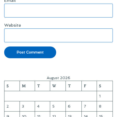
Email
*
Website
August 2026
S
M
T
W
T
F
S
1
2
3
4
5
6
7
8
9
10
11
12
13
14
15