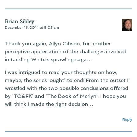
Brian Sibley
December 16, 2014 at 8:05 am
Thank you again, Allyn Gibson, for another
perceptive appreciation of the challenges involved
in tackling White’s sprawling saga…
I was intrigued to read your thoughts on how,
maybe, the series ‘ought’ to end! From the outset I
wrestled with the two possible conclusions offered
by ‘TO&FK’ and ‘The Book of Merlyn’. I hope you
will think I made the right decision…
Reply