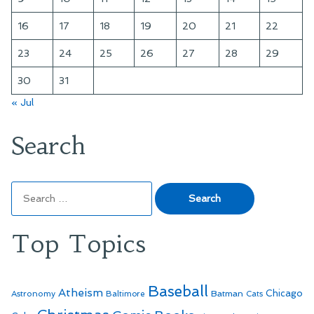
16
17
18
19
20
21
22
23
24
25
26
27
28
29
30
31
« Jul
Search
Search
for:
Top Topics
Baseball
Atheism
Batman
Chicago
Astronomy
Baltimore
Cats