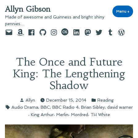
Skip
Allyn Gibson
to
Menu
+
exp
coll
Made of awesome and Guinness and bright shiny
content
pennies…
Email
Amazon
Facebook
GitHub
Instagram
last.fm
LinkedIn
Mastodon
Twitter
Tumblr
WordPre
The Once and Future
King: The Lengthening
Shadow
Posted
Posted
Allyn
December 15, 2014
Reading
by
in
Tags:
,
,
,
,
Audio Drama
BBC
BBC Radio 4
Brian Sibley
david warner
,
,
,
,
King Arthur
Merlin
Mordred
TH White