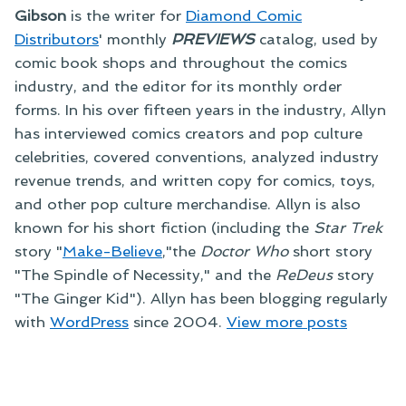
Gibson
is the writer for
Diamond Comic
Distributors
' monthly
PREVIEWS
catalog, used by
comic book shops and throughout the comics
industry, and the editor for its monthly order
forms. In his over fifteen years in the industry, Allyn
has interviewed comics creators and pop culture
celebrities, covered conventions, analyzed industry
revenue trends, and written copy for comics, toys,
and other pop culture merchandise. Allyn is also
known for his short fiction (including the
Star Trek
story "
Make-Believe
,"the
Doctor Who
short story
"The Spindle of Necessity," and the
ReDeus
story
"The Ginger Kid"). Allyn has been blogging regularly
with
WordPress
since 2004.
View more posts