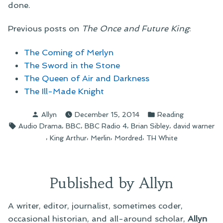
done.
Previous posts on
The Once and Future King
:
The Coming of Merlyn
The Sword in the Stone
The Queen of Air and Darkness
The Ill-Made Knight
Posted
Posted
Allyn
December 15, 2014
Reading
by
in
Tags:
,
,
,
,
Audio Drama
BBC
BBC Radio 4
Brian Sibley
david warner
,
,
,
,
King Arthur
Merlin
Mordred
TH White
Published by Allyn
A writer, editor, journalist, sometimes coder,
occasional historian, and all-around scholar,
Allyn