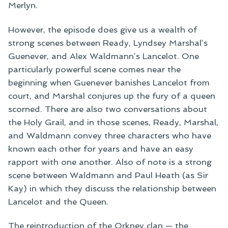
Merlyn.
However, the episode does give us a wealth of
strong scenes between Ready, Lyndsey Marshal’s
Guenever, and Alex Waldmann’s Lancelot. One
particularly powerful scene comes near the
beginning when Guenever banishes Lancelot from
court, and Marshal conjures up the fury of a queen
scorned. There are also two conversations about
the Holy Grail, and in those scenes, Ready, Marshal,
and Waldmann convey three characters who have
known each other for years and have an easy
rapport with one another. Also of note is a strong
scene between Waldmann and Paul Heath (as Sir
Kay) in which they discuss the relationship between
Lancelot and the Queen.
The reintroduction of the Orkney clan — the