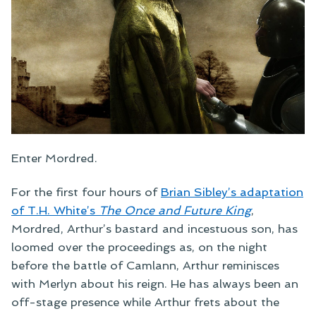
Enter Mordred.
For the first four hours of
Brian Sibley’s adaptation
of T.H. White’s
The Once and Future King
,
Mordred, Arthur’s bastard and incestuous son, has
loomed over the proceedings as, on the night
before the battle of Camlann, Arthur reminisces
with Merlyn about his reign. He has always been an
off-stage presence while Arthur frets about the