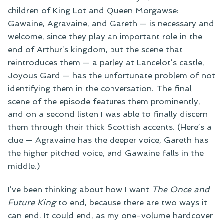
children of King Lot and Queen Morgawse:
Gawaine, Agravaine, and Gareth — is necessary and
welcome, since they play an important role in the
end of Arthur’s kingdom, but the scene that
reintroduces them — a parley at Lancelot’s castle,
Joyous Gard — has the unfortunate problem of not
identifying them in the conversation. The final
scene of the episode features them prominently,
and on a second listen I was able to finally discern
them through their thick Scottish accents. (Here’s a
clue — Agravaine has the deeper voice, Gareth has
the higher pitched voice, and Gawaine falls in the
middle.)
I’ve been thinking about how I want
The Once and
Future King
to end, because there are two ways it
can end. It could end, as my one-volume hardcover