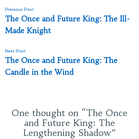
Post
Previous
Previous Post
post:
The Once and Future King: The Ill-
navigation
Made Knight
Next
Next Post
post:
The Once and Future King: The
Candle in the Wind
One thought on “
The Once
and Future King: The
Lengthening Shadow
”