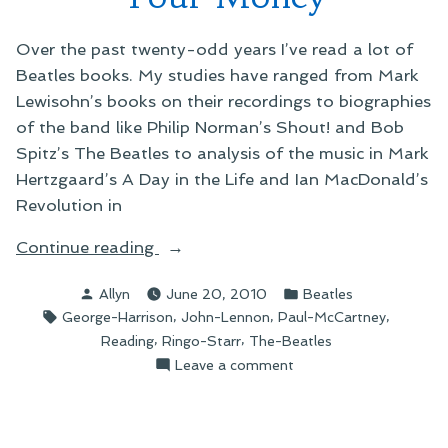
Over the past twenty-odd years I’ve read a lot of
Beatles books. My studies have ranged from Mark
Lewisohn’s books on their recordings to biographies
of the band like Philip Norman’s Shout! and Bob
Spitz’s The Beatles to analysis of the music in Mark
Hertzgaard’s A Day in the Life and Ian MacDonald’s
Revolution in
“On
Continue reading
You
Posted
Posted
Allyn
June 20, 2010
Beatles
Never
by
in
Tags:
,
,
,
George-Harrison
John-Lennon
Paul-McCartney
Give
,
,
Reading
Ringo-Starr
The-Beatles
Me
on
Leave a comment
Your
On
Money”
You
Never