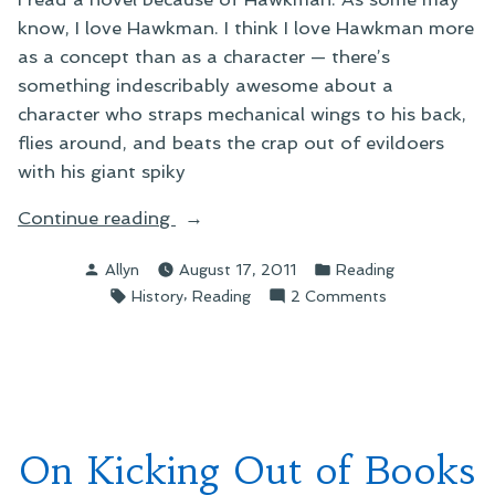
know, I love Hawkman. I think I love Hawkman more
as a concept than as a character — there’s
something indescribably awesome about a
character who straps mechanical wings to his back,
flies around, and beats the crap out of evildoers
with his giant spiky
“On
Continue reading
Ann
Posted
Posted
Allyn
August 17, 2011
Reading
Brashare’s
by
in
Tags:
,
on
History
Reading
2 Comments
My
On
Name
Ann
Is
Brashare’s
Memory”
My
Name
Is
On Kicking Out of Books
Memory