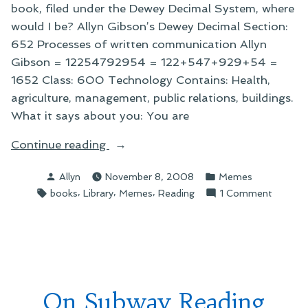
book, filed under the Dewey Decimal System, where
would I be? Allyn Gibson’s Dewey Decimal Section:
652 Processes of written communication Allyn
Gibson = 12254792954 = 122+547+929+54 =
1652 Class: 600 Technology Contains: Health,
agriculture, management, public relations, buildings.
What it says about you: You are
“On
Continue reading
Really
Posted
Posted
Allyn
November 8, 2008
Memes
Freaky
by
in
Tags:
,
,
,
on
books
Library
Memes
Reading
1 Comment
Memes”
On
Really
Freaky
Memes
On Subway Reading