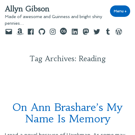
Skip
Allyn Gibson
to
Menu
+
exp
coll
Made of awesome and Guinness and bright shiny
content
pennies…
Email
Amazon
Facebook
GitHub
Instagram
last.fm
LinkedIn
Mastodon
Twitter
Tumblr
WordPre
Tag Archives:
Reading
On Ann Brashare’s My
Name Is Memory
I read a novel because of Hawkman. As some may