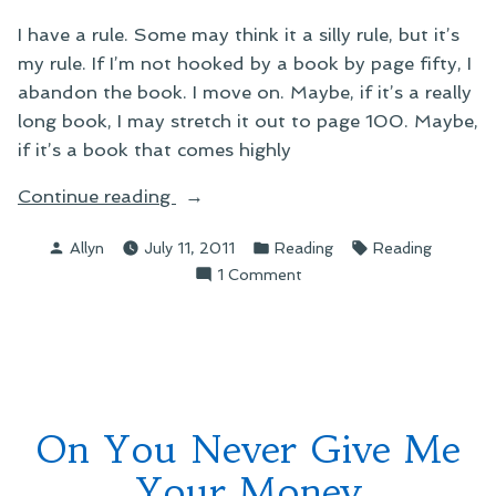
I have a rule. Some may think it a silly rule, but it’s
my rule. If I’m not hooked by a book by page fifty, I
abandon the book. I move on. Maybe, if it’s a really
long book, I may stretch it out to page 100. Maybe,
if it’s a book that comes highly
“On
Continue reading
Kicking
Posted
Posted
Tags:
Allyn
July 11, 2011
Reading
Reading
Out
by
in
on
1 Comment
of
On
Books”
Kicking
Out
of
Books
On You Never Give Me
Your Money