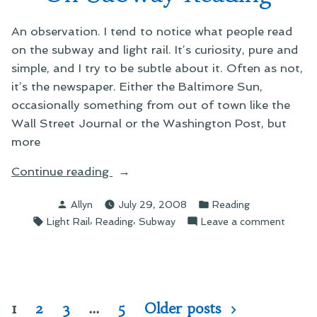
An observation. I tend to notice what people read
on the subway and light rail. It’s curiosity, pure and
simple, and I try to be subtle about it. Often as not,
it’s the newspaper. Either the Baltimore Sun,
occasionally something from out of town like the
Wall Street Journal or the Washington Post, but
more
“On
Continue reading
Subway
Posted
Posted
Allyn
July 29, 2008
Reading
Reading”
by
in
Tags:
,
,
on
Light Rail
Reading
Subway
Leave a comment
On
Subwa
Readin
Posts
1
2
3
…
5
Older posts