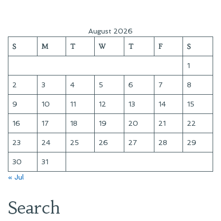
pagination
August 2026
S
M
T
W
T
F
S
1
2
3
4
5
6
7
8
9
10
11
12
13
14
15
16
17
18
19
20
21
22
23
24
25
26
27
28
29
30
31
« Jul
Search