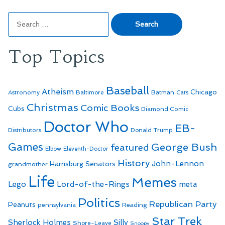
Search
for:
Top Topics
Baseball
Atheism
Batman
Chicago
Astronomy
Baltimore
Cats
Christmas
Comic Books
Cubs
Diamond Comic
Doctor Who
EB-
Distributors
Donald Trump
Games
George Bush
featured
Elbow
Eleventh-Doctor
History
John-Lennon
Harrisburg Senators
grandmother
Life
Memes
Lego
Lord-of-the-Rings
meta
Politics
Republican Party
Peanuts
Reading
pennsylvania
Star Trek
Sherlock Holmes
Silly
Shore-Leave
Snoopy