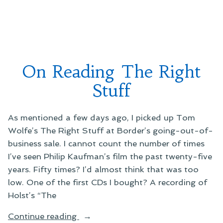
On
Reading
a
Meme”
Books
&
Reading
Meme
On Reading The Right
Stuff
As mentioned a few days ago, I picked up Tom
Wolfe’s The Right Stuff at Border’s going-out-of-
business sale. I cannot count the number of times
I’ve seen Philip Kaufman’s film the past twenty-five
years. Fifty times? I’d almost think that was too
low. One of the first CDs I bought? A recording of
Holst’s “The
“On
Continue reading