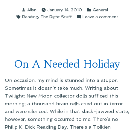
Reading
Posted
Posted
Allyn
January 14, 2010
General
The
by
in
Tags:
,
on
Reading
The Right Stuff
Leave a comment
Right
On
Stuff”
Reading
The
Right
Stuff
On A Needed Holiday
On occasion, my mind is stunned into a stupor.
Sometimes it doesn’t take much. Writing about
Twilight: New Moon collector dolls sufficed this
morning; a thousand brain cells cried out in terror
and were silenced. While in that slack-jawwed state,
however, something occurred to me. There’s no
Philip K. Dick Reading Day. There’s a Tolkien