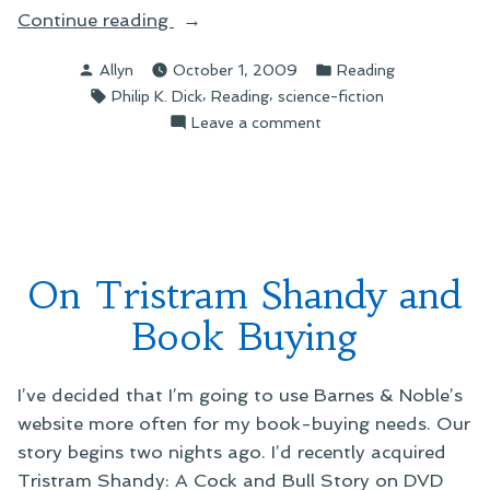
“On
Continue reading
A
Posted
Posted
Allyn
October 1, 2009
Reading
Needed
by
in
Tags:
,
,
Philip K. Dick
Reading
science-fiction
Holiday”
on
Leave a comment
On
A
Needed
Holiday
On Tristram Shandy and
Book Buying
I’ve decided that I’m going to use Barnes & Noble’s
website more often for my book-buying needs. Our
story begins two nights ago. I’d recently acquired
Tristram Shandy: A Cock and Bull Story on DVD