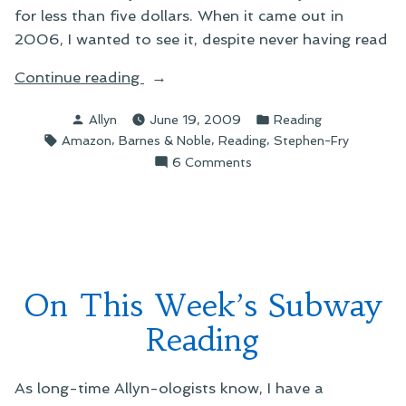
for less than five dollars. When it came out in
2006, I wanted to see it, despite never having read
“On
Continue reading
Tristram
Posted
Posted
Allyn
June 19, 2009
Reading
Shandy
by
in
Tags:
,
,
,
Amazon
Barnes & Noble
Reading
Stephen-Fry
and
on
6 Comments
Book
On
Buying”
Tristram
Shandy
and
Book
Buying
On This Week’s Subway
Reading
As long-time Allyn-ologists know, I have a