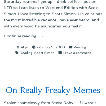
Saturday routine. I get up, I drink coffee, I put on
NPR so I can listen to Weekend Edition with Scott
Simon. I love listening to Scott Simon. His voice has
the most incredible cadence I have ever heard, and
with every word he enunciates, you feel it
“On
Continue reading
This
Posted
Posted
Allyn
February 9, 2009
Reading
Week’s
by
in
Tags:
,
on
Reading
Scott Simon
Leave a comment
Subway
On
Reading”
This
Week’s
Subway
Reading
On Really Freaky Memes
Stolen shamelessly from Steve Roby… If I were a