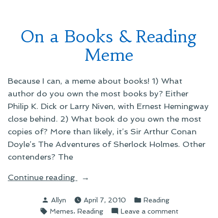
Give
Me
Your
On a Books & Reading
Money
Meme
Because I can, a meme about books! 1) What
author do you own the most books by? Either
Philip K. Dick or Larry Niven, with Ernest Hemingway
close behind. 2) What book do you own the most
copies of? More than likely, it’s Sir Arthur Conan
Doyle’s The Adventures of Sherlock Holmes. Other
contenders? The
“On
Continue reading
a
Posted
Posted
Allyn
April 7, 2010
Reading
Books
by
in
Tags:
,
on
Memes
Reading
Leave a comment
&