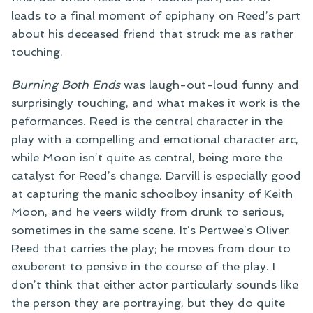
leads to a final moment of epiphany on Reed’s part
about his deceased friend that struck me as rather
touching.
Burning Both Ends
was laugh-out-loud funny and
surprisingly touching, and what makes it work is the
peformances. Reed is the central character in the
play with a compelling and emotional character arc,
while Moon isn’t quite as central, being more the
catalyst for Reed’s change. Darvill is especially good
at capturing the manic schoolboy insanity of Keith
Moon, and he veers wildly from drunk to serious,
sometimes in the same scene. It’s Pertwee’s Oliver
Reed that carries the play; he moves from dour to
exuberent to pensive in the course of the play. I
don’t think that either actor particularly sounds like
the person they are portraying, but they do quite