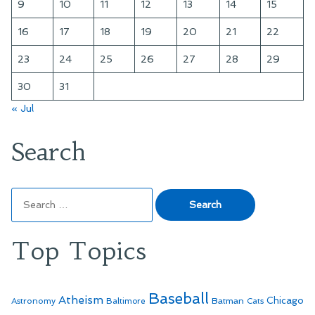
9
10
11
12
13
14
15
16
17
18
19
20
21
22
23
24
25
26
27
28
29
30
31
« Jul
Search
Search
for:
Top Topics
Baseball
Atheism
Batman
Chicago
Astronomy
Baltimore
Cats