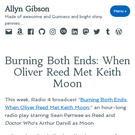
Skip
Allyn Gibson
to
Menu
+
exp
coll
Made of awesome and Guinness and bright shiny
content
pennies…
Email
Amazon
Facebook
GitHub
Instagram
last.fm
LinkedIn
Mastodon
Twitter
Tumblr
WordPre
Burning Both Ends: When
Oliver Reed Met Keith
Moon
This week, Radio 4 broadcast “
Burning Both Ends:
When Oliver Reed Met Keith Moon
,” an hour-long
radio play starring Sean Pertwee as Reed and
Doctor Who
‘s Arthur Darvill as Moon.