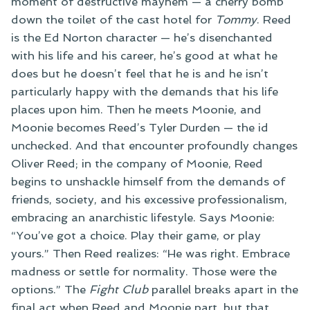
moment of destructive mayhem — a cherry bomb
down the toilet of the cast hotel for
Tommy
. Reed
is the Ed Norton character — he’s disenchanted
with his life and his career, he’s good at what he
does but he doesn’t feel that he is and he isn’t
particularly happy with the demands that his life
places upon him. Then he meets Moonie, and
Moonie becomes Reed’s Tyler Durden — the id
unchecked. And that encounter profoundly changes
Oliver Reed; in the company of Moonie, Reed
begins to unshackle himself from the demands of
friends, society, and his excessive professionalism,
embracing an anarchistic lifestyle. Says Moonie:
“You’ve got a choice. Play their game, or play
yours.” Then Reed realizes: “He was right. Embrace
madness or settle for normality. Those were the
options.” The
Fight Club
parallel breaks apart in the
final act when Reed and Moonie part, but that