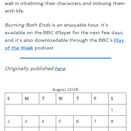
well in inhabiting their characters and imbuing them
with life.
Burning Both Ends
is an enjoyable hour. It’s
available on the BBC iPlayer for the next few days,
and it’s also downloadable through the BBC’s
Play
of the Week
podcast.
Originally published
here
.
August 2026
S
M
T
W
T
F
S
1
2
3
4
5
6
7
8