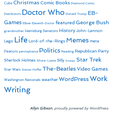
Christmas
Comic Books
Cubs
Diamond Comic
Doctor Who
EB-
Distributors
Donald Trump
Games
George Bush
featured
Elbow
Eleventh-Doctor
History
John-Lennon
Harrisburg Senators
grandmother
Life
Memes
Lego
Lord-of-the-Rings
meta
Politics
Republican Party
Peanuts
Reading
pennsylvania
Star Trek
Sherlock Holmes
Silly
Shore-Leave
Snoopy
The-Beatles
Video Games
Star Wars
Steven Moffat
Work
WordPress
weather
Washington Nationals
Writing
,
.
Allyn Gibson
proudly powered by WordPress