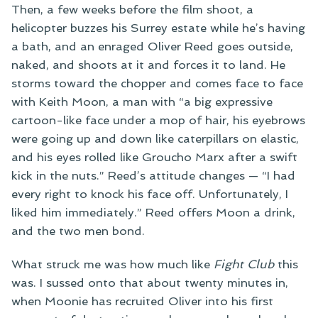
Then, a few weeks before the film shoot, a
helicopter buzzes his Surrey estate while he’s having
a bath, and an enraged Oliver Reed goes outside,
naked, and shoots at it and forces it to land. He
storms toward the chopper and comes face to face
with Keith Moon, a man with “a big expressive
cartoon-like face under a mop of hair, his eyebrows
were going up and down like caterpillars on elastic,
and his eyes rolled like Groucho Marx after a swift
kick in the nuts.” Reed’s attitude changes — “I had
every right to knock his face off. Unfortunately, I
liked him immediately.” Reed offers Moon a drink,
and the two men bond.
What struck me was how much like
Fight Club
this
was. I sussed onto that about twenty minutes in,
when Moonie has recruited Oliver into his first