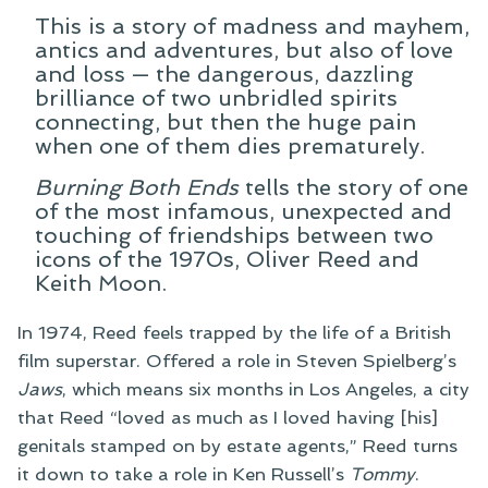
This is a story of madness and mayhem,
antics and adventures, but also of love
and loss — the dangerous, dazzling
brilliance of two unbridled spirits
connecting, but then the huge pain
when one of them dies prematurely.
Burning Both Ends
tells the story of one
of the most infamous, unexpected and
touching of friendships between two
icons of the 1970s, Oliver Reed and
Keith Moon.
In 1974, Reed feels trapped by the life of a British
film superstar. Offered a role in Steven Spielberg’s
Jaws
, which means six months in Los Angeles, a city
that Reed “loved as much as I loved having [his]
genitals stamped on by estate agents,” Reed turns
it down to take a role in Ken Russell’s
Tommy
.