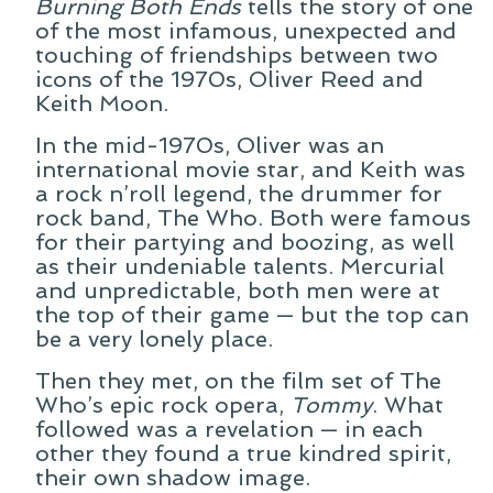
Burning Both Ends
tells the story of one
of the most infamous, unexpected and
touching of friendships between two
icons of the 1970s, Oliver Reed and
Keith Moon.
In the mid-1970s, Oliver was an
international movie star, and Keith was
a rock n’roll legend, the drummer for
rock band, The Who. Both were famous
for their partying and boozing, as well
as their undeniable talents. Mercurial
and unpredictable, both men were at
the top of their game — but the top can
be a very lonely place.
Then they met, on the film set of The
Who’s epic rock opera,
Tommy
. What
followed was a revelation — in each
other they found a true kindred spirit,
their own shadow image.