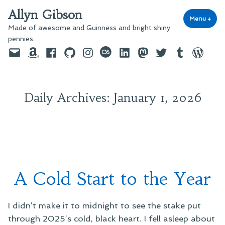
Skip
Allyn Gibson
to
Menu
+
exp
coll
Made of awesome and Guinness and bright shiny
content
pennies…
Email
Amazon
Facebook
GitHub
Instagram
last.fm
LinkedIn
Mastodon
Twitter
Tumblr
WordPre
Daily Archives:
January 1, 2026
A Cold Start to the Year
I didn’t make it to midnight to see the stake put
through 2025’s cold, black heart. I fell asleep about