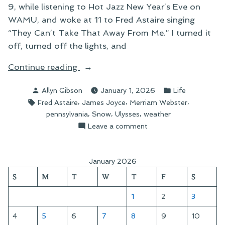
9, while listening to Hot Jazz New Year’s Eve on
WAMU, and woke at 11 to Fred Astaire singing
“They Can’t Take That Away From Me.” I turned it
off, turned off the lights, and
“A
Continue reading
Cold
Posted
Posted
Allyn Gibson
January 1, 2026
Life
Start
by
in
Tags:
,
,
,
Fred Astaire
James Joyce
Merriam Webster
to
,
,
,
pennsylvania
Snow
Ulysses
weather
the
on
Leave a comment
Year”
A
Cold
Start
January 2026
to
S
M
T
W
T
F
S
the
Year
1
2
3
4
5
6
7
8
9
10