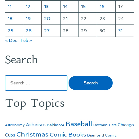
11
12
13
14
15
16
17
18
19
20
21
22
23
24
25
26
27
28
29
30
31
« Dec
Feb »
Search
Search
for:
Top Topics
Baseball
Atheism
Batman
Chicago
Astronomy
Baltimore
Cats
Christmas
Comic Books
Cubs
Diamond Comic