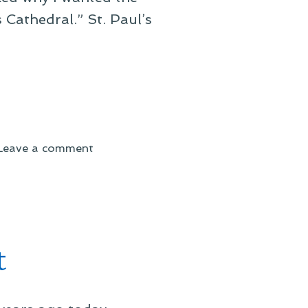
 Cathedral.” St. Paul’s
on
Leave a comment
UNIT
to
the
Rescue!
t