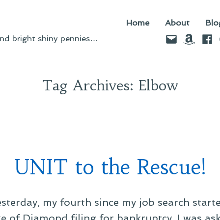
Home
About
Blo
Email
Amazo
Fac
d bright shiny pennies…
Tag Archives:
Elbow
UNIT to the Rescue!
esterday, my fourth since my job search starte
e of Diamond filing for bankruptcy. I was as