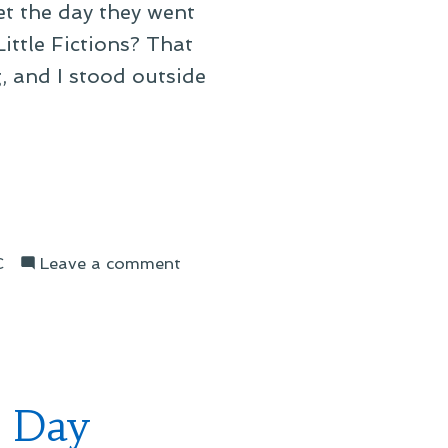
t the day they went
ittle Fictions? That
, and I stood outside
on
C
Leave a comment
Elbow’s
2025
North
American
Tour
l Day