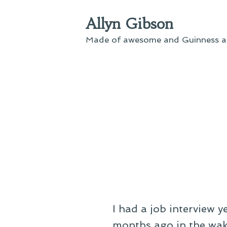
Skip
Allyn Gibson
to
content
Made of awesome and Guinness an
I had a job interview y
months ago in the wak