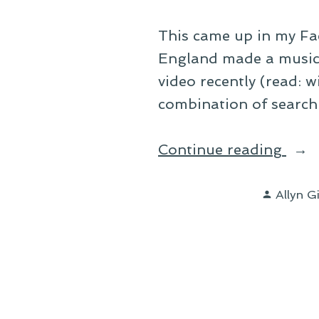
This came up in my Fa
England made a music v
video recently (read: w
combination of search 
“It’s
Continue reading
Look
Posted
Like
Allyn G
by
a
Beau
Day”