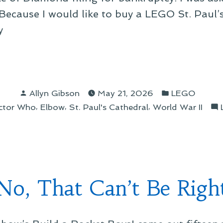
 “Because I would like to buy a LEGO St. Paul’s
y
IT
Posted
Posted
Allyn Gibson
May 21, 2026
LEGO
by
in
,
,
,
ctor Who
Elbow
St. Paul's Cathedral
World War II
ue!”
No, That Can’t Be Righ