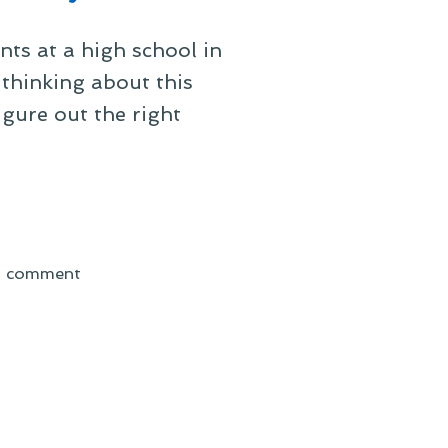
ts at a high school in
thinking about this
igure out the right
on
a comment
It’s
Looking
Like
a
Beautiful
Day