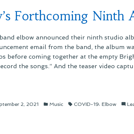
’s Forthcoming Ninth
band elbow announced their ninth studio alb
uncement email from the band, the album was
os before coming together at the empty Brig
record the songs.” And the teaser video captu
ow’s
thcoming
Posted
Tags:
h
,
ptember 2, 2021
Music
COVID-19
Elbow
Le
in
um”