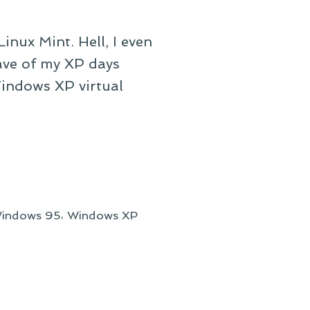
inux Mint. Hell, I even
ave of my XP days
Windows XP virtual
,
indows 95
Windows XP