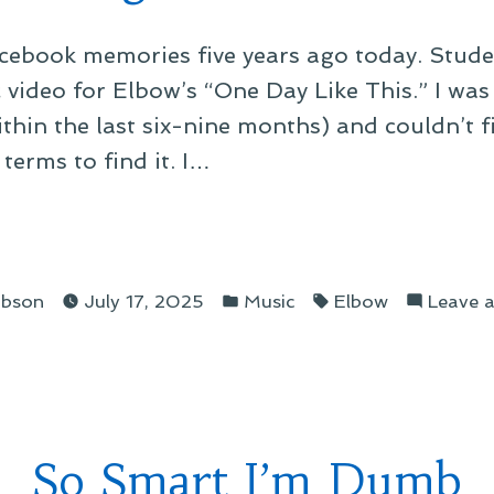
cebook memories five years ago today. Studen
ideo for Elbow’s “One Day Like This.” I was 
ithin the last six-nine months) and couldn’t f
terms to find it. I…
ing
Posted
Tags:
ibson
July 17, 2025
Music
Elbow
Leave 
in
tiful
So Smart I’m Dumb