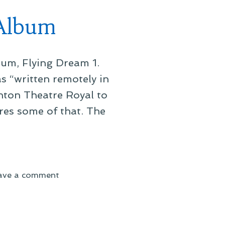
 Album
um, Flying Dream 1.
 “written remotely in
hton Theatre Royal to
res some of that. The
on
ave a comment
Elbow’s
Forthcoming
Ninth