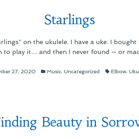
Starlings
lings” on the ukulele. I have a uke. I bought i
 to play it… and then I never found — or mad
Posted
Tags:
,
,
mber 27, 2020
Music
Uncategorized
Elbow
Uku
in
inding Beauty in Sorr