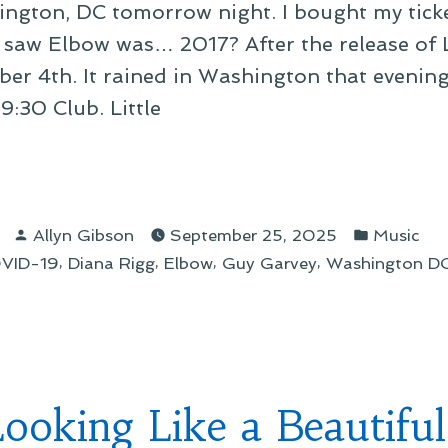
ington, DC tomorrow night. I bought my ticke
 I saw Elbow was… 2017? After the release of L
mber 4th. It rained in Washington that evening
 9:30 Club. Little
ow’s
5
Posted
Posted
th
Allyn Gibson
September 25, 2025
Music
by
in
,
,
,
,
VID-19
Diana Rigg
Elbow
Guy Garvey
Washington D
ican
”
 Looking Like a Beautifu