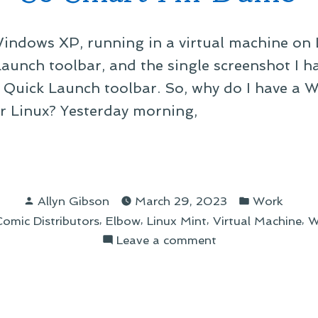
Windows XP, running in a virtual machine on L
aunch toolbar, and the single screenshot I h
 Quick Launch toolbar. So, why do I have a 
 Linux? Yesterday morning,
rt
Posted
Posted
Allyn Gibson
March 29, 2023
Work
by
in
,
,
,
,
omic Distributors
Elbow
Linux Mint
Virtual Machine
W
b”
on
Leave a comment
So
Smart
I’m
Dumb