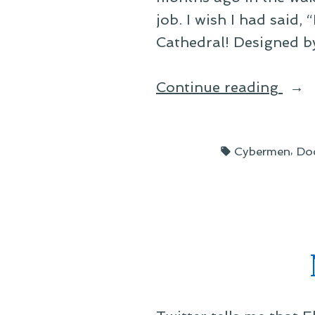
job. I wish I had said,
Cathedral! Designed b
“UN
Continue reading
to
the
Tags:
,
Cybermen
Do
Resc