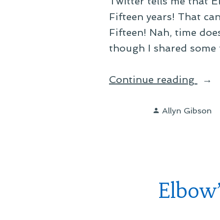
Twitter tells me that 
Fifteen years! That ca
Fifteen! Nah, time does
though I shared some 
“No,
Continue reading
That
Posted
Can’
Allyn Gibson
by
Be
Righ
Elbow