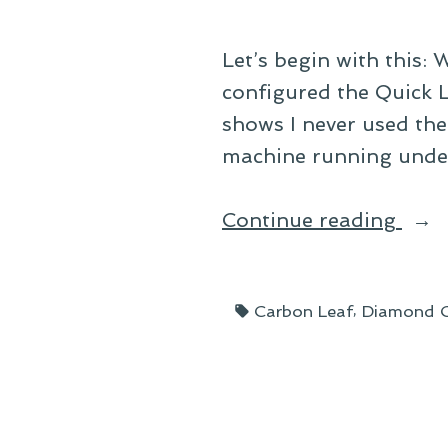
Let’s begin with this: 
configured the Quick L
shows I never used the
machine running under
“So
Continue reading
Sma
I’m
Tags:
,
Carbon Leaf
Diamond C
Dum