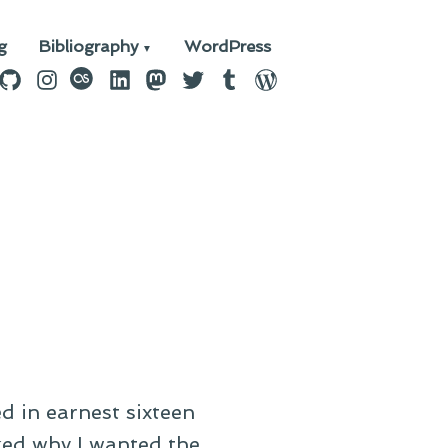
g
Bibliography
WordPress
n
ebook
GitHub
Instagram
last.fm
LinkedIn
Mastodon
Twitter
Tumblr
WordPress
d in earnest sixteen
ked why I wanted the