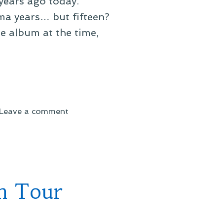
 years ago today.
ama years… but fifteen?
the album at the time,
on
Leave a comment
No,
That
Can’t
Be
Right
n Tour