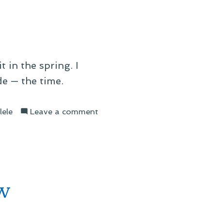
Album
t in the spring. I
e — the time.
on
lele
Leave a comment
Starlings
ow