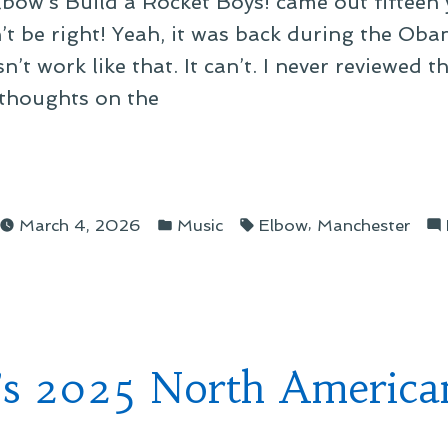
Elbow’s Build a Rocket Boys! came out fifteen
n’t be right! Yeah, it was back during the Ob
n’t work like that. It can’t. I never reviewed 
thoughts on the
Posted
Tags:
t
,
March 4, 2026
Music
Elbow
Manchester
in
t”
’s 2025 North America