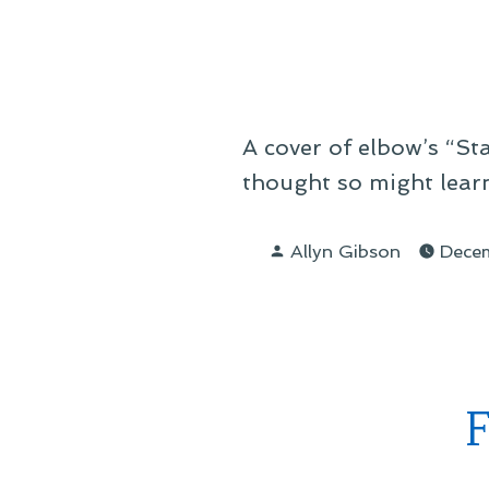
A cover of elbow’s “Star
thought so might learn
Posted
Allyn Gibson
Dece
by
F