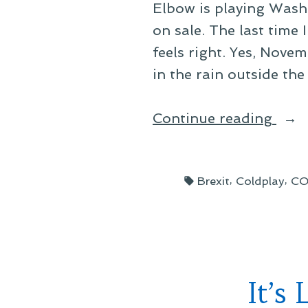
Elbow is playing Wash
on sale. The last time
feels right. Yes, Nove
in the rain outside the
“Elb
Continue reading
202
Nor
Tags:
,
,
Brexit
Coldplay
CO
Amer
Tour
It’s