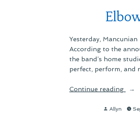
Elbow
Yesterday, Mancunian 
According to the anno
the band’s home studi
perfect, perform, and 
“Elb
Continue reading
For
Posted
Nint
Allyn
Se
by
Alb