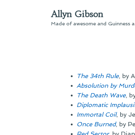
Skip
Allyn Gibson
to
content
Made of awesome and Guinness an
The 34th Rule
, by 
Absolution by Murd
The Death Wave
, b
Diplomatic Implausib
Immortal Coil
, by J
Once Burned
, by P
Red Sector
, by Dia