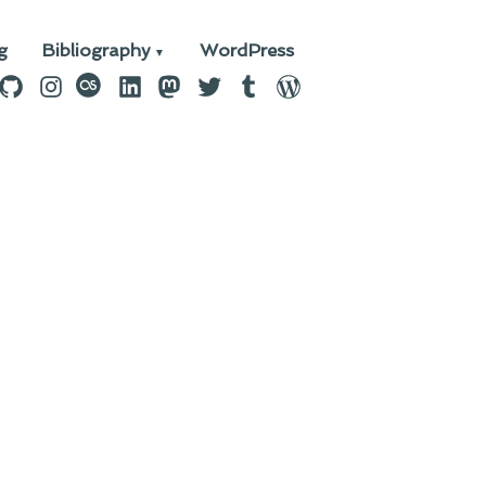
g
Bibliography
WordPress
n
ebook
GitHub
Instagram
last.fm
LinkedIn
Mastodon
Twitter
Tumblr
WordPress