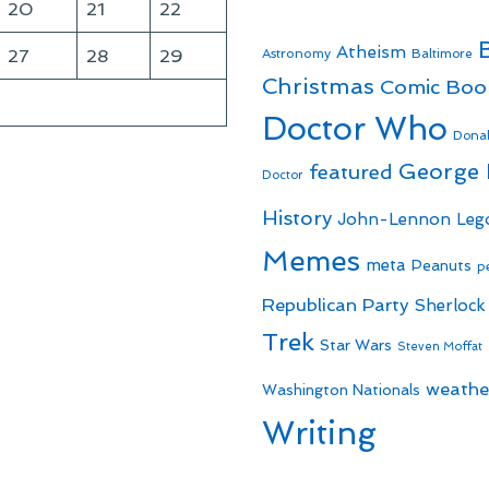
20
21
22
Atheism
27
28
29
Astronomy
Baltimore
Christmas
Comic Boo
Doctor Who
Dona
George
featured
Doctor
History
John-Lennon
Leg
Memes
meta
Peanuts
p
Republican Party
Sherlock
Trek
Star Wars
Steven Moffat
weathe
Washington Nationals
Writing