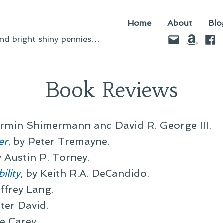
Home
About
Blo
Email
Amazo
Fac
d bright shiny pennies…
Book Reviews
Armin Shimermann and David R. George III.
er
, by Peter Tremayne.
y Austin P. Torney.
ility
, by Keith R.A. DeCandido.
effrey Lang.
eter David.
ne Carey.