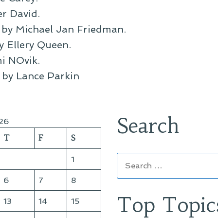
er David.
, by Michael Jan Friedman.
by Ellery Queen.
i NOvik.
, by Lance Parkin
Search
26
T
F
S
Search
1
for:
6
7
8
Top Topic
13
14
15