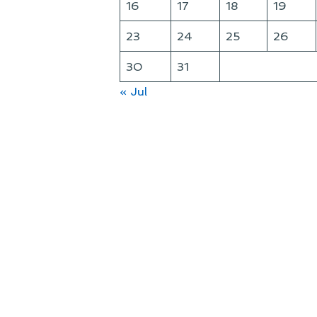
16
17
18
19
23
24
25
26
30
31
« Jul