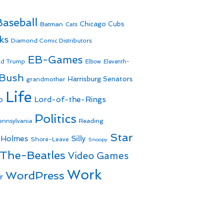
Baseball
Batman
Chicago Cubs
Cats
ks
Diamond Comic Distributors
EB-Games
ld Trump
Elbow
Eleventh-
 Bush
Harrisburg Senators
grandmother
Life
o
Lord-of-the-Rings
Politics
Reading
ennsylvania
Star
 Holmes
Silly
Shore-Leave
Snoopy
The-Beatles
Video Games
Work
WordPress
r