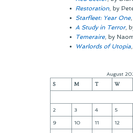
Restoration
, by Pet
Starfleet: Year One
A Study in Terror
, 
Temeraire
, by Naom
Warlords of Utopia
August 20
S
M
T
W
2
3
4
5
9
10
11
12