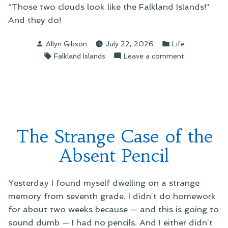
“Those two clouds look like the Falkland Islands!”
And they do!
Posted
Posted
Allyn Gibson
July 22, 2026
Life
by
in
Tags:
on
Falkland Islands
Leave a comment
Maps
in
the
Sky
The Strange Case of the
Absent Pencil
Yesterday I found myself dwelling on a strange
memory from seventh grade. I didn’t do homework
for about two weeks because — and this is going to
sound dumb — I had no pencils. And I either didn’t