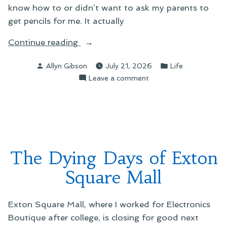
know how to or didn’t want to ask my parents to
get pencils for me. It actually
“The
Continue reading
Strange
Posted
Posted
Allyn Gibson
July 21, 2026
Life
Case
by
in
on
Leave a comment
of
The
the
Strange
Absent
Case
Pencil”
of
the
Absent
The Dying Days of Exton
Pencil
Square Mall
Exton Square Mall, where I worked for Electronics
Boutique after college, is closing for good next