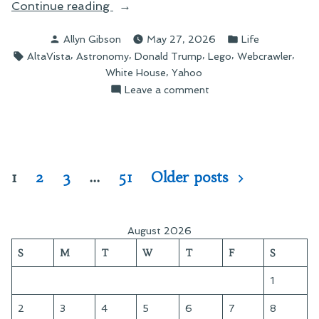
“In
Continue reading
Search
Posted
Posted
Allyn Gibson
May 27, 2026
Life
of
by
in
Tags:
,
,
,
,
,
AltaVista
Astronomy
Donald Trump
Lego
Webcrawler
Lost
,
White House
Yahoo
Time”
on
Leave a comment
In
Search
of
Lost
Time
Posts
1
2
3
…
51
Older posts
pagination
August 2026
S
M
T
W
T
F
S
1
2
3
4
5
6
7
8