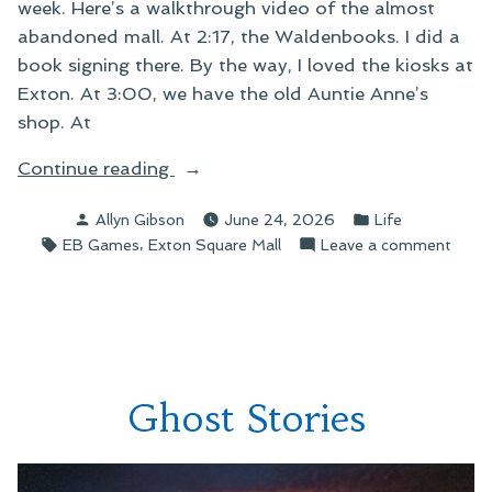
week. Here’s a walkthrough video of the almost
abandoned mall. At 2:17, the Waldenbooks. I did a
book signing there. By the way, I loved the kiosks at
Exton. At 3:00, we have the old Auntie Anne’s
shop. At
“The
Continue reading
Dying
Posted
Posted
Allyn Gibson
June 24, 2026
Life
Days
by
in
Tags:
,
on
EB Games
Exton Square Mall
Leave a comment
of
The
Exton
Dying
Square
Days
Mall”
of
Exto
Squa
Ghost Stories
Mall