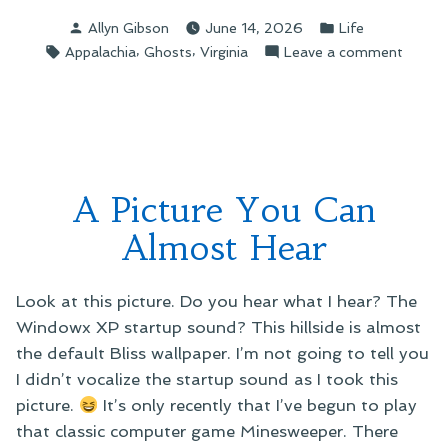
Stories”
Posted
Posted
Allyn Gibson
June 14, 2026
Life
by
in
Tags:
,
,
on
Appalachia
Ghosts
Virginia
Leave a comment
Ghost
Storie
A Picture You Can
Almost Hear
Look at this picture. Do you hear what I hear? The
Windowx XP startup sound? This hillside is almost
the default Bliss wallpaper. I’m not going to tell you
I didn’t vocalize the startup sound as I took this
picture.
It’s only recently that I’ve begun to play
that classic computer game Minesweeper. There