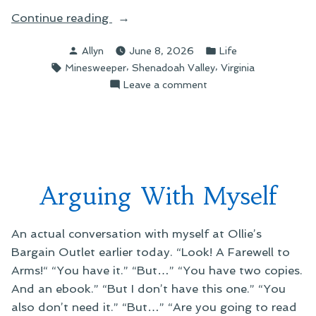
“A
Continue reading
Picture
Posted
Posted
Allyn
June 8, 2026
Life
You
by
in
Tags:
,
,
Minesweeper
Shenadoah Valley
Virginia
Can
on
Leave a comment
Almost
A
Hear”
Picture
You
Can
Almost
Hear
Arguing With Myself
An actual conversation with myself at Ollie’s
Bargain Outlet earlier today. “Look! A Farewell to
Arms!“ “You have it.” “But…” “You have two copies.
And an ebook.” “But I don’t have this one.” “You
also don’t need it.” “But…” “Are you going to read