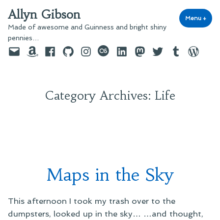
Skip
Allyn Gibson
to
Menu
+
exp
coll
Made of awesome and Guinness and bright shiny
content
pennies…
Email
Amazon
Facebook
GitHub
Instagram
last.fm
LinkedIn
Mastodon
Twitter
Tumblr
WordPre
Category Archives:
Life
Maps in the Sky
This afternoon I took my trash over to the
dumpsters, looked up in the sky… …and thought,