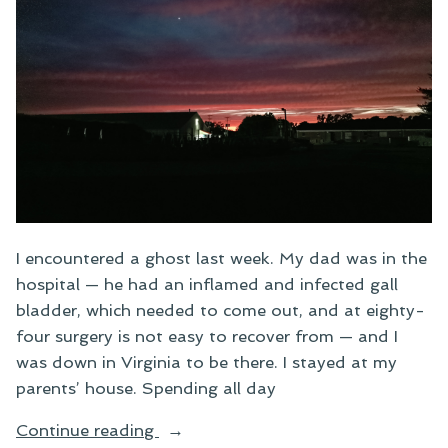
I encountered a ghost last week. My dad was in the
hospital — he had an inflamed and infected gall
bladder, which needed to come out, and at eighty-
four surgery is not easy to recover from — and I
was down in Virginia to be there. I stayed at my
parents’ house. Spending all day
“Ghost
Continue reading