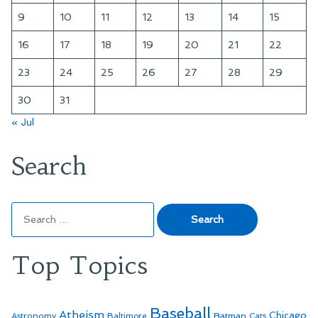
9
10
11
12
13
14
15
16
17
18
19
20
21
22
23
24
25
26
27
28
29
30
31
« Jul
Search
Search
for:
Top Topics
Baseball
Atheism
Batman
Chicago
Astronomy
Baltimore
Cats