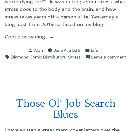
worth dying for?” He was talking about stress, what
stress does to the body and the brain, and how
stress takes years off a person’s life. Yesterday a
blog post from 2019 surfaced on my blog.
“Tales
Continue reading
of
Posted
Posted
Allyn
June 4, 2026
Life
Diamond:
by
in
Tags:
,
on
Diamond Comic Distributors
Stress
Leave a comment
The
Ta
Burnout”
of
Di
Th
Bu
Those Ol’ Job Search
Blues
I have written a great many cover letters over the