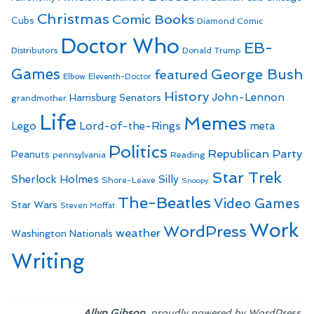
Christmas
Comic Books
Cubs
Diamond Comic
Doctor Who
EB-
Distributors
Donald Trump
Games
George Bush
featured
Elbow
Eleventh-Doctor
History
John-Lennon
Harrisburg Senators
grandmother
Life
Memes
Lego
Lord-of-the-Rings
meta
Politics
Republican Party
Peanuts
Reading
pennsylvania
Star Trek
Sherlock Holmes
Silly
Shore-Leave
Snoopy
The-Beatles
Video Games
Star Wars
Steven Moffat
Work
WordPress
weather
Washington Nationals
Writing
,
.
Allyn Gibson
proudly powered by WordPress