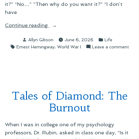
it?” “No…” “Then why do you want it?” “I don’t
have
“Arguing
Continue reading
With
Posted
Posted
Allyn Gibson
June 6, 2026
Life
Myself”
by
in
Tags:
,
on
Ernest Hemingway
World War I
Leave a comment
Argu
With
Myse
Tales of Diamond: The
Burnout
When I was in college one of my psychology
professors, Dr. Rubin, asked in class one day, “Is it