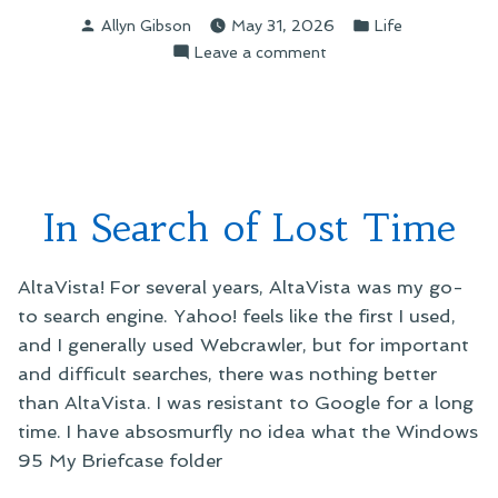
Posted
Posted
Allyn Gibson
May 31, 2026
Life
by
in
on
Leave a comment
A
Little
Perspective
In Search of Lost Time
AltaVista! For several years, AltaVista was my go-
to search engine. Yahoo! feels like the first I used,
and I generally used Webcrawler, but for important
and difficult searches, there was nothing better
than AltaVista. I was resistant to Google for a long
time. I have absosmurfly no idea what the Windows
95 My Briefcase folder