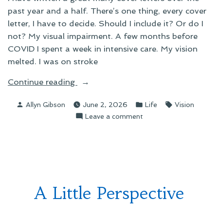
past year and a half. There’s one thing, every cover
letter, I have to decide. Should I include it? Or do I
not? My visual impairment. A few months before
COVID I spent a week in intensive care. My vision
melted. I was on stroke
“Those
Continue reading
Ol’
Posted
Posted
Tags:
Allyn Gibson
June 2, 2026
Life
Vision
Job
by
in
on
Leave a comment
Search
Those
Blues”
Ol’
Job
Search
Blues
A Little Perspective