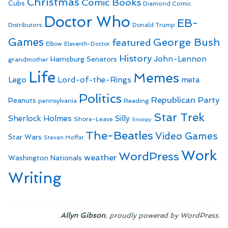
Christmas
Comic Books
Cubs
Diamond Comic
Doctor Who
EB-
Distributors
Donald Trump
Games
George Bush
featured
Elbow
Eleventh-Doctor
History
John-Lennon
Harrisburg Senators
grandmother
Life
Memes
Lego
Lord-of-the-Rings
meta
Politics
Republican Party
Peanuts
Reading
pennsylvania
Star Trek
Sherlock Holmes
Silly
Shore-Leave
Snoopy
The-Beatles
Video Games
Star Wars
Steven Moffat
Work
WordPress
weather
Washington Nationals
Writing
,
.
Allyn Gibson
proudly powered by WordPress