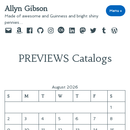
Skip
Allyn Gibson
to
Menu
+
exp
coll
Made of awesome and Guinness and bright shiny
content
pennies…
Email
Amazon
Facebook
GitHub
Instagram
last.fm
LinkedIn
Mastodon
Twitter
Tumblr
WordPre
PREVIEWS Catalogs
August 2026
S
M
T
W
T
F
S
1
2
3
4
5
6
7
8