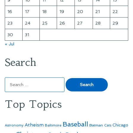
9
10
11
12
13
14
15
16
17
18
19
20
21
22
23
24
25
26
27
28
29
30
31
« Jul
Search
Search
for:
Top Topics
Baseball
Atheism
Batman
Chicago
Astronomy
Baltimore
Cats