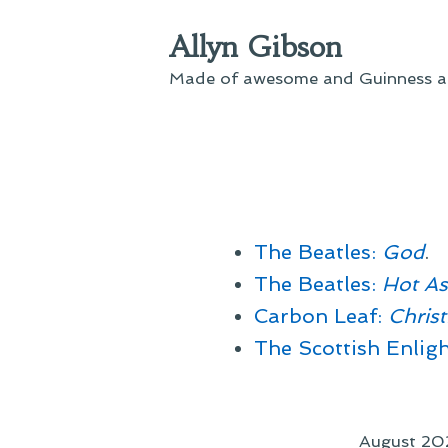
Skip
Allyn Gibson
to
content
Made of awesome and Guinness an
The Beatles:
God
.
The Beatles:
Hot A
Carbon Leaf:
Chris
The Scottish Enlig
August 20