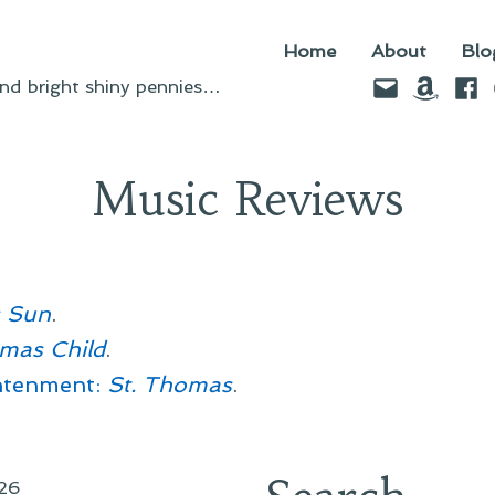
Home
About
Blo
Email
Amazo
Fac
d bright shiny pennies…
Music Reviews
s Sun
.
tmas Child
.
htenment:
St. Thomas
.
26