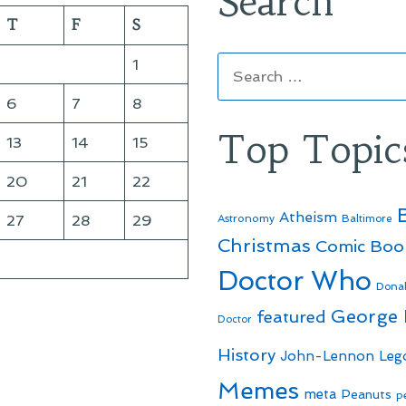
Search
T
F
S
Search
1
for:
6
7
8
Top Topic
13
14
15
20
21
22
Atheism
27
28
29
Astronomy
Baltimore
Christmas
Comic Boo
Doctor Who
Dona
George
featured
Doctor
History
John-Lennon
Leg
Memes
meta
Peanuts
p