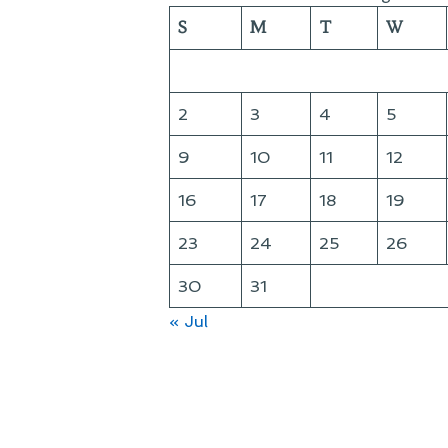
S
M
T
W
2
3
4
5
9
10
11
12
16
17
18
19
23
24
25
26
30
31
« Jul