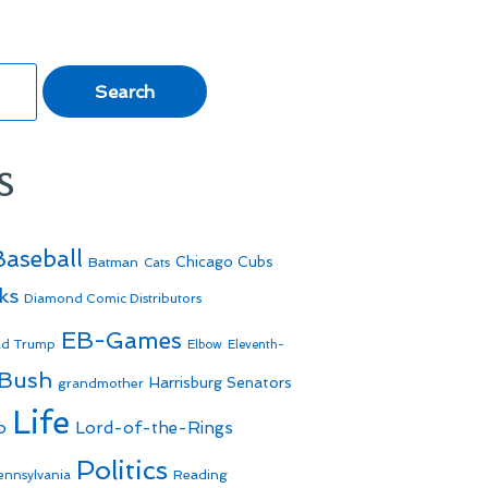
s
Baseball
Batman
Chicago Cubs
Cats
ks
Diamond Comic Distributors
EB-Games
ld Trump
Elbow
Eleventh-
 Bush
Harrisburg Senators
grandmother
Life
o
Lord-of-the-Rings
Politics
Reading
ennsylvania