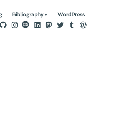
g
Bibliography
WordPress
n
ebook
GitHub
Instagram
last.fm
LinkedIn
Mastodon
Twitter
Tumblr
WordPress