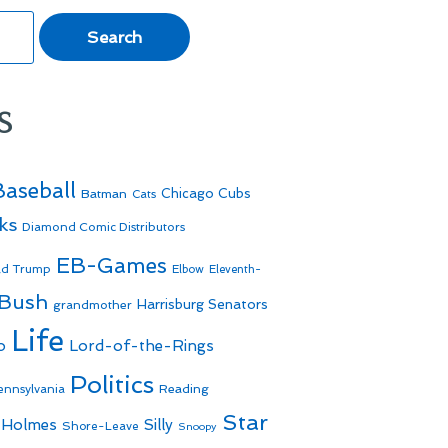
s
Baseball
Batman
Chicago Cubs
Cats
ks
Diamond Comic Distributors
EB-Games
ld Trump
Elbow
Eleventh-
 Bush
Harrisburg Senators
grandmother
Life
o
Lord-of-the-Rings
Politics
Reading
ennsylvania
Star
 Holmes
Silly
Shore-Leave
Snoopy