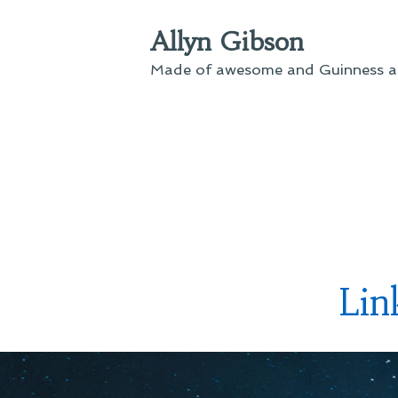
Skip
Allyn Gibson
to
content
Made of awesome and Guinness an
Li