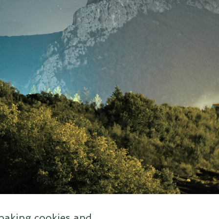
 baking cookies and