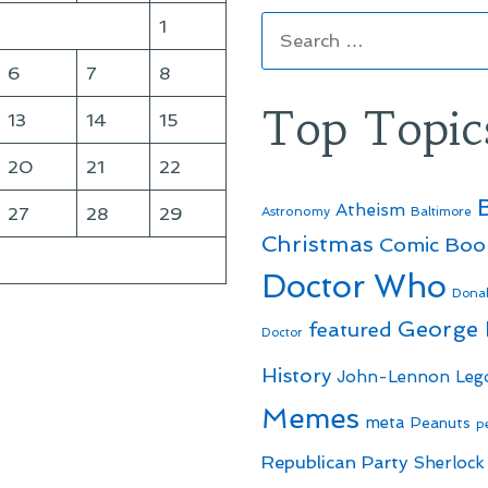
Search
1
for:
6
7
8
Top Topic
13
14
15
20
21
22
Atheism
27
28
29
Astronomy
Baltimore
Christmas
Comic Boo
Doctor Who
Dona
George
featured
Doctor
History
John-Lennon
Leg
Memes
meta
Peanuts
p
Republican Party
Sherlock