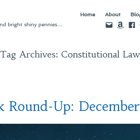
Home
About
Blo
Email
Amazo
Fac
d bright shiny pennies…
Tag Archives:
Constitutional Law
nk Round-Up: December