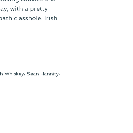
ay, with a pretty
athic asshole. Irish
,
,
ish Whiskey
Sean Hannity