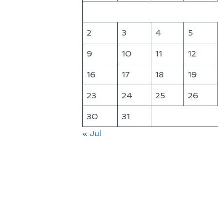
2
3
4
5
9
10
11
12
16
17
18
19
23
24
25
26
30
31
« Jul