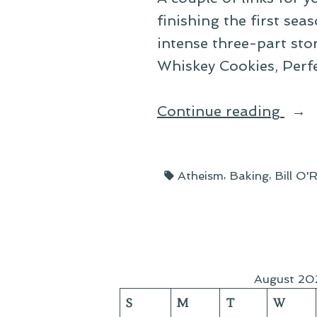
finishing the first sea
intense three-part sto
Whiskey Cookies, Perfe
“Lin
Continue reading
Rou
Up:
Tags:
,
,
Atheism
Baking
Bill O'R
Dec
20”
August 20
S
M
T
W