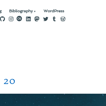
g
Bibliography
WordPress
n
ebook
GitHub
Instagram
last.fm
LinkedIn
Mastodon
Twitter
Tumblr
WordPress
 20