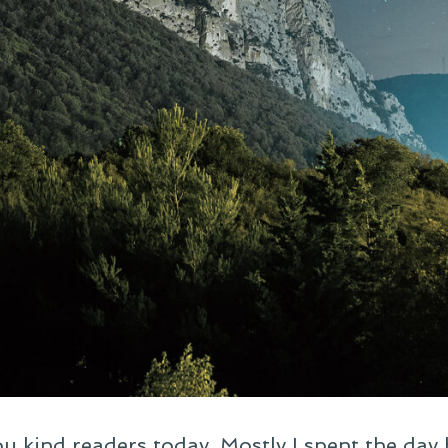
you kind readers today. Mostly I spent the day