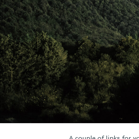
A couple of links for 