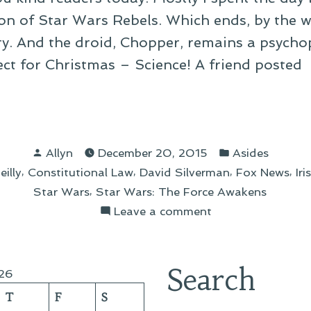
son of Star Wars Rebels. Which ends, by the w
ry. And the droid, Chopper, remains a psychop
ct for Christmas – Science! A friend posted
k
nd-
Posted
Posted
Allyn
December 20, 2015
Asides
by
in
,
,
,
,
eilly
Constitutional Law
David Silverman
Fox News
Ir
ember
,
Star Wars
Star Wars: The Force Awakens
on
Leave a comment
Link
Round-
Up:
Search
26
December
T
F
S
20