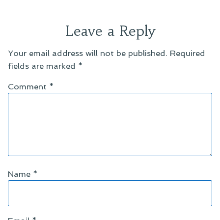
Leave a Reply
Your email address will not be published.
Required
fields are marked
*
Comment
*
Name
*