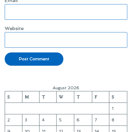
Email
*
Website
August 2026
S
M
T
W
T
F
S
1
2
3
4
5
6
7
8
9
10
11
12
13
14
15