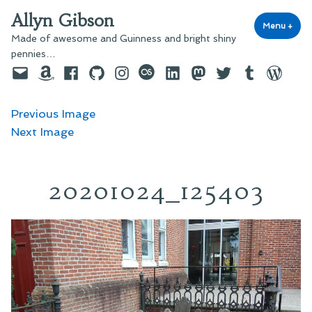
Skip
Allyn Gibson
to
Menu
+
exp
coll
Made of awesome and Guinness and bright shiny
content
pennies…
Email
Amazon
Facebook
GitHub
Instagram
last.fm
LinkedIn
Mastodon
Twitter
Tumblr
WordPre
Previous Image
Next Image
20201024_125403