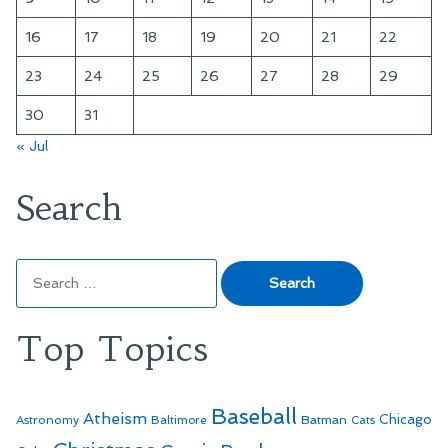
16
17
18
19
20
21
22
23
24
25
26
27
28
29
30
31
« Jul
Search
Search
for:
Top Topics
Baseball
Atheism
Batman
Chicago
Astronomy
Baltimore
Cats