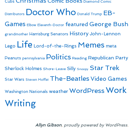
Christmas
Comic Books
Cubs
Diamond Comic
Doctor Who
EB-
Distributors
Donald Trump
Games
George Bush
featured
Elbow
Eleventh-Doctor
History
John-Lennon
Harrisburg Senators
grandmother
Life
Memes
Lego
Lord-of-the-Rings
meta
Politics
Republican Party
Peanuts
Reading
pennsylvania
Star Trek
Sherlock Holmes
Silly
Shore-Leave
Snoopy
The-Beatles
Video Games
Star Wars
Steven Moffat
Work
WordPress
weather
Washington Nationals
Writing
,
.
Allyn Gibson
proudly powered by WordPress