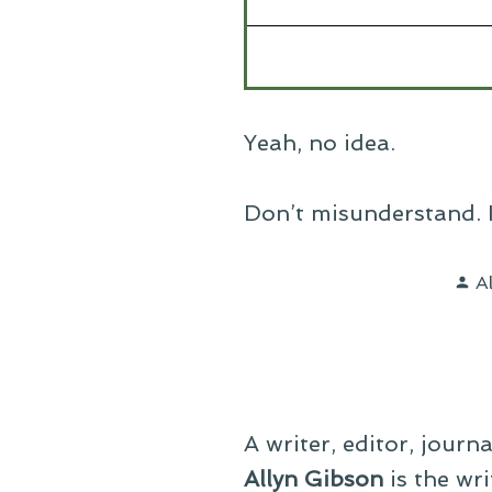
Yeah, no idea.
Don’t misunderstand. I l
P
A
b
A writer, editor, journ
Allyn Gibson
is the wri