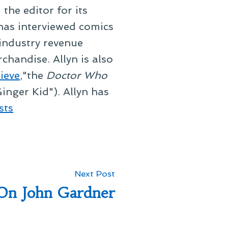
he editor for its
 has interviewed comics
 industry revenue
chandise. Allyn is also
ieve
,"the
Doctor Who
inger Kid"). Allyn has
sts
Next
Next Post
post:
On John Gardner