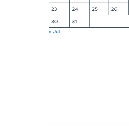
23
24
25
26
30
31
« Jul