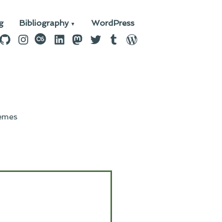
g
Bibliography
WordPress
n
ebook
GitHub
Instagram
last.fm
LinkedIn
Mastodon
Twitter
Tumblr
WordPress
emes