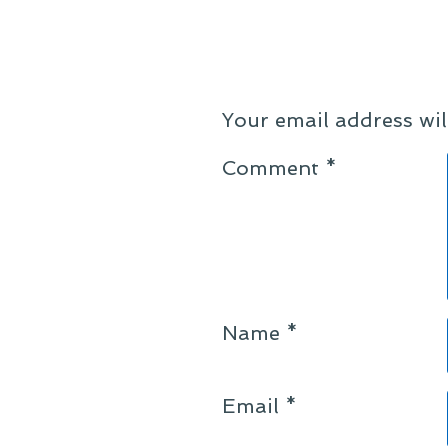
Your email address wil
Comment
*
Name
*
Email
*