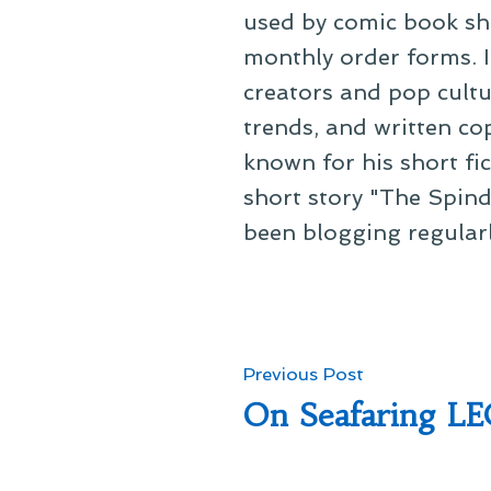
used by comic book sho
monthly order forms. In
creators and pop cultu
trends, and written co
known for his short fi
short story "The Spind
been blogging regular
Post
Previous
Previous Post
post:
On Seafaring L
navigation