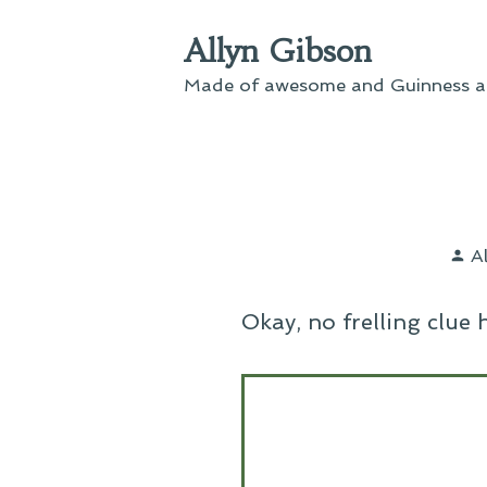
Skip
Allyn Gibson
to
content
Made of awesome and Guinness an
P
A
b
Okay, no frelling clue