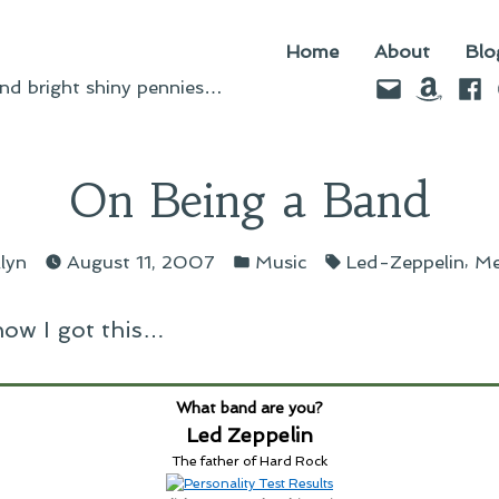
Home
About
Blo
Email
Amazo
Fac
d bright shiny pennies…
On Being a Band
osted
Posted
Tags:
,
llyn
August 11, 2007
Music
Led-Zeppelin
M
y
in
 how I got this…
What band are you?
Led Zeppelin
The father of Hard Rock