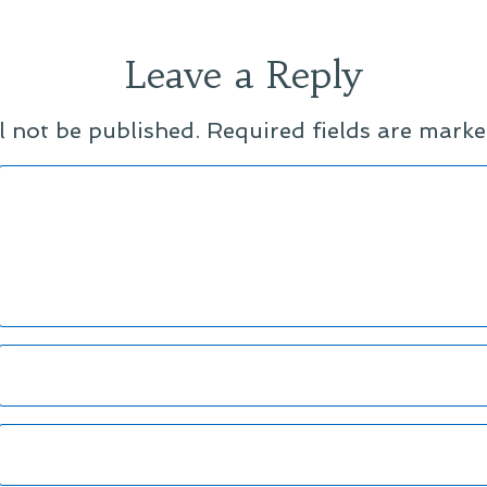
Leave a Reply
l not be published.
Required fields are mark