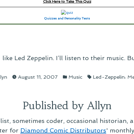
Click Here to Take This Quiz
Quizzes and Personality Tests
ike Led Zeppelin. I’ll listen to their music. B
osted
Posted
Tags:
,
llyn
August 11, 2007
Music
Led-Zeppelin
M
y
in
Published by Allyn
alist, sometimes coder, occasional historian, 
ter for
Diamond Comic Distributors
' monthl