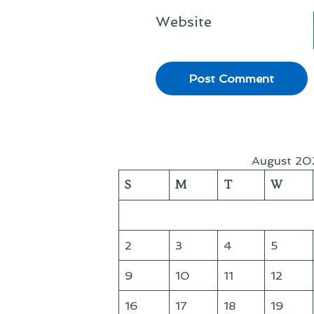
Website
August 20
S
M
T
W
2
3
4
5
9
10
11
12
16
17
18
19