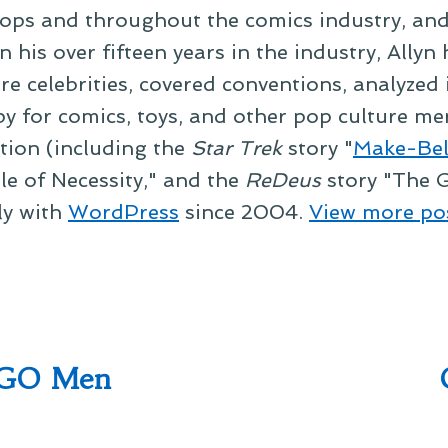
ps and throughout the comics industry, and t
 his over fifteen years in the industry, Allyn
re celebrities, covered conventions, analyzed
py for comics, toys, and other pop culture mer
ction (including the
Star Trek
story "
Make-Bel
le of Necessity," and the
ReDeus
story "The G
ly with
WordPress
since 2004.
View more po
EGO Men