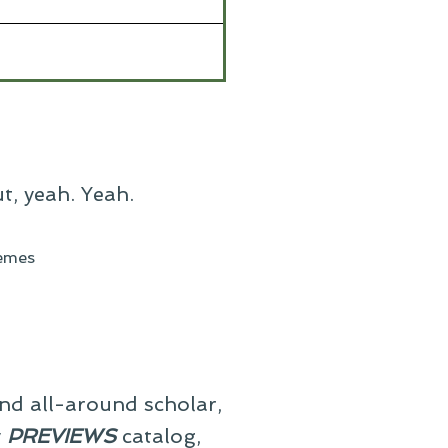
ut, yeah. Yeah.
emes
and all-around scholar,
y
PREVIEWS
catalog,