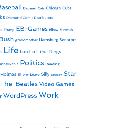
Baseball
Batman
Chicago Cubs
Cats
ks
Diamond Comic Distributors
EB-Games
ld Trump
Elbow
Eleventh-
 Bush
Harrisburg Senators
grandmother
Life
o
Lord-of-the-Rings
Politics
Reading
ennsylvania
Star
 Holmes
Silly
Shore-Leave
Snoopy
The-Beatles
Video Games
Work
WordPress
r