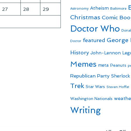
Atheism
27
28
29
Astronomy
Baltimore
Christmas
Comic Boo
Doctor Who
Dona
George
featured
Doctor
History
John-Lennon
Leg
Memes
meta
Peanuts
p
Republican Party
Sherlock
Trek
Star Wars
Steven Moffat
weathe
Washington Nationals
Writing