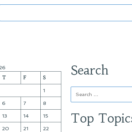
Search
26
T
F
S
Search
1
for:
6
7
8
Top Topic
13
14
15
20
21
22