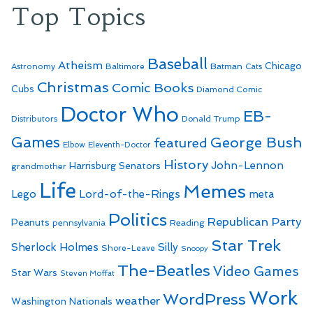
Top Topics
Baseball
Atheism
Batman
Chicago
Astronomy
Baltimore
Cats
Christmas
Comic Books
Cubs
Diamond Comic
Doctor Who
EB-
Distributors
Donald Trump
Games
George Bush
featured
Elbow
Eleventh-Doctor
History
John-Lennon
Harrisburg Senators
grandmother
Life
Memes
Lego
Lord-of-the-Rings
meta
Politics
Republican Party
Peanuts
Reading
pennsylvania
Star Trek
Sherlock Holmes
Silly
Shore-Leave
Snoopy
The-Beatles
Video Games
Star Wars
Steven Moffat
Work
WordPress
weather
Washington Nationals