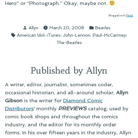
Hero” or “Photograph.” Okay, maybe not.
Blogged with
Flock
Posted
Posted
Allyn
March 20, 2008
Beatles
by
in
Tags:
,
,
,
,
American Idol
iTunes
John-Lennon
Paul-McCartney
The-Beatles
Published by Allyn
A writer, editor, journalist, sometimes coder,
occasional historian, and all-around scholar,
Allyn
Gibson
is the writer for
Diamond Comic
Distributors
' monthly
PREVIEWS
catalog, used by
comic book shops and throughout the comics
industry, and the editor for its monthly order
forms. In his over fifteen years in the industry, Allyn