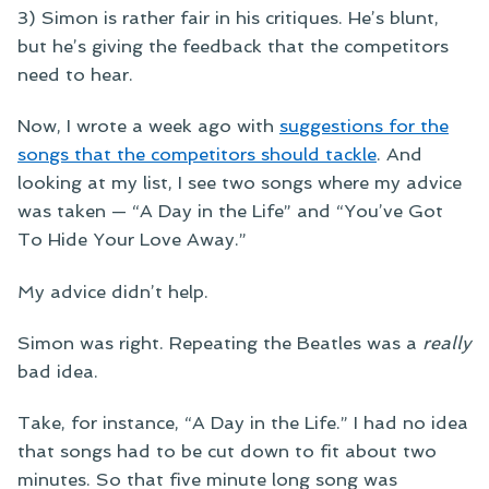
3) Simon is rather fair in his critiques. He’s blunt,
but he’s giving the feedback that the competitors
need to hear.
Now, I wrote a week ago with
suggestions for the
songs that the competitors should tackle
. And
looking at my list, I see two songs where my advice
was taken — “A Day in the Life” and “You’ve Got
To Hide Your Love Away.”
My advice didn’t help.
Simon was right. Repeating the Beatles was a
really
bad idea.
Take, for instance, “A Day in the Life.” I had no idea
that songs had to be cut down to fit about two
minutes. So that five minute long song was