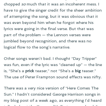
chopped
so
much that it was an incoherent mess. I
have to give the singer credit for the sheer ambition
of attempting the song, but it was obvious that it
was even beyond him when he forgot where his
lyrics were going in the final verse. But that was
part of the problem — the Lennon verses were
jumbled beyond recognition, and there was no
logical flow to the song’s narrative.
Other songs weren’t bad. I thought “Day Tripper”
was fun, even if the lyric was “cleaned up” — the line
is, “She’s a
prick
teaser,” not “She’s a
big
teaser.”
The use of Peter Frampton sound effects was nifty.
There was a very nice version of “Here Comes The
Sun.” I hadn’t considered George Harrison songs in
my blog post of a week ago, as everything I’d heard