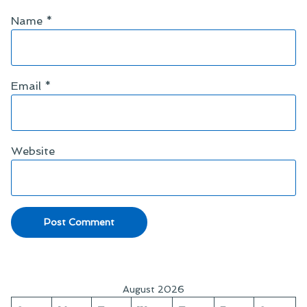
Name
*
Email
*
Website
August 2026