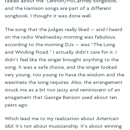
talked about the “Lennon/McCartney songbook,”
and the Harrison songs are part of a different
songbook. I thought it was done well.
The song that the judges really liked — and I heard
on the radio Wednesday morning was fabulous,
according to the morning DJs — was “The Long
and Winding Road.” I actually didn’t care for it. I
didn’t feel like the singer brought anything to the
song. It was a safe choice, and the singer looked
very young, too young to have the wisdom and the
weariness the song requires. Also, the arrangement
struck me as a bit too jazzy and reminiscent of an
arragement that George Benson used about ten
years ago.
Which lead me to my realization about
American
Idol
. It’s not about musicianship. It’s about winning