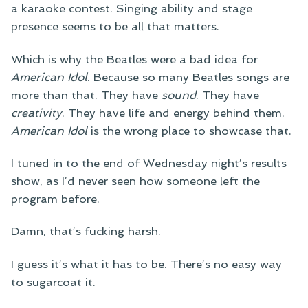
a karaoke contest. Singing ability and stage
presence seems to be all that matters.
Which is why the Beatles were a bad idea for
American Idol
. Because so many Beatles songs are
more than that. They have
sound
. They have
creativity
. They have life and energy behind them.
American Idol
is the wrong place to showcase that.
I tuned in to the end of Wednesday night’s results
show, as I’d never seen how someone left the
program before.
Damn, that’s fucking harsh.
I guess it’s what it has to be. There’s no easy way
to sugarcoat it.