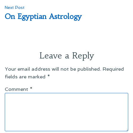
Next
Next Post
post:
On Egyptian Astrology
Leave a Reply
Your email address will not be published.
Required
fields are marked
*
Comment
*