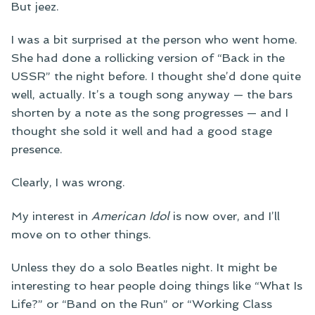
But jeez.
I was a bit surprised at the person who went home.
She had done a rollicking version of “Back in the
USSR” the night before. I thought she’d done quite
well, actually. It’s a tough song anyway — the bars
shorten by a note as the song progresses — and I
thought she sold it well and had a good stage
presence.
Clearly, I was wrong.
My interest in
American Idol
is now over, and I’ll
move on to other things.
Unless they do a solo Beatles night. It might be
interesting to hear people doing things like “What Is
Life?” or “Band on the Run” or “Working Class