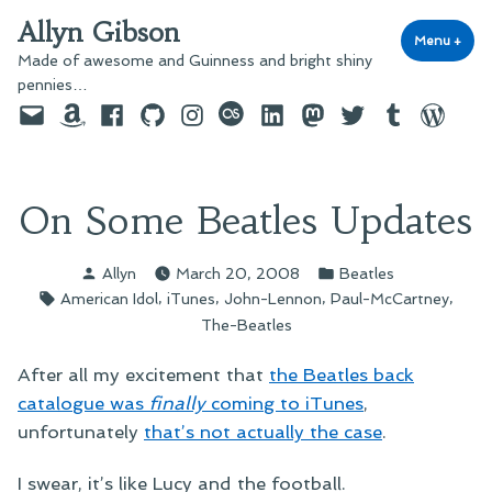
Skip
Allyn Gibson
to
Menu
+
exp
coll
Made of awesome and Guinness and bright shiny
content
pennies…
Email
Amazon
Facebook
GitHub
Instagram
last.fm
LinkedIn
Mastodon
Twitter
Tumblr
WordPre
On Some Beatles Updates
Posted
Posted
Allyn
March 20, 2008
Beatles
by
in
Tags:
,
,
,
,
American Idol
iTunes
John-Lennon
Paul-McCartney
The-Beatles
After all my excitement that
the Beatles back
catalogue was
finally
coming to iTunes
,
unfortunately
that’s not actually the case
.
I swear, it’s like Lucy and the football.