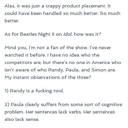
Alas, it was just a crappy product placement. It
could have been handled so much better. So much
better.
As for Beatles Night II on
Idol
, how was it?
Mind you, I’m not a fan of the show. I’ve never
watched it before. I have no idea who the
competitors are, but there’s no one in America who
isn’t aware of who Randy, Paula, and Simon are.
My instant observations of the three?
1) Randy is a fucking tool.
2) Paula clearly suffers from some sort of cognitive
problem. Her sentences lack verbs. Her sentences
also lack sense.