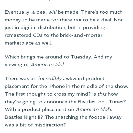
Eventually, a deal
will
be made. There’s too much
money to be made for there
not
to be a deal. Not
just in digitial distribution, but in providing
remastered CDs to the brick-and-mortar
marketplace as well.
Which brings me around to Tuesday. And my
viewing of
American Idol
.
There was an
incredibly
awkward product
placement for the iPhone in the middle of the show.
The first thought to cross my mind? Is
this
how
they’re going to announce the Beatles-on-iTunes?
With a product placement on
American Idol
‘s
Beatles Night II? The snatching the football away
was a bit of misdirection?