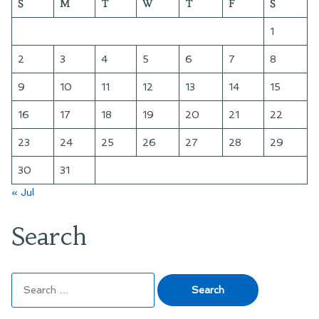
S
M
T
W
T
F
S
1
2
3
4
5
6
7
8
9
10
11
12
13
14
15
16
17
18
19
20
21
22
23
24
25
26
27
28
29
30
31
« Jul
Search
Search
for: