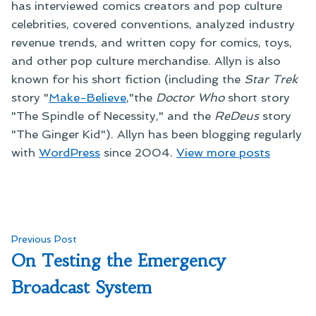
has interviewed comics creators and pop culture
celebrities, covered conventions, analyzed industry
revenue trends, and written copy for comics, toys,
and other pop culture merchandise. Allyn is also
known for his short fiction (including the
Star Trek
story "
Make-Believe
,"the
Doctor Who
short story
"The Spindle of Necessity," and the
ReDeus
story
"The Ginger Kid"). Allyn has been blogging regularly
with
WordPress
since 2004.
View more posts
Post
Previous
Previous Post
post:
On Testing the Emergency
navigation
Broadcast System