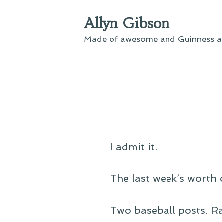
Skip
Allyn Gibson
to
content
Made of awesome and Guinness an
I admit it.
The last week’s worth 
Two baseball posts. Ra