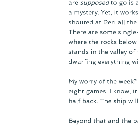
are
supposed
to go is 
a mystery. Yet, it work
shouted at Peri all th
There are some single-
where the rocks below 
stands in the valley of
dwarfing everything wi
My worry of the week? T
eight games. I know, i
half back. The ship will 
Beyond that and the ba