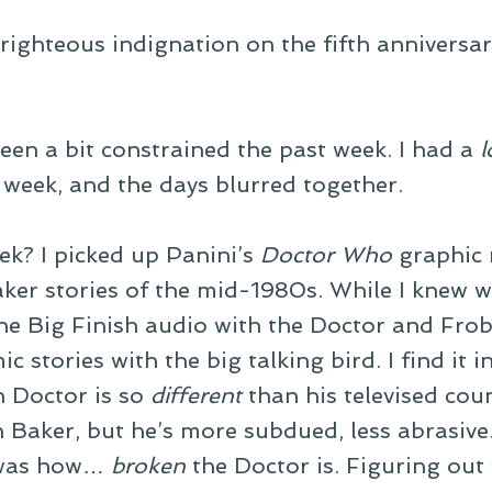
 righteous indignation on the fifth anniversa
en a bit constrained the past week. I had a
l
t week, and the days blurred together.
ek? I picked up Panini’s
Doctor Who
graphic 
aker stories of the mid-1980s. While I knew 
the Big Finish audio with the Doctor and Frob
c stories with the big talking bird. I find it i
h Doctor is so
different
than his televised cou
in Baker, but he’s more subdued, less abrasive
” was how…
broken
the Doctor is. Figuring out