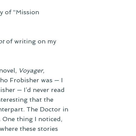
ry of “Mission
ot
of writing on my
novel,
Voyager
,
who Frobisher was — I
isher — I’d never read
nteresting that the
nterpart. The Doctor in
. One thing I noticed,
 where these stories