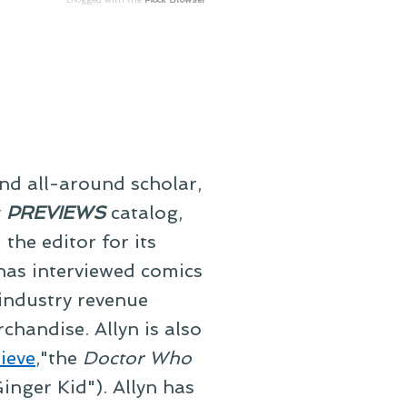
and all-around scholar,
y
PREVIEWS
catalog,
he editor for its
 has interviewed comics
 industry revenue
chandise. Allyn is also
ieve
,"the
Doctor Who
inger Kid"). Allyn has