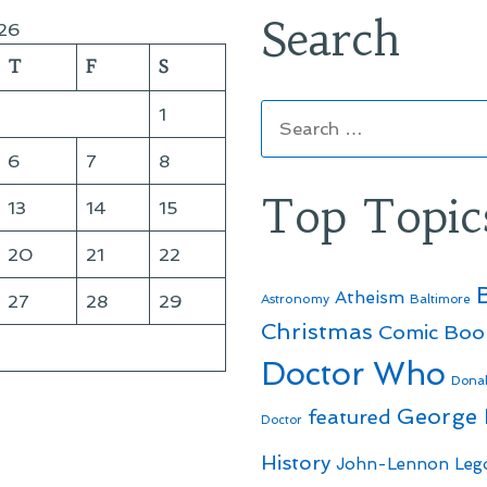
Search
26
T
F
S
Search
1
for:
6
7
8
Top Topic
13
14
15
20
21
22
Atheism
27
28
29
Astronomy
Baltimore
Christmas
Comic Boo
Doctor Who
Dona
George
featured
Doctor
History
John-Lennon
Leg