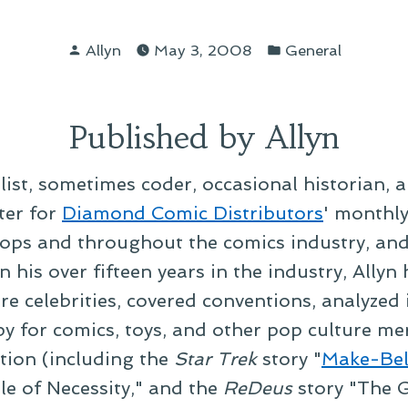
Posted
Posted
Allyn
May 3, 2008
General
by
in
Published by Allyn
alist, sometimes coder, occasional historian, 
ter for
Diamond Comic Distributors
' monthl
ps and throughout the comics industry, and t
 his over fifteen years in the industry, Allyn
re celebrities, covered conventions, analyzed
py for comics, toys, and other pop culture mer
ction (including the
Star Trek
story "
Make-Bel
le of Necessity," and the
ReDeus
story "The G