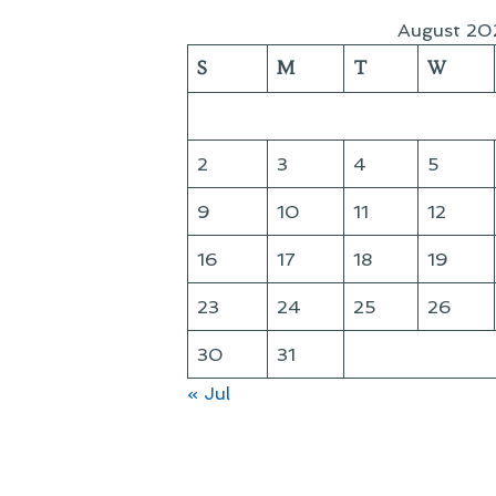
August 20
S
M
T
W
2
3
4
5
9
10
11
12
16
17
18
19
23
24
25
26
30
31
« Jul