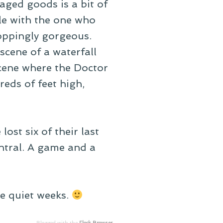
aged goods is a bit of
ble with the one who
roppingly gorgeous.
cene of a waterfall
scene where the Doctor
reds of feet high,
ost six of their last
entral. A game and a
ke quiet weeks.
Blogged with the
Flock Browser