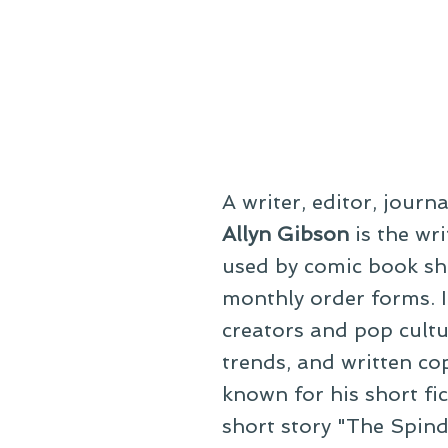
A writer, editor, journ
Allyn Gibson
is the wri
used by comic book sho
monthly order forms. In
creators and pop cultu
trends, and written co
known for his short fi
short story "The Spind