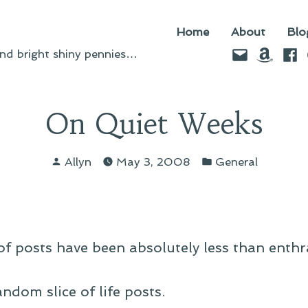
Home
About
Blo
Email
Amazo
Fac
d bright shiny pennies…
On Quiet Weeks
Posted
Posted
Allyn
May 3, 2008
General
by
in
of posts have been absolutely less than enthra
ndom slice of life posts.