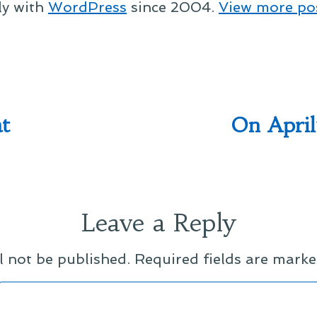
ly with
WordPress
since 2004.
View more po
t
On April
Leave a Reply
l not be published.
Required fields are mark