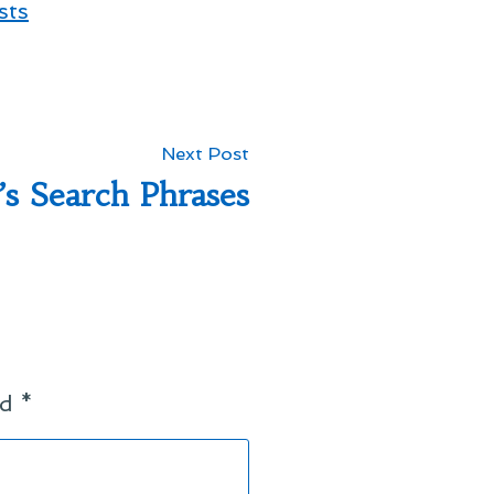
sts
Next
Next Post
post:
’s Search Phrases
ed
*