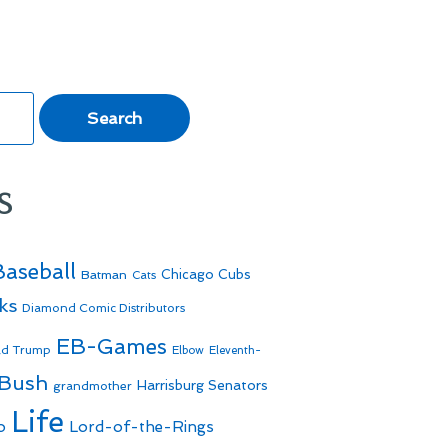
s
Baseball
Batman
Chicago Cubs
Cats
ks
Diamond Comic Distributors
EB-Games
ld Trump
Elbow
Eleventh-
 Bush
Harrisburg Senators
grandmother
Life
o
Lord-of-the-Rings