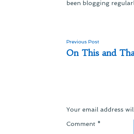
been blogging regular
Post
Previous
Previous Post
post:
On This and Tha
navigation
Your email address wil
Comment
*