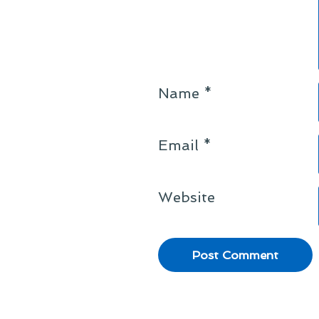
Name
*
Email
*
Website