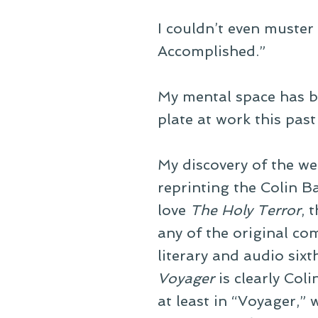
I couldn’t even muster
Accomplished.”
My mental space has be
plate at work this pas
My discovery of the we
reprinting the Colin B
love
The Holy Terror
, 
any of the original comi
literary and audio sixt
Voyager
is clearly Col
at least in “Voyager,