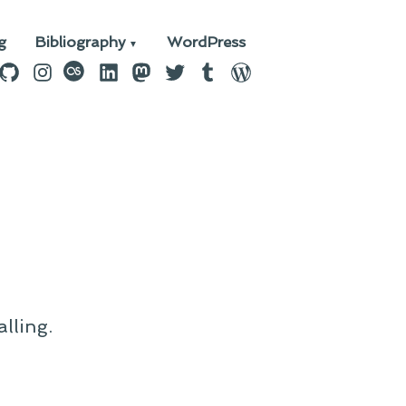
g
Bibliography
WordPress
n
ebook
GitHub
Instagram
last.fm
LinkedIn
Mastodon
Twitter
Tumblr
WordPress
lling.