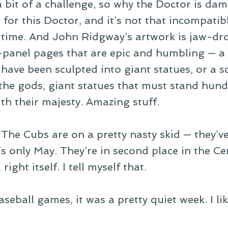
a bit of a challenge, so why the Doctor is dam
s for this Doctor, and it’s not that incompati
e time. And John Ridgway’s artwork is jaw-d
panel pages that are epic and humbling — a s
have been sculpted into giant statues, or a 
 the gods, giant statues that must stand hund
th their majesty. Amazing stuff.
he Cubs are on a pretty nasty skid — they’ve l
t’s only May. They’re in second place in the C
right itself. I tell myself that.
seball games, it was a pretty quiet week. I li