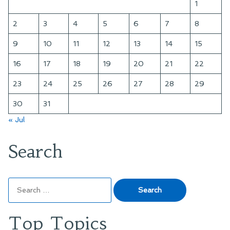
1
2
3
4
5
6
7
8
9
10
11
12
13
14
15
16
17
18
19
20
21
22
23
24
25
26
27
28
29
30
31
« Jul
Search
Search
for:
Top Topics