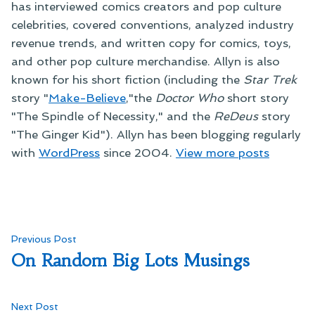
has interviewed comics creators and pop culture
celebrities, covered conventions, analyzed industry
revenue trends, and written copy for comics, toys,
and other pop culture merchandise. Allyn is also
known for his short fiction (including the
Star Trek
story "
Make-Believe
,"the
Doctor Who
short story
"The Spindle of Necessity," and the
ReDeus
story
"The Ginger Kid"). Allyn has been blogging regularly
with
WordPress
since 2004.
View more posts
Post
Previous
Previous Post
post:
On Random Big Lots Musings
navigation
Next
Next Post