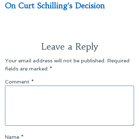
post:
On Curt Schilling’s Decision
Leave a Reply
Your email address will not be published.
Required
fields are marked
*
Comment
*
Name
*