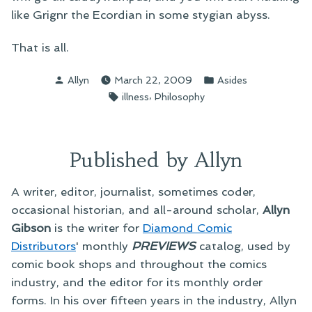
like Grignr the Ecordian in some stygian abyss.
That is all.
Posted
Posted
Allyn
March 22, 2009
Asides
by
in
Tags:
,
illness
Philosophy
Published by Allyn
A writer, editor, journalist, sometimes coder,
occasional historian, and all-around scholar,
Allyn
Gibson
is the writer for
Diamond Comic
Distributors
' monthly
PREVIEWS
catalog, used by
comic book shops and throughout the comics
industry, and the editor for its monthly order
forms. In his over fifteen years in the industry, Allyn