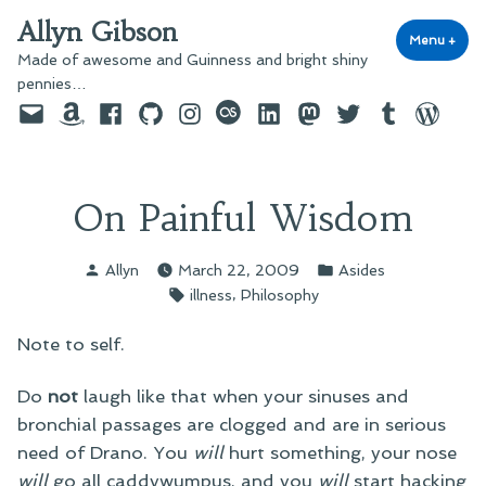
Skip
Allyn Gibson
to
Menu
+
exp
coll
Made of awesome and Guinness and bright shiny
content
pennies…
Email
Amazon
Facebook
GitHub
Instagram
last.fm
LinkedIn
Mastodon
Twitter
Tumblr
WordPre
On Painful Wisdom
Posted
Posted
Allyn
March 22, 2009
Asides
by
in
Tags:
,
illness
Philosophy
Note to self.
Do
not
laugh like that when your sinuses and
bronchial passages are clogged and are in serious
need of Drano. You
will
hurt something, your nose
will
go all caddywumpus, and you
will
start hacking