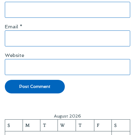
Email
*
Website
August 2026
S
M
T
W
T
F
S