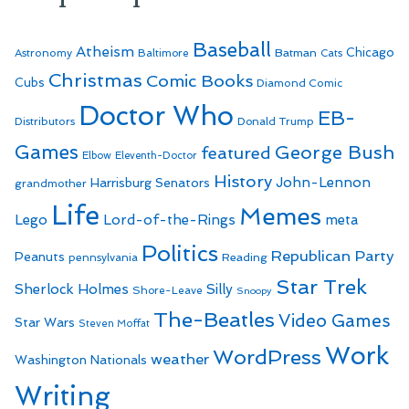
Baseball
Atheism
Batman
Chicago
Astronomy
Baltimore
Cats
Christmas
Comic Books
Cubs
Diamond Comic
Doctor Who
EB-
Distributors
Donald Trump
Games
George Bush
featured
Elbow
Eleventh-Doctor
History
John-Lennon
Harrisburg Senators
grandmother
Life
Memes
Lego
Lord-of-the-Rings
meta
Politics
Republican Party
Peanuts
Reading
pennsylvania
Star Trek
Sherlock Holmes
Silly
Shore-Leave
Snoopy
The-Beatles
Video Games
Star Wars
Steven Moffat
Work
WordPress
weather
Washington Nationals
Writing