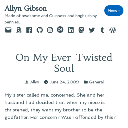
Skip
Allyn Gibson
to
Menu
+
exp
coll
Made of awesome and Guinness and bright shiny
content
pennies…
Email
Amazon
Facebook
GitHub
Instagram
last.fm
LinkedIn
Mastodon
Twitter
Tumblr
WordPre
On My Ever-Twisted
Soul
Posted
Posted
Allyn
June 24, 2009
General
by
in
My sister called me, concerned. She and her
husband had decided that when my niece is
christened, they want my brother to be the
godfather. Her concern? Was I offended by this?