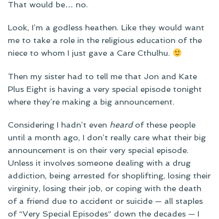
That would be… no.
Look, I’m a godless heathen. Like they would want
me to take a role in the religious education of the
niece to whom I just gave a Care Cthulhu.
Then my sister had to tell me that Jon and Kate
Plus Eight is having a very special episode tonight
where they’re making a big announcement.
Considering I hadn’t even
heard
of these people
until a month ago, I don’t really care what their big
announcement is on their very special episode.
Unless it involves someone dealing with a drug
addiction, being arrested for shoplifting, losing their
virginity, losing their job, or coping with the death
of a friend due to accident or suicide — all staples
of “Very Special Episodes” down the decades — I