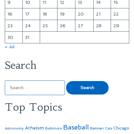
9
10
11
12
13
14
15
16
17
18
19
20
21
22
23
24
25
26
27
28
29
30
31
« Jul
Search
Search
for:
Top Topics
Baseball
Atheism
Batman
Chicago
Astronomy
Baltimore
Cats