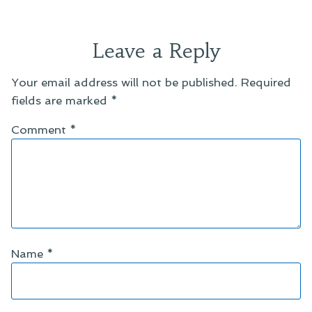
Leave a Reply
Your email address will not be published.
Required
fields are marked
*
Comment
*
Name
*