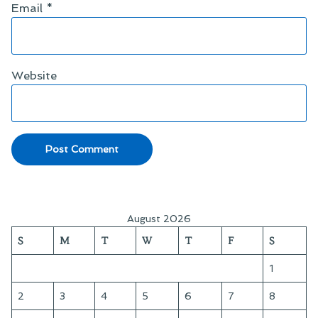
Email
*
Website
August 2026
S
M
T
W
T
F
S
1
2
3
4
5
6
7
8