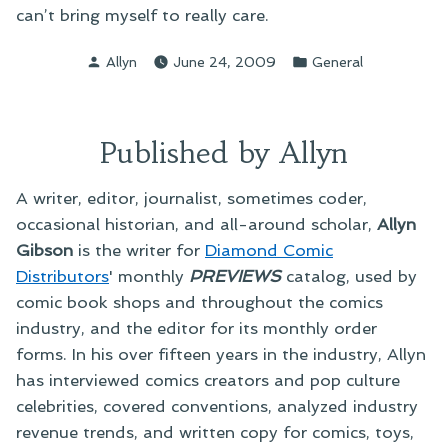
can’t bring myself to really care.
Posted
Posted
Allyn
June 24, 2009
General
by
in
Published by Allyn
A writer, editor, journalist, sometimes coder,
occasional historian, and all-around scholar,
Allyn
Gibson
is the writer for
Diamond Comic
Distributors
' monthly
PREVIEWS
catalog, used by
comic book shops and throughout the comics
industry, and the editor for its monthly order
forms. In his over fifteen years in the industry, Allyn
has interviewed comics creators and pop culture
celebrities, covered conventions, analyzed industry
revenue trends, and written copy for comics, toys,