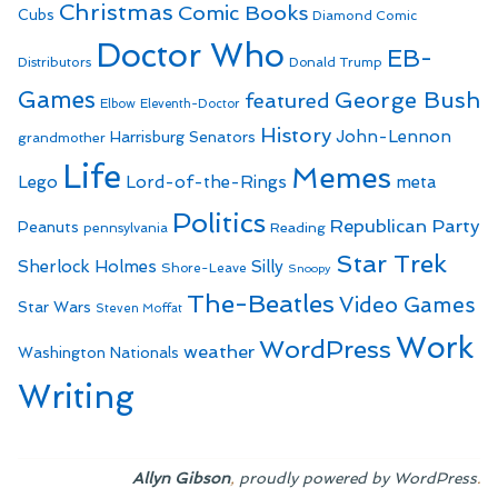
Christmas
Comic Books
Cubs
Diamond Comic
Doctor Who
EB-
Distributors
Donald Trump
Games
George Bush
featured
Elbow
Eleventh-Doctor
History
John-Lennon
Harrisburg Senators
grandmother
Life
Memes
Lego
Lord-of-the-Rings
meta
Politics
Republican Party
Peanuts
Reading
pennsylvania
Star Trek
Sherlock Holmes
Silly
Shore-Leave
Snoopy
The-Beatles
Video Games
Star Wars
Steven Moffat
Work
WordPress
weather
Washington Nationals
Writing
,
.
Allyn Gibson
proudly powered by WordPress