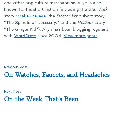
and other pop culture merchandise. Allyn is also
known for his short fiction (including the
Star Trek
story "
Make-Believe
,"the
Doctor Who
short story
"The Spindle of Necessity," and the
ReDeus
story
"The Ginger Kid"). Allyn has been blogging regularly
with
WordPress
since 2004.
View more posts
Post
Previous
Previous Post
post:
On Watches, Faucets, and Headaches
navigation
Next
Next Post
post:
On the Week That’s Been