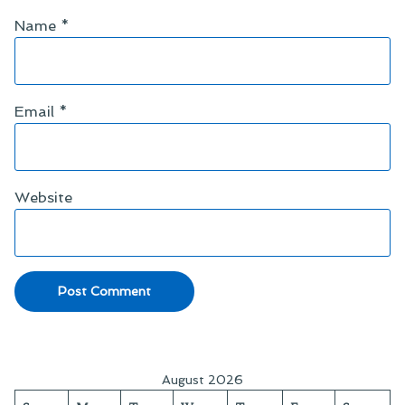
Name
*
Email
*
Website
August 2026