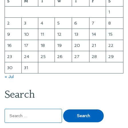
S
M
T
W
T
F
S
1
2
3
4
5
6
7
8
9
10
11
12
13
14
15
16
17
18
19
20
21
22
23
24
25
26
27
28
29
30
31
« Jul
Search
Search
for: