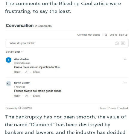
The comments on the Bleeding Cool article were
frustrating, to say the least.
The bankruptcy has not been smooth, the value of
the name “Diamond” has been destroyed by
bankers and lawyers, and the industry has decided