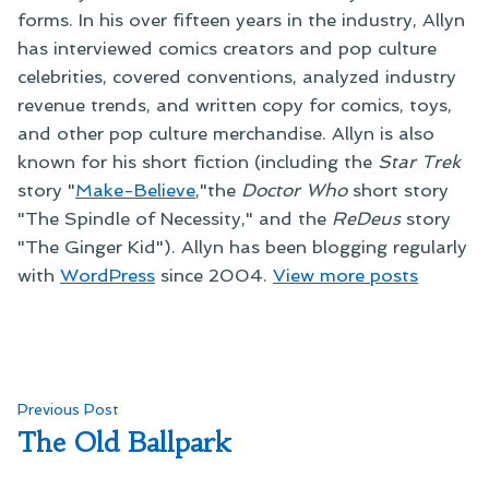
forms. In his over fifteen years in the industry, Allyn
has interviewed comics creators and pop culture
celebrities, covered conventions, analyzed industry
revenue trends, and written copy for comics, toys,
and other pop culture merchandise. Allyn is also
known for his short fiction (including the
Star Trek
story "
Make-Believe
,"the
Doctor Who
short story
"The Spindle of Necessity," and the
ReDeus
story
"The Ginger Kid"). Allyn has been blogging regularly
with
WordPress
since 2004.
View more posts
Post
Previous
Previous Post
post:
The Old Ballpark
navigation