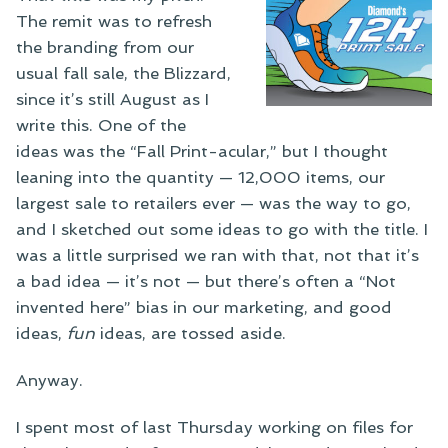
The remit was to refresh
the branding from our
usual fall sale, the Blizzard,
since it’s still August as I
write this. One of the
ideas was the “Fall Print-acular,” but I thought
leaning into the quantity — 12,000 items, our
largest sale to retailers ever — was the way to go,
and I sketched out some ideas to go with the title. I
was a little surprised we ran with that, not that it’s
a bad idea — it’s not — but there’s often a “Not
invented here” bias in our marketing, and good
ideas,
fun
ideas, are tossed aside.
Anyway.
I spent most of last Thursday working on files for