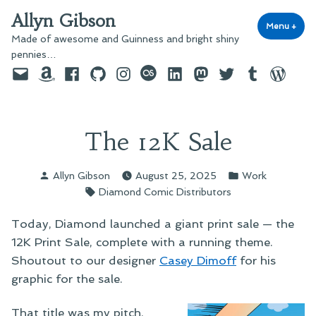
Skip
Allyn Gibson
to
Menu
+
exp
coll
Made of awesome and Guinness and bright shiny
content
pennies…
Email
Amazon
Facebook
GitHub
Instagram
last.fm
LinkedIn
Mastodon
Twitter
Tumblr
WordPre
The 12K Sale
Posted
Posted
Allyn Gibson
August 25, 2025
Work
by
in
Tags:
Diamond Comic Distributors
Today, Diamond launched a giant print sale — the
12K Print Sale, complete with a running theme.
Shoutout to our designer
Casey Dimoff
for his
graphic for the sale.
That title was my pitch.