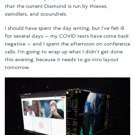
that the current Diamond is run by thieves,
swindlers, and scoundrels.
I should have spent the day writing, but I’ve felt ill
for several days — my COVID tests have come back
negative — and I spent the afternoon on conference
calls. I’m going to wrap up what I didn’t get done
this evening, because it needs to go into layout
tomorrow.