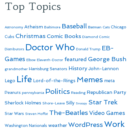
Top Topics
Baseball
Atheism
Batman
Chicago
Astronomy
Baltimore
Cats
Christmas
Comic Books
Cubs
Diamond Comic
Doctor Who
EB-
Distributors
Donald Trump
Games
George Bush
featured
Elbow
Eleventh-Doctor
History
John-Lennon
Harrisburg Senators
grandmother
Life
Memes
Lego
Lord-of-the-Rings
meta
Politics
Republican Party
Peanuts
Reading
pennsylvania
Star Trek
Sherlock Holmes
Silly
Shore-Leave
Snoopy
The-Beatles
Video Games
Star Wars
Steven Moffat
Work
WordPress
weather
Washington Nationals