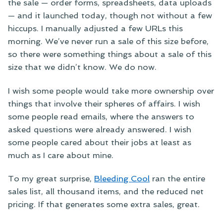
the sale — order forms, spreadsheets, data uploads
— and it launched today, though not without a few
hiccups. I manually adjusted a few URLs this
morning. We’ve never run a sale of this size before,
so there were something things about a sale of this
size that we didn’t know. We do now.
I wish some people would take more ownership over
things that involve their spheres of affairs. I wish
some people read emails, where the answers to
asked questions were already answered. I wish
some people cared about their jobs at least as
much as I care about mine.
To my great surprise,
Bleeding Cool
ran the entire
sales list, all thousand items, and the reduced net
pricing. If that generates some extra sales, great.