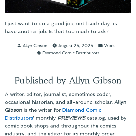
I just want to do a good job, until such day as I
have another job. Is that too much to ask?
Posted
Posted
Allyn Gibson
August 25, 2025
Work
by
in
Tags:
Diamond Comic Distributors
Published by Allyn Gibson
A writer, editor, journalist, sometimes coder,
occasional historian, and all-around scholar,
Allyn
Gibson
is the writer for
Diamond Comic
Distributors
' monthly
PREVIEWS
catalog, used by
comic book shops and throughout the comics
industry, and the editor for its monthly order