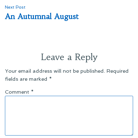
Next
Next Post
post:
An Autumnal August
Leave a Reply
Your email address will not be published.
Required
fields are marked
*
Comment
*