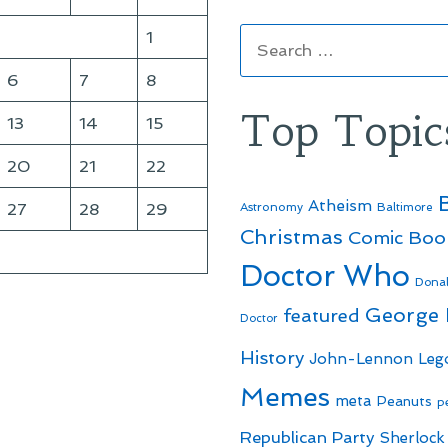
Search
1
for:
6
7
8
Top Topic
13
14
15
20
21
22
Atheism
27
28
29
Astronomy
Baltimore
Christmas
Comic Boo
Doctor Who
Dona
George
featured
Doctor
History
John-Lennon
Leg
Memes
meta
Peanuts
p
Republican Party
Sherlock