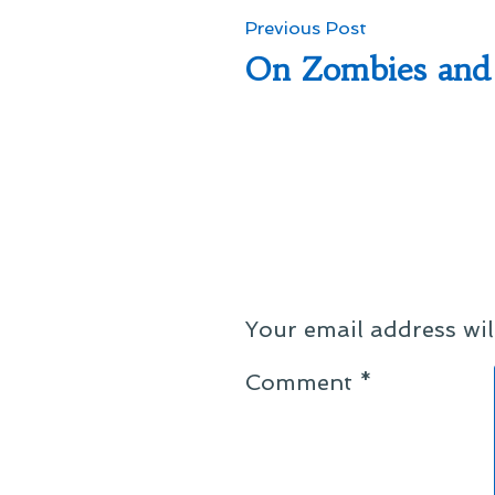
Post
Previous
Previous Post
post:
On Zombies and 
navigation
Your email address wil
Comment
*