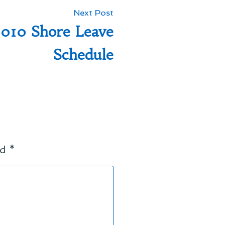
Next
Next Post
post:
010 Shore Leave
Schedule
ed
*