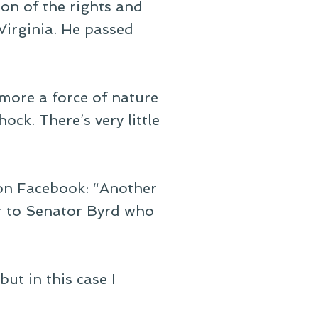
on of the rights and
 Virginia. He passed
 more a force of nature
ock. There’s very little
 on Facebook: “Another
r to Senator Byrd who
but in this case I