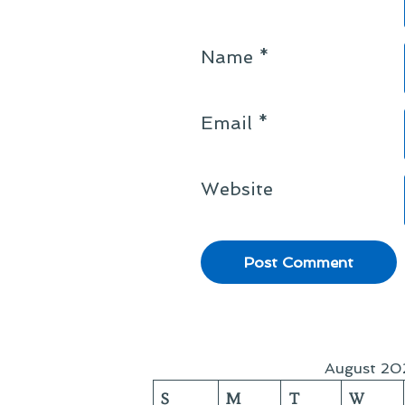
Name
*
Email
*
Website
August 20
S
M
T
W