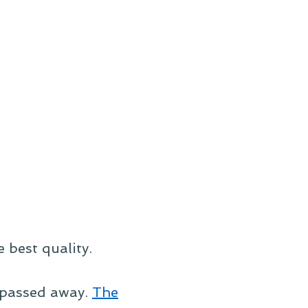
e best quality.
, passed away.
The