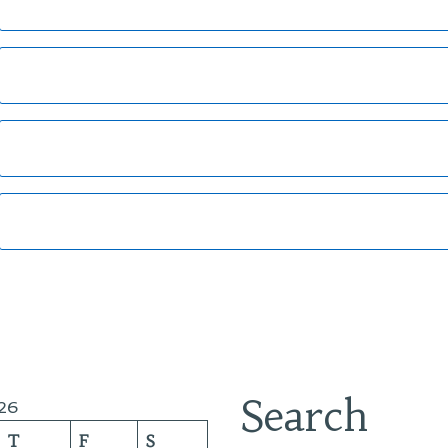
Search
26
T
F
S