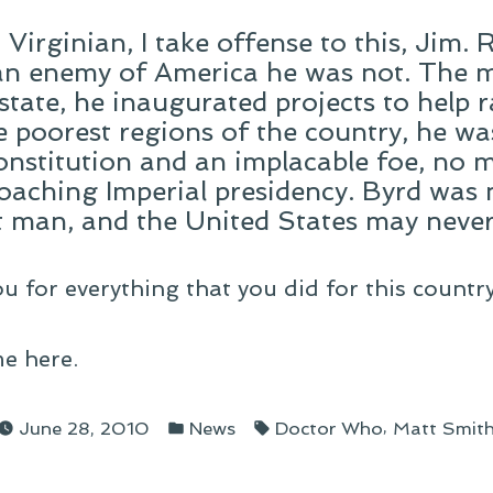
Virginian, I take offense to this, Jim.
an enemy of America he was not. The m
 state, he inaugurated projects to help 
he poorest regions of the country, he w
onstitution and an implacable foe, no 
roaching Imperial presidency. Byrd was 
 man, and the United States may never 
u for everything that you did for this country
e here.
Posted
Tags:
,
June 28, 2010
News
Doctor Who
Matt Smit
in