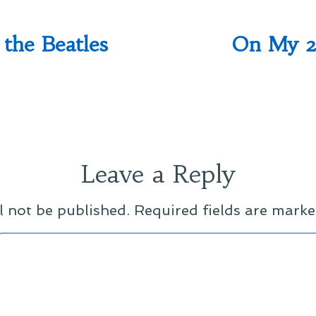
the Beatles
On My 2
Leave a Reply
l not be published.
Required fields are mark