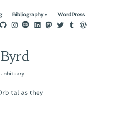
g
Bibliography
WordPress
n
ebook
GitHub
Instagram
last.fm
LinkedIn
Mastodon
Twitter
Tumblr
WordPress
 Byrd
,
h
obituary
rbital as they