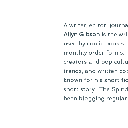
A writer, editor, journ
Allyn Gibson
is the wri
used by comic book sho
monthly order forms. In
creators and pop cultu
trends, and written co
known for his short fi
short story "The Spind
been blogging regular