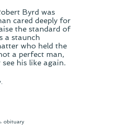
 Robert Byrd was
an cared deeply for
raise the standard of
as a staunch
matter who held the
not a perfect man,
see his like again.
.
,
h
obituary