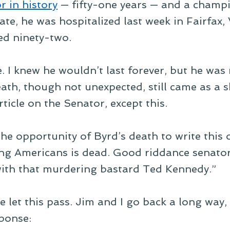
r in history
— fifty-one years — and a champi
te, he was hospitalized last week in Fairfax,
ed ninety-two.
. I knew he wouldn’t last forever, but he was
th, though not unexpected, still came as a sh
rticle on the Senator, except this.
the opportunity of Byrd’s death to write this
ng Americans is dead. Good riddance senato
 with that murdering bastard Ted Kennedy.”
e let this pass. Jim and I go back a long way, 
sponse: