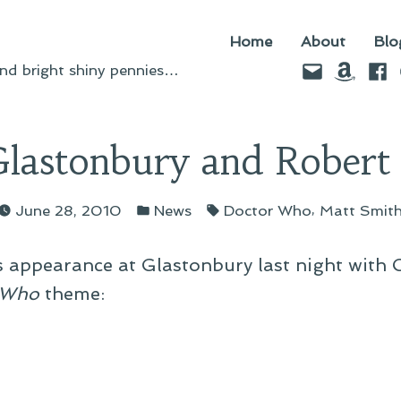
Home
About
Blo
Email
Amazo
Fac
d bright shiny pennies…
lastonbury and Robert
Posted
Tags:
,
June 28, 2010
News
Doctor Who
Matt Smit
in
’s appearance at Glastonbury last night with O
 Who
theme: