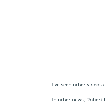
I’ve seen other videos o
In other news, Robert 