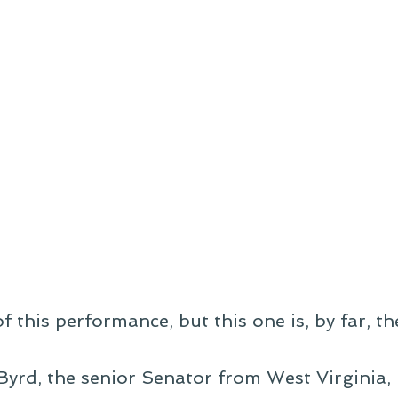
f this performance, but this one is, by far, th
Byrd, the senior Senator from West Virginia