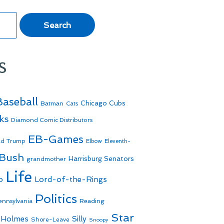
s
Baseball
Batman
Chicago Cubs
Cats
ks
Diamond Comic Distributors
EB-Games
ld Trump
Elbow
Eleventh-
 Bush
Harrisburg Senators
grandmother
Life
o
Lord-of-the-Rings
Politics
Reading
ennsylvania
Star
 Holmes
Silly
Shore-Leave
Snoopy