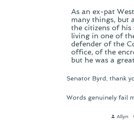
As an ex-pat West 
many things, but 
the citizens of his
living in one of t
defender of the C
office, of the enc
but he was a great
Senator Byrd, thank yo
Words genuinely fail m
Posted
Allyn
by