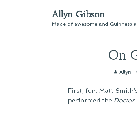
Skip
Allyn Gibson
to
content
Made of awesome and Guinness an
On G
Posted
Allyn
by
First, fun. Matt Smith
performed the
Doctor