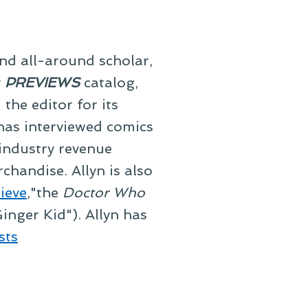
and all-around scholar,
y
PREVIEWS
catalog,
he editor for its
 has interviewed comics
 industry revenue
chandise. Allyn is also
ieve
,"the
Doctor Who
inger Kid"). Allyn has
sts