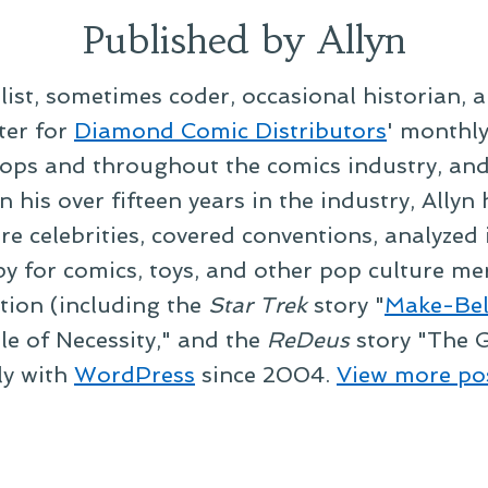
Published by Allyn
alist, sometimes coder, occasional historian, 
ter for
Diamond Comic Distributors
' monthl
ps and throughout the comics industry, and t
 his over fifteen years in the industry, Allyn
re celebrities, covered conventions, analyzed
py for comics, toys, and other pop culture mer
ction (including the
Star Trek
story "
Make-Bel
le of Necessity," and the
ReDeus
story "The G
ly with
WordPress
since 2004.
View more po