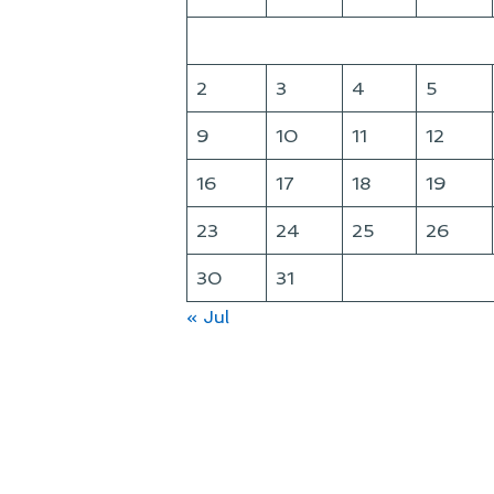
2
3
4
5
9
10
11
12
16
17
18
19
23
24
25
26
30
31
« Jul