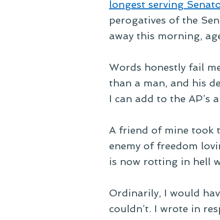
longest serving Senato
perogatives of the Sena
away this morning, ag
Words honestly fail me
than a man, and his dea
I can add to the AP’s a
A friend of mine took 
enemy of freedom lovi
is now rotting in hell
Ordinarily, I would hav
couldn’t. I wrote in re