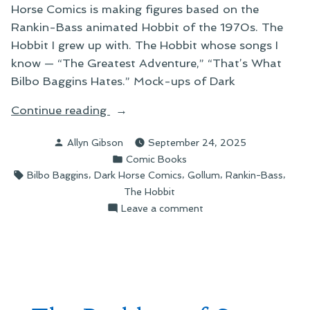
Horse Comics is making figures based on the
Rankin-Bass animated Hobbit of the 1970s. The
Hobbit I grew up with. The Hobbit whose songs I
know — “The Greatest Adventure,” “That’s What
Bilbo Baggins Hates.” Mock-ups of Dark
“The
Continue reading
Wistful
Posted
Allyn Gibson
September 24, 2025
Adventure”
by
Posted
Comic Books
in
Tags:
,
,
,
,
Bilbo Baggins
Dark Horse Comics
Gollum
Rankin-Bass
The Hobbit
on
Leave a comment
The
Wistful
Adventure