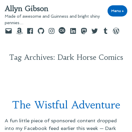
Skip
Allyn Gibson
to
Menu
+
exp
coll
Made of awesome and Guinness and bright shiny
content
pennies…
Email
Amazon
Facebook
GitHub
Instagram
last.fm
LinkedIn
Mastodon
Twitter
Tumblr
WordPre
Tag Archives:
Dark Horse Comics
The Wistful Adventure
A fun little piece of sponsored content dropped
into my Facebook feed earlier this week — Dark