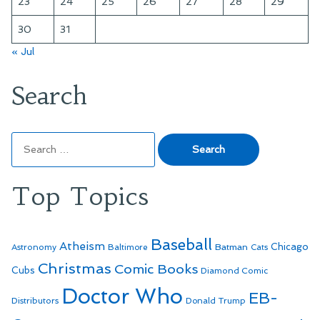
23
24
25
26
27
28
29
30
31
« Jul
Search
Search
for:
Top Topics
Baseball
Atheism
Batman
Chicago
Astronomy
Baltimore
Cats
Christmas
Comic Books
Cubs
Diamond Comic
Doctor Who
EB-
Distributors
Donald Trump