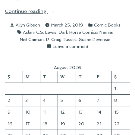
“The
Continue reading
Problem
Posted
Posted
Allyn Gibson
March 25, 2019
Comic Books
of
by
in
Tags:
,
,
,
,
Aslan
C.S. Lewis
Dark Horse Comics
Narnia
Susan”
,
,
Neil Gaiman
P. Craig Russell
Susan Pevensie
on
Leave a comment
The
Problem
of
August 2026
Susan
S
M
T
W
T
F
S
1
2
3
4
5
6
7
8
9
10
11
12
13
14
15
16
17
18
19
20
21
22