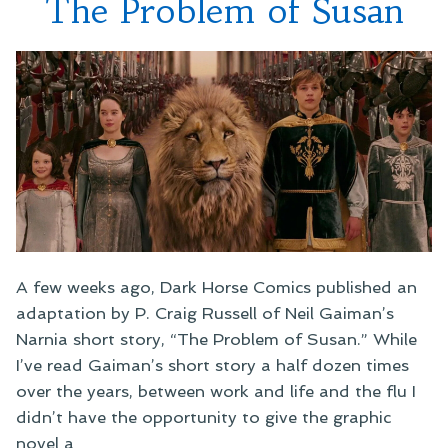
The Problem of Susan
A few weeks ago, Dark Horse Comics published an
adaptation by P. Craig Russell of Neil Gaiman’s
Narnia short story, “The Problem of Susan.” While
I’ve read Gaiman’s short story a half dozen times
over the years, between work and life and the flu I
didn’t have the opportunity to give the graphic
novel a