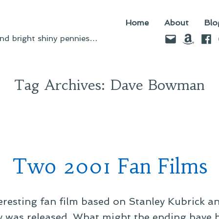
Home
About
Blo
Email
Amazo
Fac
d bright shiny pennies…
Tag Archives:
Dave Bowman
Two 2001 Fan Films
teresting fan film based on Stanley Kubrick an
 was released. What might the ending have be