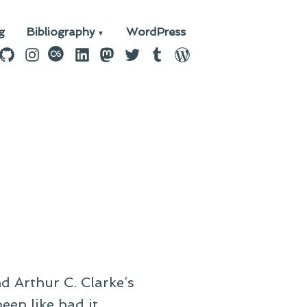
g
Bibliography
WordPress
n
ebook
GitHub
Instagram
last.fm
LinkedIn
Mastodon
Twitter
Tumblr
WordPress
d Arthur C. Clarke’s
en like had it