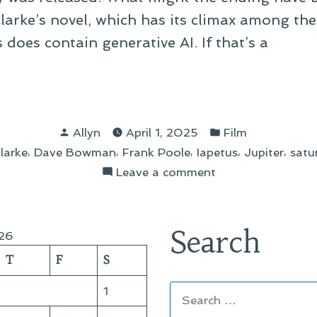
Clarke’s novel, which has its climax among th
does contain generative AI. If that’s a
o
1
Posted
Posted
Allyn
April 1, 2025
Film
by
in
,
,
,
,
,
larke
Dave Bowman
Frank Poole
Iapetus
Jupiter
satu
s”
on
Leave a comment
Two
2001
Fan
Search
26
Films
T
F
S
Search
1
for: