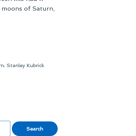
e moons of Saturn,
,
rn
Stanley Kubrick