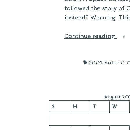
followed the story of 
instead? Warning. This 
“Tw
Continue reading
200
Fan
Tags:
,
2001
Arthur C. C
Film
August 20
S
M
T
W