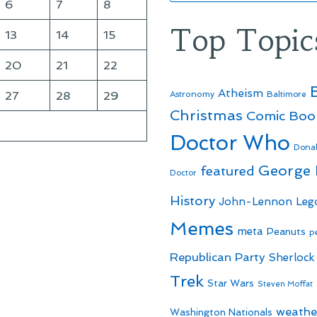
6
7
8
Top Topic
13
14
15
20
21
22
Atheism
27
28
29
Astronomy
Baltimore
Christmas
Comic Boo
Doctor Who
Dona
George
featured
Doctor
History
John-Lennon
Leg
Memes
meta
Peanuts
p
Republican Party
Sherlock
Trek
Star Wars
Steven Moffat
weathe
Washington Nationals