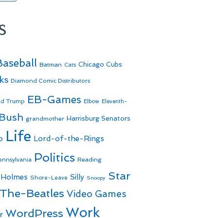
s
Baseball
Batman
Chicago Cubs
Cats
ks
Diamond Comic Distributors
EB-Games
ld Trump
Elbow
Eleventh-
 Bush
Harrisburg Senators
grandmother
Life
o
Lord-of-the-Rings
Politics
Reading
ennsylvania
Star
 Holmes
Silly
Shore-Leave
Snoopy
The-Beatles
Video Games
Work
WordPress
r