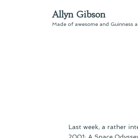
Skip
Allyn Gibson
to
content
Made of awesome and Guinness an
Last week, a rather in
2001: A Space Odyssey