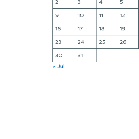
2
3
4
5
9
10
11
12
16
17
18
19
23
24
25
26
30
31
« Jul