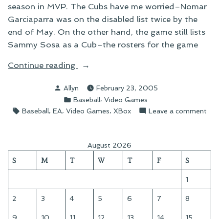
season in MVP. The Cubs have me worried–Nomar
Garciaparra was on the disabled list twice by the
end of May. On the other hand, the game still lists
Sammy Sosa as a Cub–the rosters for the game
“On
Continue reading
MVP
Posted
Allyn
February 23, 2005
Baseball”
by
Posted
,
Baseball
Video Games
in
Tags:
,
,
,
on
Baseball
EA
Video Games
XBox
Leave a comment
On
MV
Bas
August 2026
S
M
T
W
T
F
S
1
2
3
4
5
6
7
8
9
10
11
12
13
14
15