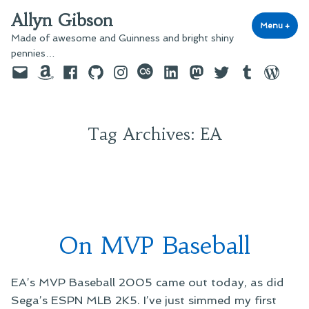
Skip
Allyn Gibson
to
Menu
+
exp
coll
Made of awesome and Guinness and bright shiny
content
pennies…
Email
Amazon
Facebook
GitHub
Instagram
last.fm
LinkedIn
Mastodon
Twitter
Tumblr
WordPre
Tag Archives:
EA
On MVP Baseball
EA’s MVP Baseball 2005 came out today, as did
Sega’s ESPN MLB 2K5. I’ve just simmed my first