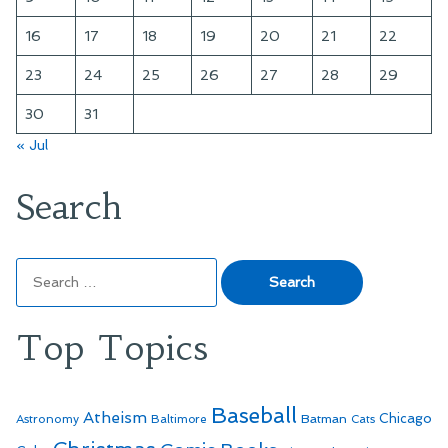
16
17
18
19
20
21
22
23
24
25
26
27
28
29
30
31
« Jul
Search
Search
for:
Top Topics
Baseball
Atheism
Batman
Chicago
Astronomy
Baltimore
Cats