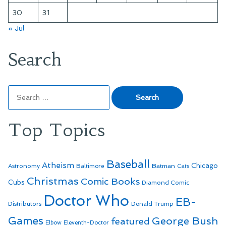
30
31
« Jul
Search
Search
for:
Top Topics
Baseball
Atheism
Batman
Chicago
Astronomy
Baltimore
Cats
Christmas
Comic Books
Cubs
Diamond Comic
Doctor Who
EB-
Distributors
Donald Trump
Games
George Bush
featured
Elbow
Eleventh-Doctor