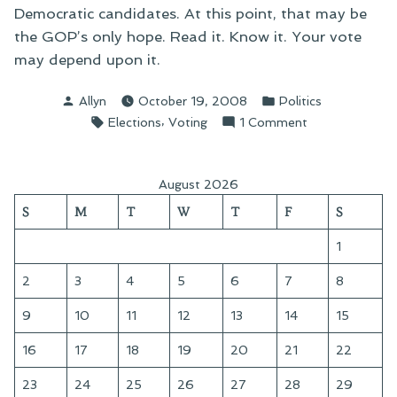
Democratic candidates. At this point, that may be
the GOP’s only hope. Read it. Know it. Your vote
may depend upon it.
Posted
Posted
Allyn
October 19, 2008
Politics
by
in
Tags:
,
on
Elections
Voting
1 Comment
On
“Block
the
August 2026
Vote”
S
M
T
W
T
F
S
and
Voter
1
Disenfranchis
2
3
4
5
6
7
8
9
10
11
12
13
14
15
16
17
18
19
20
21
22
23
24
25
26
27
28
29