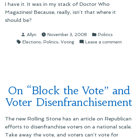
I have it. It was in my stack of Doctor Who
Magazines! Because, really, isn’t that where it
should be?
Posted
Posted
Allyn
November 3, 2008
Politics
by
in
Tags:
,
,
on
Elections
Politics
Voting
Leave a comment
On
Lucky
Finds
On “Block the Vote” and
Voter Disenfranchisement
The new Rolling Stone has an article on Republican
efforts to disenfranchise voters on a national scale.
Take away the vote, and voters can’t vote for