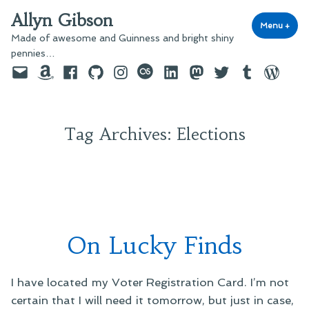
Skip
Allyn Gibson
to
Menu
+
exp
coll
Made of awesome and Guinness and bright shiny
content
pennies…
Email
Amazon
Facebook
GitHub
Instagram
last.fm
LinkedIn
Mastodon
Twitter
Tumblr
WordPre
Tag Archives:
Elections
On Lucky Finds
I have located my Voter Registration Card. I’m not
certain that I will need it tomorrow, but just in case,