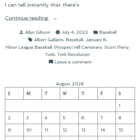
I can tell instantly that there’s
“Roaming
Continue reading
Prospect
Posted
Posted
Allyn Gibson
July 4, 2022
Baseball
Hill
by
in
Tags:
,
,
,
Albert Gallatin
Baseball
January 6
Cemetery”
,
,
,
Minor League Baseball
Prospect Hill Cemetery
Scott Perry
,
York
York Revolution
on
Leave a comment
Roaming
Prospect
Hill
August 2026
Cemetery
S
M
T
W
T
F
S
1
2
3
4
5
6
7
8
9
10
11
12
13
14
15