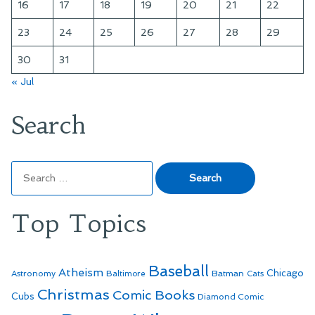
16
17
18
19
20
21
22
23
24
25
26
27
28
29
30
31
« Jul
Search
Search
for:
Top Topics
Baseball
Atheism
Batman
Chicago
Astronomy
Baltimore
Cats
Christmas
Comic Books
Cubs
Diamond Comic