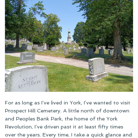
For as long as I’ve lived in York, I’ve wanted to visit
Prospect Hill Cemetery. A little north of downtown
and Peoples Bank Park, the home of the York
Revolution, I’ve driven past it at least fifty times
over the years. Every time, I take a quick glance and