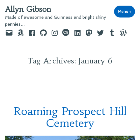
Skip
Allyn Gibson
to
Menu
+
exp
coll
Made of awesome and Guinness and bright shiny
content
pennies…
Email
Amazon
Facebook
GitHub
Instagram
last.fm
LinkedIn
Mastodon
Twitter
Tumblr
WordPre
Tag Archives:
January 6
Roaming Prospect Hill
Cemetery