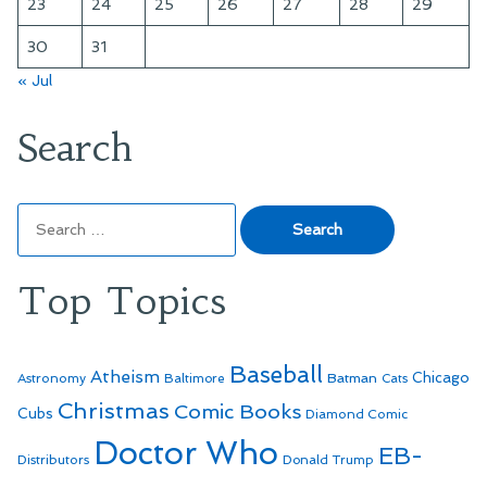
23
24
25
26
27
28
29
30
31
« Jul
Search
Search
for:
Top Topics
Baseball
Atheism
Batman
Chicago
Astronomy
Baltimore
Cats
Christmas
Comic Books
Cubs
Diamond Comic
Doctor Who
EB-
Distributors
Donald Trump