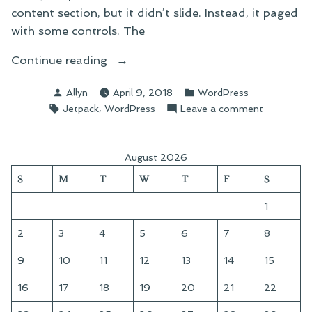
content section, but it didn’t slide. Instead, it paged
with some controls. The
“Getting
Continue reading
Closer”
Posted
Posted
Allyn
April 9, 2018
WordPress
by
in
Tags:
,
on
Jetpack
WordPress
Leave a comment
Getting
Closer
August 2026
S
M
T
W
T
F
S
1
2
3
4
5
6
7
8
9
10
11
12
13
14
15
16
17
18
19
20
21
22