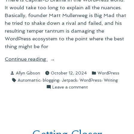
It would take too long to explain all the nuances.
Basically, founder Matt Mullenweg is Big Mad that
he tried to shake down a rival and failed, and his
resulting temper tantrum is damaging the
WordPress ecosystem to the point where the best
thing might be for
“WordPress
Continue reading
Drama
Posted
Posted
Allyn Gibson
October 12, 2024
WordPress
and
by
in
Tags:
,
,
,
,
Automattic
blogging
Jetpack
WordPress
Writing
Coding
on
Leave a comment
Frustrations”
WordPress
Drama
and
Coding
Frustrations