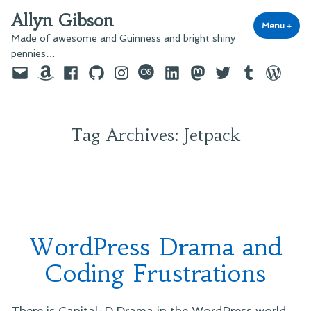
Skip
Allyn Gibson
to
Menu
+
exp
coll
Made of awesome and Guinness and bright shiny
content
pennies…
Email
Amazon
Facebook
GitHub
Instagram
last.fm
LinkedIn
Mastodon
Twitter
Tumblr
WordPre
Tag Archives:
Jetpack
WordPress Drama and
Coding Frustrations
There is Capital-D Drama in the WordPress world.