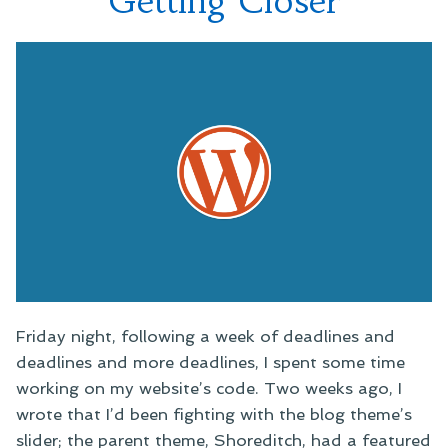
Getting Closer
Friday night, following a week of deadlines and
deadlines and more deadlines, I spent some time
working on my website’s code. Two weeks ago, I
wrote that I’d been fighting with the blog theme’s
slider; the parent theme, Shoreditch, had a featured