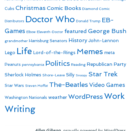
Christmas
Comic Books
Cubs
Diamond Comic
Doctor Who
EB-
Distributors
Donald Trump
Games
George Bush
featured
Elbow
Eleventh-Doctor
History
John-Lennon
Harrisburg Senators
grandmother
Life
Memes
Lego
Lord-of-the-Rings
meta
Politics
Republican Party
Peanuts
Reading
pennsylvania
Star Trek
Sherlock Holmes
Silly
Shore-Leave
Snoopy
The-Beatles
Video Games
Star Wars
Steven Moffat
Work
WordPress
weather
Washington Nationals
Writing
,
.
Allyn Gibson
proudly powered by WordPress