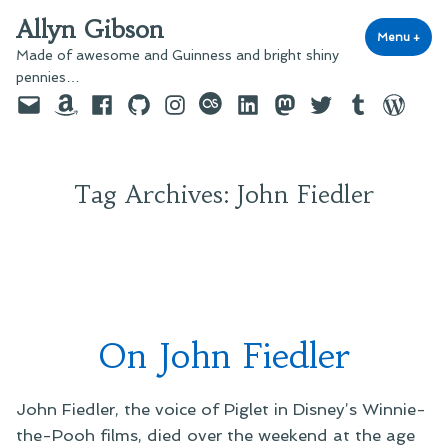
Skip
Allyn Gibson
to
Menu
+
exp
coll
Made of awesome and Guinness and bright shiny
content
pennies…
Email
Amazon
Facebook
GitHub
Instagram
last.fm
LinkedIn
Mastodon
Twitter
Tumblr
WordPre
Tag Archives:
John Fiedler
On John Fiedler
John Fiedler, the voice of Piglet in Disney’s Winnie-
the-Pooh films, died over the weekend at the age