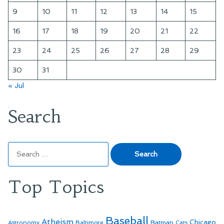
9
10
11
12
13
14
15
16
17
18
19
20
21
22
23
24
25
26
27
28
29
30
31
« Jul
Search
Search
for:
Top Topics
Baseball
Atheism
Batman
Chicago
Astronomy
Baltimore
Cats