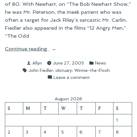
of 80. With Newhart, on “The Bob Newhart Show,”
he was Mr. Peterson, the meek patient who was
often a target for Jack Riley’s sarcastic Mr. Carlin.
Fiedler also appeared in the films “12 Angry Men,”
“The Odd
“On
Continue reading
John
Posted
Posted
Allyn
June 27, 2005
News
Fiedler”
by
in
Tags:
,
,
John Fiedler
obituary
Winnie-the-Pooh
on
Leave a comment
On
John
Fiedler
August 2026
S
M
T
W
T
F
S
1
2
3
4
5
6
7
8