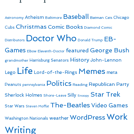
Baseball
Atheism
Batman
Chicago
Astronomy
Baltimore
Cats
Christmas
Comic Books
Cubs
Diamond Comic
Doctor Who
EB-
Distributors
Donald Trump
Games
George Bush
featured
Elbow
Eleventh-Doctor
History
John-Lennon
Harrisburg Senators
grandmother
Life
Memes
Lego
Lord-of-the-Rings
meta
Politics
Republican Party
Peanuts
Reading
pennsylvania
Star Trek
Sherlock Holmes
Silly
Shore-Leave
Snoopy
The-Beatles
Video Games
Star Wars
Steven Moffat
Work
WordPress
weather
Washington Nationals
Writing