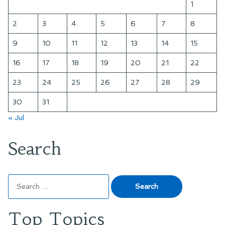
1
2
3
4
5
6
7
8
9
10
11
12
13
14
15
16
17
18
19
20
21
22
23
24
25
26
27
28
29
30
31
« Jul
Search
Search
for:
Top Topics