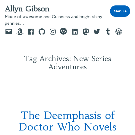
Skip
Allyn Gibson
to
Menu
+
exp
coll
Made of awesome and Guinness and bright shiny
content
pennies…
Email
Amazon
Facebook
GitHub
Instagram
last.fm
LinkedIn
Mastodon
Twitter
Tumblr
WordPre
Tag Archives:
New Series
Adventures
The Deemphasis of
Doctor Who Novels