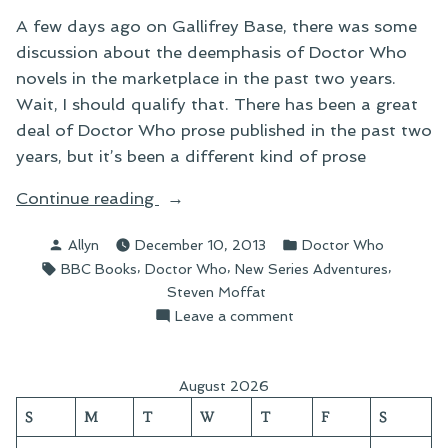
A few days ago on Gallifrey Base, there was some
discussion about the deemphasis of Doctor Who
novels in the marketplace in the past two years.
Wait, I should qualify that. There has been a great
deal of Doctor Who prose published in the past two
years, but it’s been a different kind of prose
“The
Continue reading
Deemphasis
Posted
Posted
Allyn
December 10, 2013
Doctor Who
of
by
in
Tags:
,
,
,
BBC Books
Doctor Who
New Series Adventures
Doctor
Steven Moffat
Who
on
Leave a comment
Novels”
The
Deemphasis
of
August 2026
Doctor
S
M
T
W
T
F
S
Who
Novels