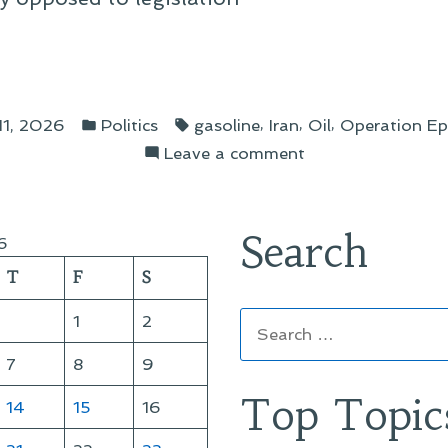
er
Posted
Tags:
,
,
,
11, 2026
Politics
gasoline
Iran
Oil
Operation Ep
in
on
Leave a comment
A
gressman:
Letter
to
Search
6
My
T
F
S
Congressman:
Iran
Search
1
2
and
for:
the
7
8
9
Gas
Top Topic
14
15
16
Tax