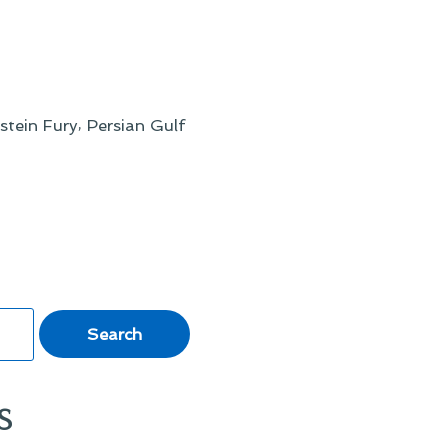
,
stein Fury
Persian Gulf
s