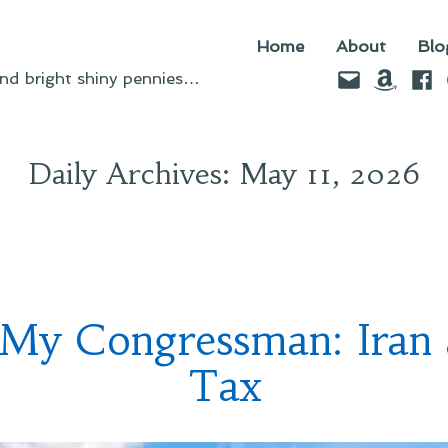
Home
About
Blo
Email
Amazo
Fac
d bright shiny pennies…
Daily Archives:
May 11, 2026
 My Congressman: Iran
Tax