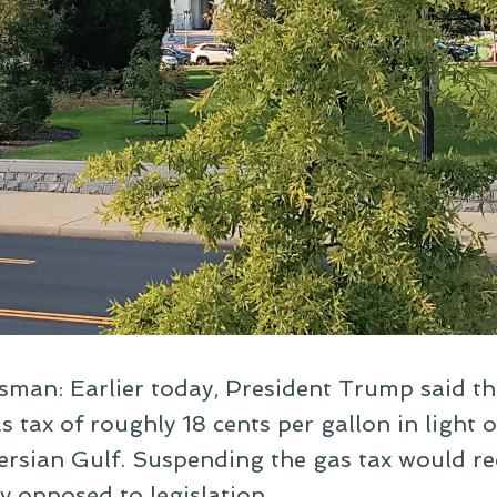
sman: Earlier today, President Trump said th
 tax of roughly 18 cents per gallon in light 
 Persian Gulf. Suspending the gas tax would re
ly opposed to legislation