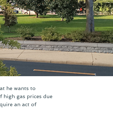
at he wants to
of high gas prices due
quire an act of