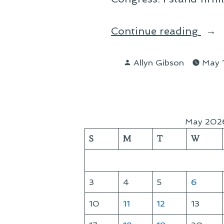
“A
Continue reading
Lett
Posted
to
Allyn Gibson
May 
by
My
Con
Iran
May 202
and
S
M
T
W
the
Gas
Tax”
3
4
5
6
10
11
12
13