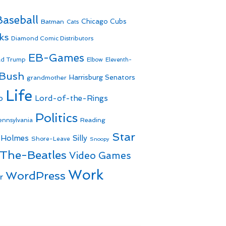
Baseball
Batman
Chicago Cubs
Cats
ks
Diamond Comic Distributors
EB-Games
ld Trump
Elbow
Eleventh-
 Bush
Harrisburg Senators
grandmother
Life
o
Lord-of-the-Rings
Politics
Reading
ennsylvania
Star
 Holmes
Silly
Shore-Leave
Snoopy
The-Beatles
Video Games
Work
WordPress
r