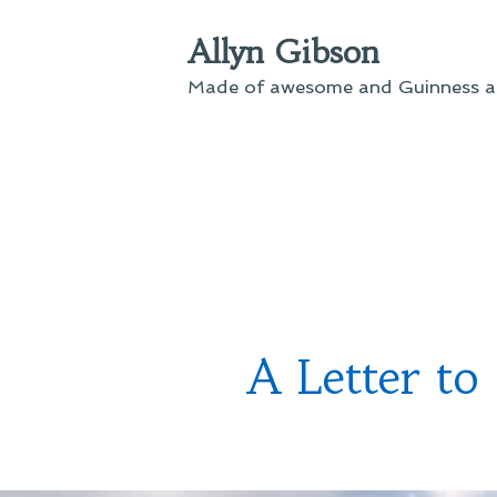
Skip
Allyn Gibson
to
content
Made of awesome and Guinness an
A Letter to