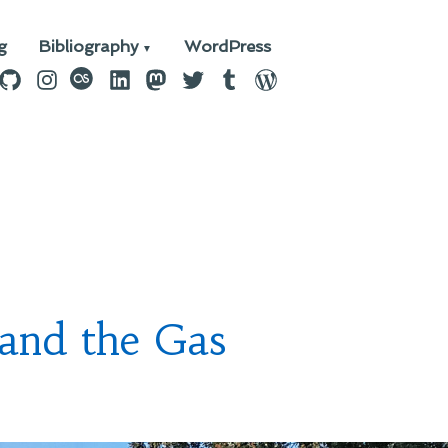
g
Bibliography
WordPress
n
ebook
GitHub
Instagram
last.fm
LinkedIn
Mastodon
Twitter
Tumblr
WordPress
 and the Gas