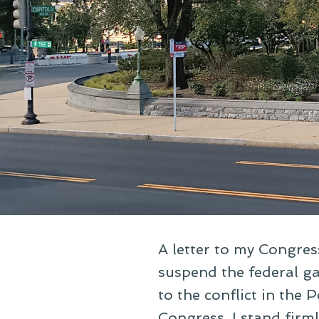
A letter to my Congres
suspend the federal gas
to the conflict in the
Congress. I stand firm