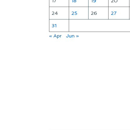
17
18
19
20
24
25
26
27
31
« Apr
Jun »