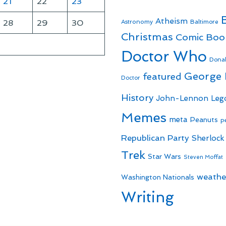
21
22
23
Atheism
28
29
30
Astronomy
Baltimore
Christmas
Comic Boo
Doctor Who
Dona
George
featured
Doctor
History
John-Lennon
Leg
Memes
meta
Peanuts
p
Republican Party
Sherlock
Trek
Star Wars
Steven Moffat
weathe
Washington Nationals
Writing