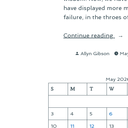
have displayed more m
failure, in the throes 
“The
Continue reading
Decl
Posted
Allyn Gibson
May
by
May 202
S
M
T
W
3
4
5
6
10
11
12
13