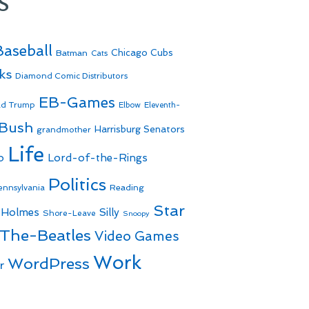
s
Baseball
Batman
Chicago Cubs
Cats
ks
Diamond Comic Distributors
EB-Games
ld Trump
Elbow
Eleventh-
 Bush
Harrisburg Senators
grandmother
Life
o
Lord-of-the-Rings
Politics
Reading
ennsylvania
Star
 Holmes
Silly
Shore-Leave
Snoopy
The-Beatles
Video Games
Work
WordPress
r