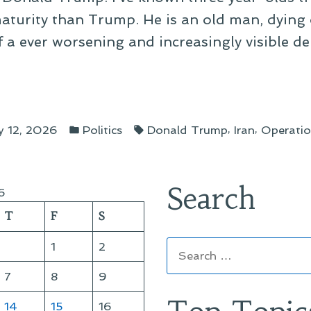
aturity than Trump. He is an old man, dying 
of a ever worsening and increasingly visible d
ine”
Posted
Tags:
,
,
 12, 2026
Politics
Donald Trump
Iran
Operati
in
Search
6
T
F
S
Search
1
2
for:
7
8
9
14
15
16