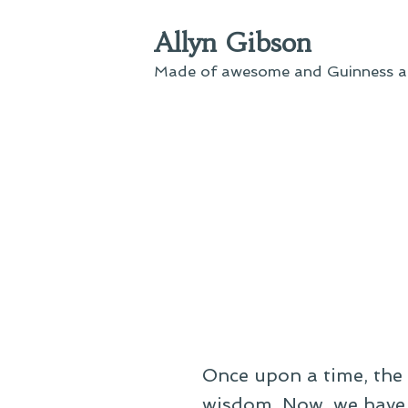
Skip
Allyn Gibson
to
content
Made of awesome and Guinness an
Once upon a time, the 
wisdom. Now, we have 