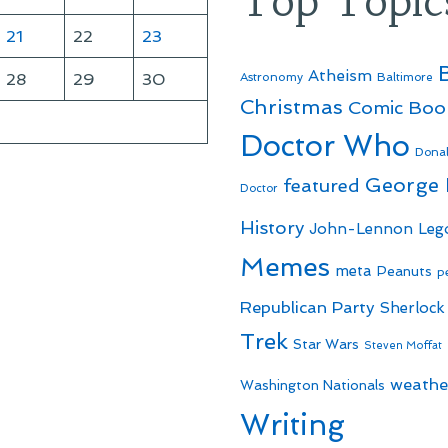
Top Topic
21
22
23
Atheism
28
29
30
Astronomy
Baltimore
Christmas
Comic Boo
Doctor Who
Dona
George
featured
Doctor
History
John-Lennon
Leg
Memes
meta
Peanuts
p
Republican Party
Sherlock
Trek
Star Wars
Steven Moffat
weathe
Washington Nationals
Writing