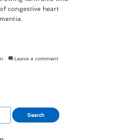
of congestive heart
ementia.
on
on
Leave a comment
The
Decline