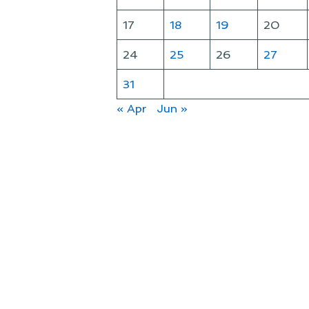
17
18
19
20
24
25
26
27
31
« Apr
Jun »