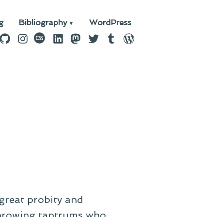
g
Bibliography
WordPress
n
ebook
GitHub
Instagram
last.fm
LinkedIn
Mastodon
Twitter
Tumblr
WordPress
great probity and
throwing tantrums who