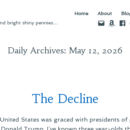
Home
About
Blo
Email
Amazo
Fac
d bright shiny pennies…
Daily Archives:
May 12, 2026
The Decline
United States was graced with presidents of 
Donald Trump. I’ve known three year-olds 