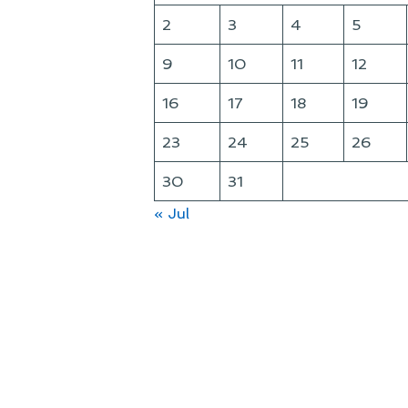
2
3
4
5
9
10
11
12
16
17
18
19
23
24
25
26
30
31
« Jul