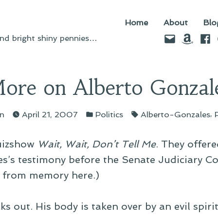
Home
About
Blo
Email
Amazo
Fac
d bright shiny pennies…
ore on Alberto Gonzal
ted
Posted
Tags:
,
yn
April 21, 2007
Politics
Alberto-Gonzales
in
quizshow
Wait, Wait, Don’t Tell Me
. They offer
es’s testimony before the Senate Judiciary C
 from memory here.)
s out. His body is taken over by an evil spiri