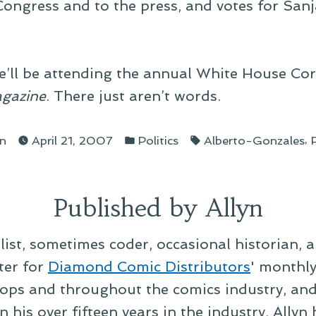
 Congress and to the press, and votes for San
e’ll be attending the annual White House Co
gazine
. There just aren’t words.
ted
Posted
Tags:
,
yn
April 21, 2007
Politics
Alberto-Gonzales
in
Published by Allyn
alist, sometimes coder, occasional historian, 
ter for
Diamond Comic Distributors
' monthl
ps and throughout the comics industry, and t
 his over fifteen years in the industry, Allyn