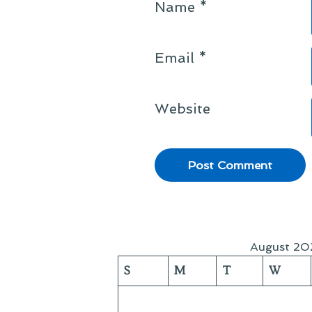
Name
*
Email
*
Website
August 20
S
M
T
W