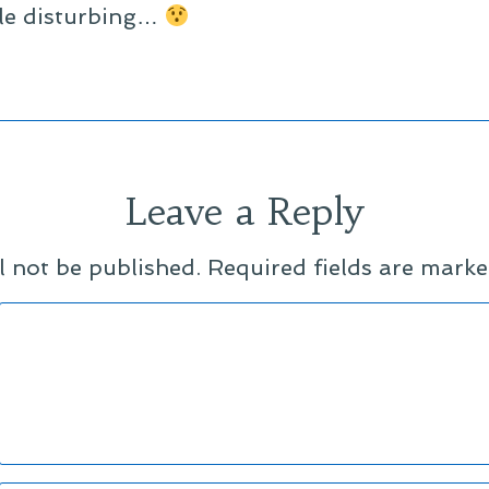
tle disturbing…
Leave a Reply
l not be published.
Required fields are mark