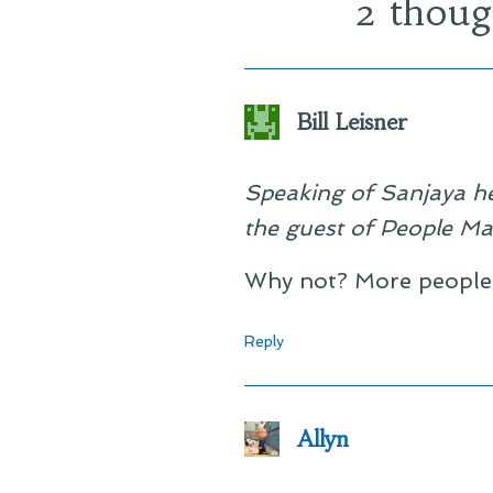
2 thoug
Bill Leisner
Speaking of Sanjaya he
the guest of People Ma
Why not? More people 
Reply
Allyn