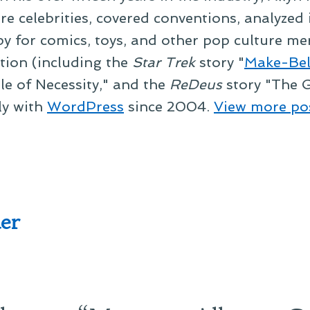
re celebrities, covered conventions, analyzed
py for comics, toys, and other pop culture mer
ction (including the
Star Trek
story "
Make-Bel
le of Necessity," and the
ReDeus
story "The G
ly with
WordPress
since 2004.
View more po
er