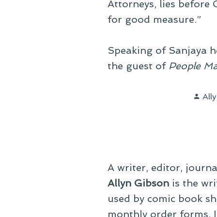
Attorneys, lies before
for good measure.”
Speaking of Sanjaya h
the guest of
People Ma
Pos
All
by
A writer, editor, journ
Allyn Gibson
is the wri
used by comic book sho
monthly order forms. In