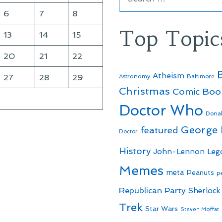
for:
6
7
8
Top Topic
13
14
15
20
21
22
Atheism
27
28
29
Astronomy
Baltimore
Christmas
Comic Boo
Doctor Who
Dona
George
featured
Doctor
History
John-Lennon
Leg
Memes
meta
Peanuts
p
Republican Party
Sherlock
Trek
Star Wars
Steven Moffat