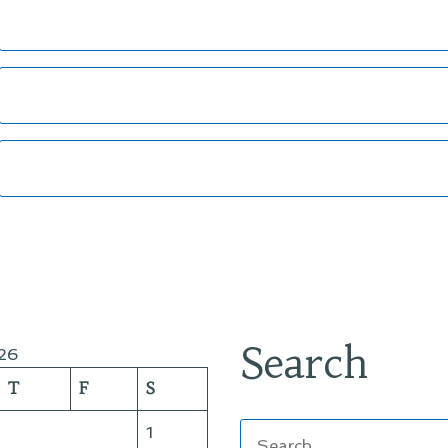
Search
26
T
F
S
Search
1