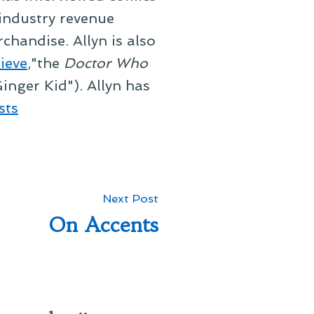
 industry revenue
chandise. Allyn is also
ieve
,"the
Doctor Who
inger Kid"). Allyn has
sts
Next
Next Post
post:
On Accents