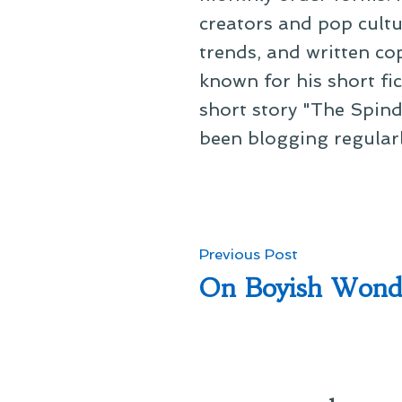
creators and pop cultu
trends, and written co
known for his short fi
short story "The Spind
been blogging regular
Post
Previous
Previous Post
post:
On Boyish Wond
navigation