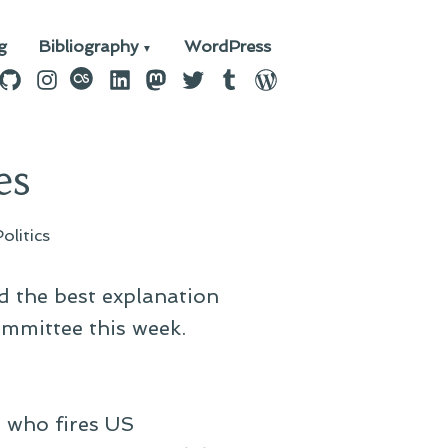
g
Bibliography
WordPress
n
ebook
GitHub
Instagram
last.fm
LinkedIn
Mastodon
Twitter
Tumblr
WordPress
es
Politics
ed the best explanation
ommittee this week.
t who fires US