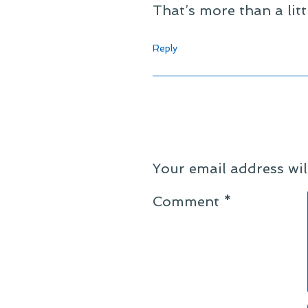
That’s more than a lit
Reply
Your email address wil
Comment
*