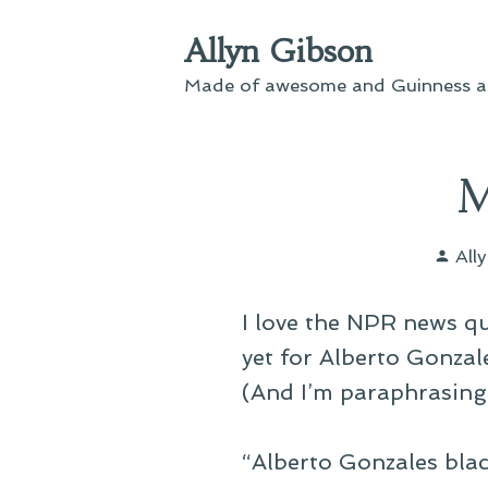
Skip
Allyn Gibson
to
content
Made of awesome and Guinness an
M
Pos
All
by
I love the NPR news 
yet for Alberto Gonzal
(And I’m paraphrasing
“Alberto Gonzales black