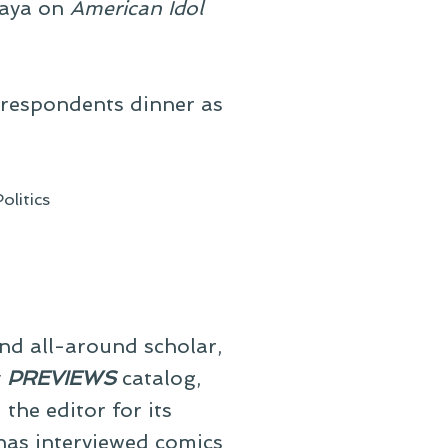
jaya on
American Idol
rrespondents dinner as
Politics
and all-around scholar,
y
PREVIEWS
catalog,
he editor for its
 has interviewed comics