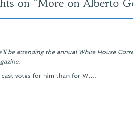
hts on “
More on Alberto G
’ll be attending the annual White House Corr
gazine.
cast votes for him than for W….