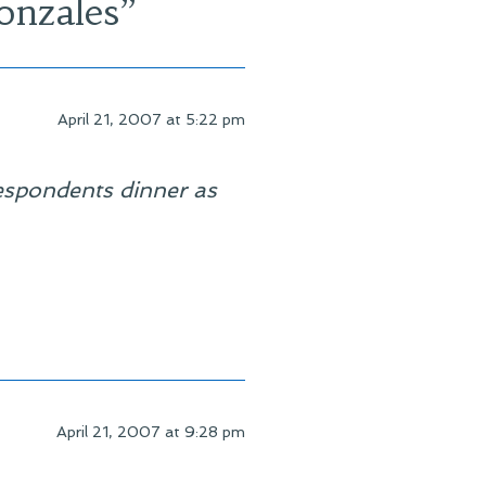
onzales
”
April 21, 2007 at 5:22 pm
espondents dinner as
April 21, 2007 at 9:28 pm