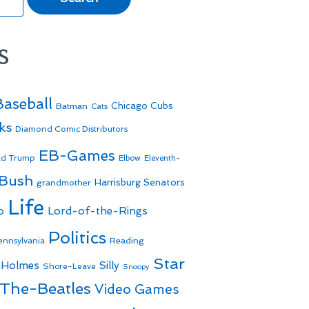
s
Baseball
Batman
Chicago Cubs
Cats
ks
Diamond Comic Distributors
EB-Games
ld Trump
Elbow
Eleventh-
 Bush
Harrisburg Senators
grandmother
Life
o
Lord-of-the-Rings
Politics
Reading
ennsylvania
Star
 Holmes
Silly
Shore-Leave
Snoopy
The-Beatles
Video Games