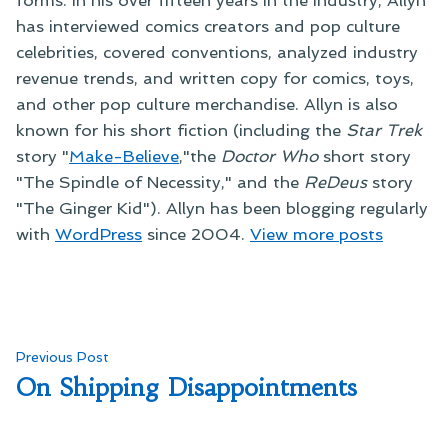
forms. In his over fifteen years in the industry, Allyn
has interviewed comics creators and pop culture
celebrities, covered conventions, analyzed industry
revenue trends, and written copy for comics, toys,
and other pop culture merchandise. Allyn is also
known for his short fiction (including the
Star Trek
story "
Make-Believe
,"the
Doctor Who
short story
"The Spindle of Necessity," and the
ReDeus
story
"The Ginger Kid"). Allyn has been blogging regularly
with
WordPress
since 2004.
View more posts
Post
Previous
Previous Post
post:
On Shipping Disappointments
navigation