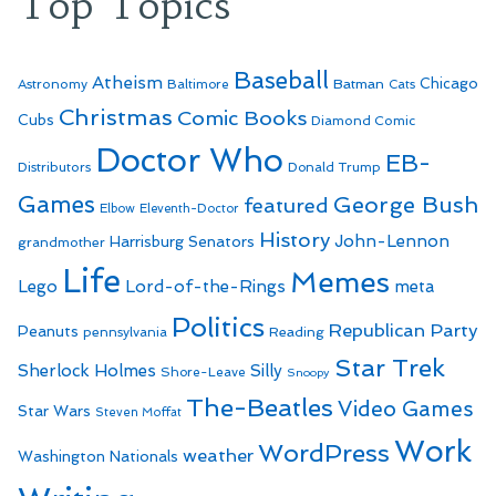
Top Topics
Baseball
Atheism
Batman
Chicago
Astronomy
Baltimore
Cats
Christmas
Comic Books
Cubs
Diamond Comic
Doctor Who
EB-
Distributors
Donald Trump
Games
George Bush
featured
Elbow
Eleventh-Doctor
History
John-Lennon
Harrisburg Senators
grandmother
Life
Memes
Lego
Lord-of-the-Rings
meta
Politics
Republican Party
Peanuts
Reading
pennsylvania
Star Trek
Sherlock Holmes
Silly
Shore-Leave
Snoopy
The-Beatles
Video Games
Star Wars
Steven Moffat
Work
WordPress
weather
Washington Nationals