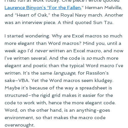
Laurence Binyon’s “For the Fallen
,” Herman Melville,
and “Heart of Oak,” the Royal Navy march. Another
was an interview piece. A third quoted Sun Tzu.
I started wondering. Why are Excel macros so much
more elegant than Word macros? Mind you, until a
week ago I’d
never
written an Excel macro, and now
I’ve written several. And the code is
so
much more
elegant and poetic than the typical Word macro I’ve
written. It’s the same
language
, for Rassilon’s
sake–VBA. Yet the Word macros seem kludgey.
Maybe it’s because of the way a spreadsheet is
structured–the rigid grid makes it easier for the
code to work with, hence the more elegant code.
Word, on the other hand, is an anything-goes
environment, so that makes the macro code
overwrought.