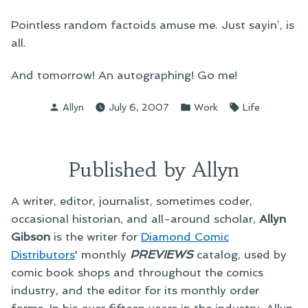
Pointless random factoids amuse me. Just sayin’, is
all.
And tomorrow! An autographing! Go me!
Posted
Posted
Tags:
Allyn
July 6, 2007
Work
Life
by
in
Published by Allyn
A writer, editor, journalist, sometimes coder,
occasional historian, and all-around scholar,
Allyn
Gibson
is the writer for
Diamond Comic
Distributors
' monthly
PREVIEWS
catalog, used by
comic book shops and throughout the comics
industry, and the editor for its monthly order