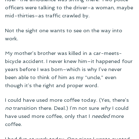
officers were talking to the driver–a woman, maybe
mid-thirties–as traffic crawled by.
Not the sight one wants to see on the way into
work.
My mother’s brother was killed in a car-meets-
bicycle accident. I never knew him–it happened four
years before I was born–which is why I’ve never
been able to think of him as my “uncle,” even
though it’s the right and proper word.
I could have used more coffee today. (Yes, there’s
no
transition there. Deal.) I’m not sure
why
I could
have used more coffee, only that I
needed
more
coffee.
I had fun at work today. One piece I wrote quoted