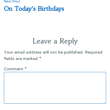
Next
Next Post
post:
On Today’s Birthdays
Leave a Reply
Your email address will not be published.
Required
fields are marked
*
Comment
*