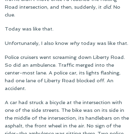
Road intersection, and then, suddenly, it
did
. No
clue.
Today was like that.
Unfortunately, I also know
why
today was like that.
Police cruisers went screaming down Liberty Road.
So did an ambulence. Traffic merged into the
center-most lane. A police car, its lights flashing,
had one lane of Liberty Road blocked off. An
accident.
A car had struck a bicycle at the intersection with
one of the side streets. The bike was on its side in
the middle of the intersection, its handlebars on the
asphalt, the front wheel in the air. No sign of the
rider–the ambulence was sitting there. Two police