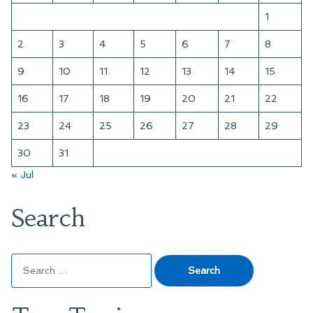
1
2
3
4
5
6
7
8
9
10
11
12
13
14
15
16
17
18
19
20
21
22
23
24
25
26
27
28
29
30
31
« Jul
Search
Search
for: