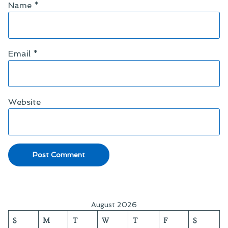
Name
*
Email
*
Website
August 2026
S
M
T
W
T
F
S