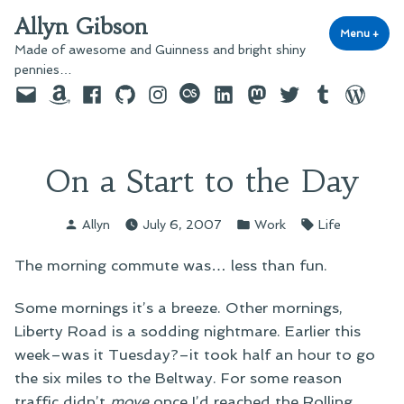
Skip
Allyn Gibson
to
Menu
+
exp
coll
Made of awesome and Guinness and bright shiny
content
pennies…
Email
Amazon
Facebook
GitHub
Instagram
last.fm
LinkedIn
Mastodon
Twitter
Tumblr
WordPre
On a Start to the Day
Posted
Posted
Tags:
Allyn
July 6, 2007
Work
Life
by
in
The morning commute was… less than fun.
Some mornings it’s a breeze. Other mornings,
Liberty Road is a sodding nightmare. Earlier this
week–was it Tuesday?–it took half an hour to go
the six miles to the Beltway. For some reason
traffic didn’t
move
once I’d reached the Rolling