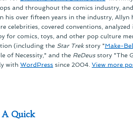
ps and throughout the comics industry, and t
 his over fifteen years in the industry, Allyn
re celebrities, covered conventions, analyzed
py for comics, toys, and other pop culture mer
ction (including the
Star Trek
story "
Make-Bel
le of Necessity," and the
ReDeus
story "The G
ly with
WordPress
since 2004.
View more po
 A Quick