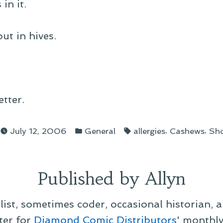
in it.
t in hives.
tter.
d
Posted
Tags:
,
,
July 12, 2006
General
allergies
Cashews
Sho
in
Published by Allyn
alist, sometimes coder, occasional historian, 
ter for
Diamond Comic Distributors
' monthl