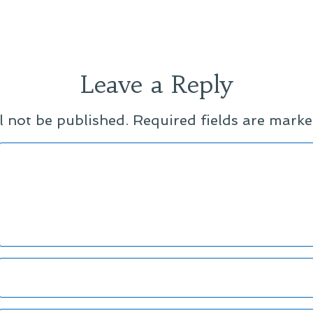
Leave a Reply
l not be published.
Required fields are mark