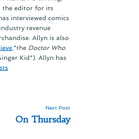
he editor for its
 has interviewed comics
 industry revenue
chandise. Allyn is also
ieve
,"the
Doctor Who
inger Kid"). Allyn has
sts
Next
Next Post
post:
On Thursday