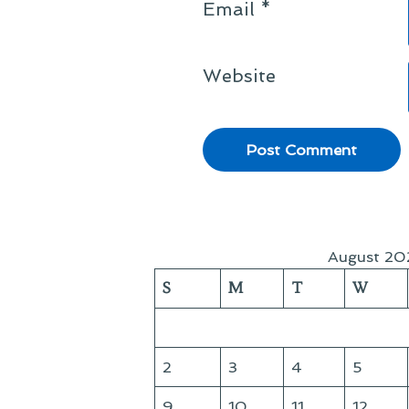
Email
*
Website
August 20
S
M
T
W
2
3
4
5
9
10
11
12