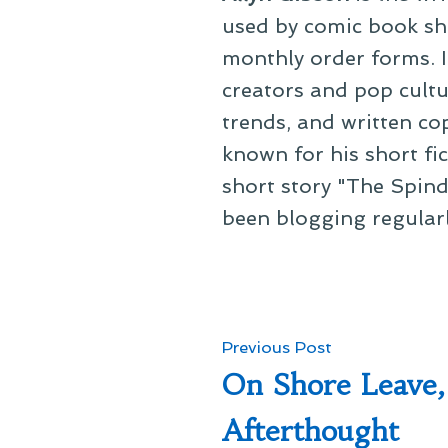
used by comic book sho
monthly order forms. In
creators and pop cultu
trends, and written co
known for his short fi
short story "The Spind
been blogging regular
Post
Previous
Previous Post
post:
On Shore Leave,
navigation
Afterthought