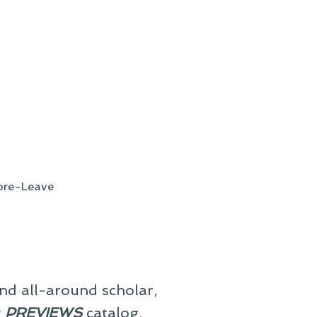
re-Leave
and all-around scholar,
y
PREVIEWS
catalog,