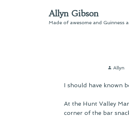
Skip
Allyn Gibson
to
content
Made of awesome and Guinness an
Poste
Allyn
by
I should have known be
At the Hunt Valley Mar
corner of the bar snac