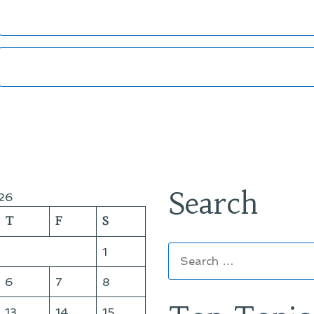
Search
26
T
F
S
Search
1
for:
6
7
8
13
14
15