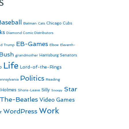
s
Baseball
Batman
Chicago Cubs
Cats
ks
Diamond Comic Distributors
EB-Games
ld Trump
Elbow
Eleventh-
 Bush
Harrisburg Senators
grandmother
Life
o
Lord-of-the-Rings
Politics
Reading
ennsylvania
Star
 Holmes
Silly
Shore-Leave
Snoopy
The-Beatles
Video Games
Work
WordPress
r