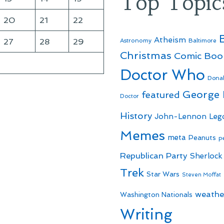
Top Topic
20
21
22
Atheism
27
28
29
Astronomy
Baltimore
Christmas
Comic Boo
Doctor Who
Dona
George
featured
Doctor
History
John-Lennon
Leg
Memes
meta
Peanuts
p
Republican Party
Sherlock
Trek
Star Wars
Steven Moffat
weathe
Washington Nationals
Writing