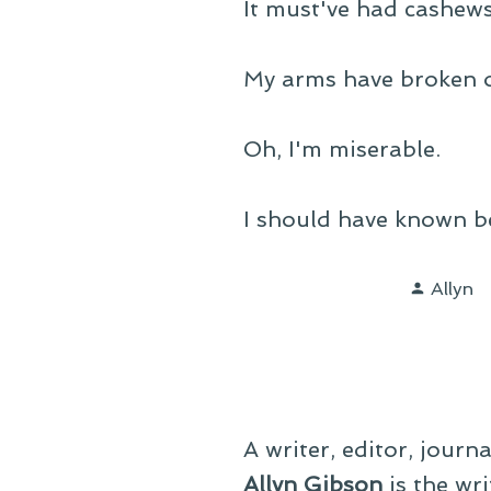
It must've had cashews 
My arms have broken ou
Oh, I'm miserable.
I should have known be
Poste
Allyn
by
A writer, editor, journ
Allyn Gibson
is the wri