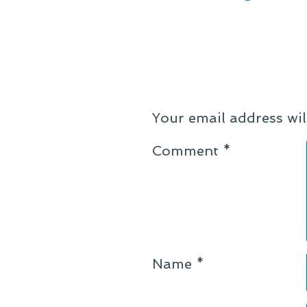
Your email address wil
Comment
*
Name
*