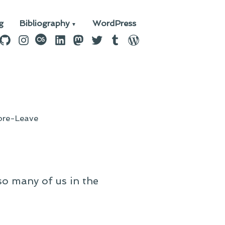
g
Bibliography
WordPress
n
ebook
GitHub
Instagram
last.fm
LinkedIn
Mastodon
Twitter
Tumblr
WordPress
re-Leave
so many of us in the