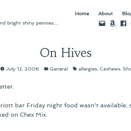
Home
About
Blo
Email
Amazo
Fac
d bright shiny pennies…
On Hives
d
Posted
Tags:
,
,
July 12, 2006
General
allergies
Cashews
Sho
in
tter.
riott bar Friday night food wasn't available, 
ked on Chex Mix.