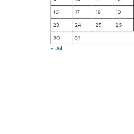
16
17
18
19
23
24
25
26
30
31
« Jul