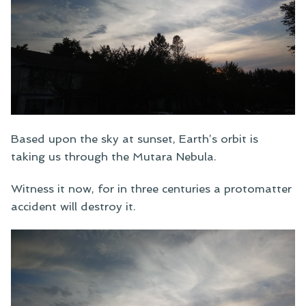
Based upon the sky at sunset, Earth’s orbit is
taking us through the Mutara Nebula.
Witness it now, for in three centuries a protomatter
accident will destroy it.