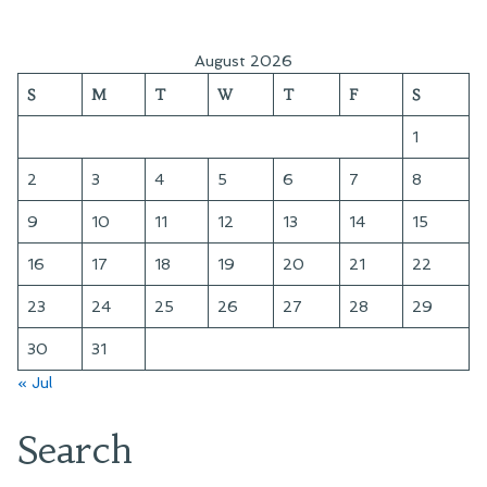
August 2026
S
M
T
W
T
F
S
1
2
3
4
5
6
7
8
9
10
11
12
13
14
15
16
17
18
19
20
21
22
23
24
25
26
27
28
29
30
31
« Jul
Search