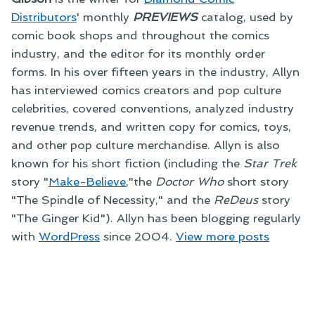
Distributors
' monthly
PREVIEWS
catalog, used by
comic book shops and throughout the comics
industry, and the editor for its monthly order
forms. In his over fifteen years in the industry, Allyn
has interviewed comics creators and pop culture
celebrities, covered conventions, analyzed industry
revenue trends, and written copy for comics, toys,
and other pop culture merchandise. Allyn is also
known for his short fiction (including the
Star Trek
story "
Make-Believe
,"the
Doctor Who
short story
"The Spindle of Necessity," and the
ReDeus
story
"The Ginger Kid"). Allyn has been blogging regularly
with
WordPress
since 2004.
View more posts