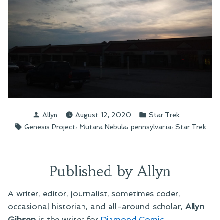
Posted
Posted
Allyn
August 12, 2020
Star Trek
by
in
Tags:
,
,
,
Genesis Project
Mutara Nebula
pennsylvania
Star Trek
Published by Allyn
A writer, editor, journalist, sometimes coder,
occasional historian, and all-around scholar,
Allyn
Gibson
is the writer for
Diamond Comic