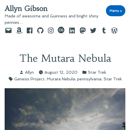
Skip
Allyn Gibson
to
Menu
+
exp
coll
Made of awesome and Guinness and bright shiny
content
pennies…
Email
Amazon
Facebook
GitHub
Instagram
last.fm
LinkedIn
Mastodon
Twitter
Tumblr
WordPre
The Mutara Nebula
Posted
Posted
Allyn
August 12, 2020
Star Trek
by
in
Tags:
,
,
,
Genesis Project
Mutara Nebula
pennsylvania
Star Trek