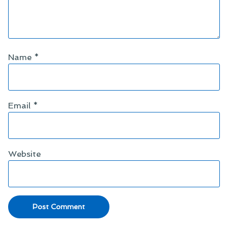
Name
*
Email
*
Website