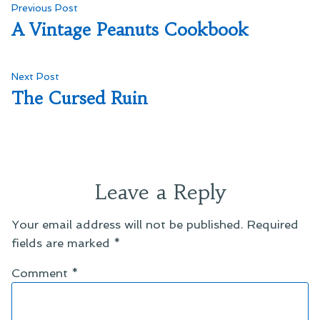
Post
Previous
Previous Post
post:
A Vintage Peanuts Cookbook
navigation
Next
Next Post
post:
The Cursed Ruin
Leave a Reply
Your email address will not be published.
Required
fields are marked
*
Comment
*