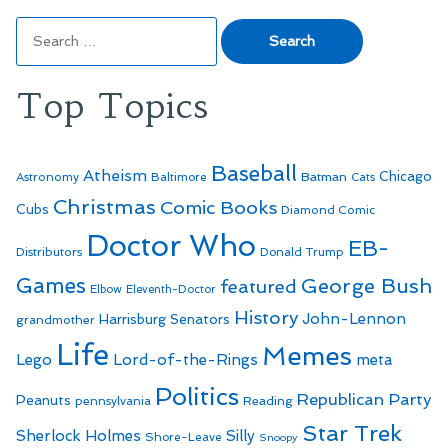
Search
for:
Top Topics
Baseball
Atheism
Batman
Chicago
Astronomy
Baltimore
Cats
Christmas
Comic Books
Cubs
Diamond Comic
Doctor Who
EB-
Distributors
Donald Trump
Games
George Bush
featured
Elbow
Eleventh-Doctor
History
John-Lennon
Harrisburg Senators
grandmother
Life
Memes
Lego
Lord-of-the-Rings
meta
Politics
Republican Party
Peanuts
Reading
pennsylvania
Star Trek
Sherlock Holmes
Silly
Shore-Leave
Snoopy