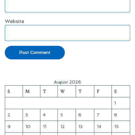
Website
August 2026
S
M
T
W
T
F
S
1
2
3
4
5
6
7
8
9
10
11
12
13
14
15