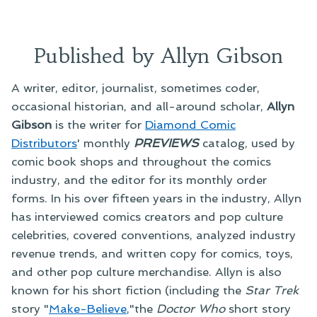
Published by Allyn Gibson
A writer, editor, journalist, sometimes coder,
occasional historian, and all-around scholar,
Allyn
Gibson
is the writer for
Diamond Comic
Distributors
' monthly
PREVIEWS
catalog, used by
comic book shops and throughout the comics
industry, and the editor for its monthly order
forms. In his over fifteen years in the industry, Allyn
has interviewed comics creators and pop culture
celebrities, covered conventions, analyzed industry
revenue trends, and written copy for comics, toys,
and other pop culture merchandise. Allyn is also
known for his short fiction (including the
Star Trek
story "
Make-Believe
,"the
Doctor Who
short story