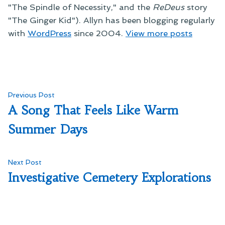
"The Spindle of Necessity," and the
ReDeus
story
"The Ginger Kid"). Allyn has been blogging regularly
with
WordPress
since 2004.
View more posts
Post
Previous
Previous Post
post:
A Song That Feels Like Warm
navigation
Summer Days
Next
Next Post
post:
Investigative Cemetery Explorations