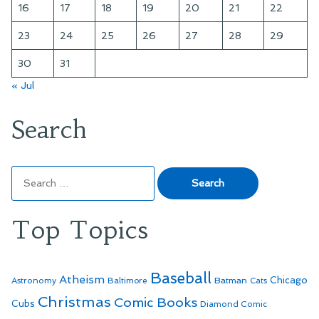
16
17
18
19
20
21
22
23
24
25
26
27
28
29
30
31
« Jul
Search
Search
for:
Top Topics
Baseball
Atheism
Batman
Chicago
Astronomy
Baltimore
Cats
Christmas
Comic Books
Cubs
Diamond Comic