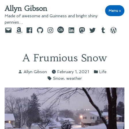
Skip
Allyn Gibson
to
Menu
+
exp
coll
Made of awesome and Guinness and bright shiny
content
pennies…
Email
Amazon
Facebook
GitHub
Instagram
last.fm
LinkedIn
Mastodon
Twitter
Tumblr
WordPre
A Frumious Snow
Posted
Posted
Allyn Gibson
February 1, 2021
Life
by
in
Tags:
,
Snow
weather