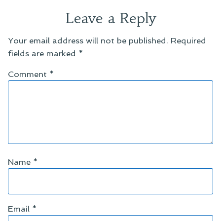
Leave a Reply
Your email address will not be published.
Required
fields are marked
*
Comment
*
Name
*
Email
*