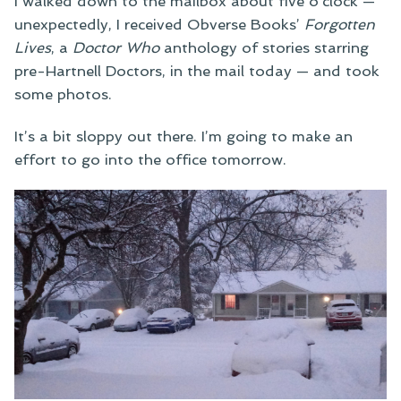
I walked down to the mailbox about five o’clock —
unexpectedly, I received Obverse Books’
Forgotten
Lives
, a
Doctor Who
anthology of stories starring
pre-Hartnell Doctors, in the mail today — and took
some photos.
It’s a bit sloppy out there. I’m going to make an
effort to go into the office tomorrow.