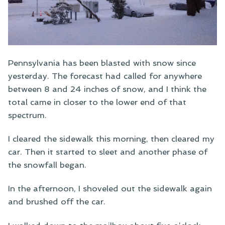
Pennsylvania has been blasted with snow since
yesterday. The forecast had called for anywhere
between 8 and 24 inches of snow, and I think the
total came in closer to the lower end of that
spectrum.
I cleared the sidewalk this morning, then cleared my
car. Then it started to sleet and another phase of
the snowfall began.
In the afternoon, I shoveled out the sidewalk again
and brushed off the car.