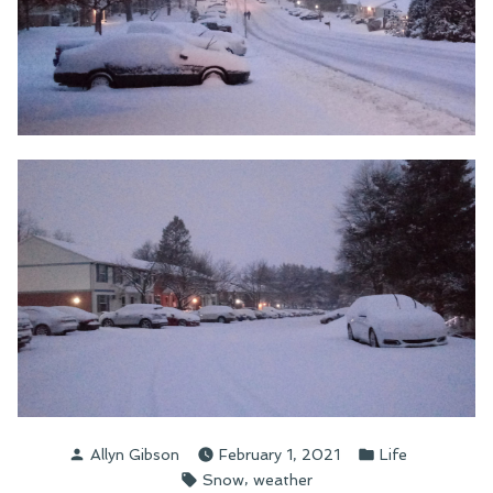
Posted
Posted
Allyn Gibson
February 1, 2021
Life
by
in
Tags:
,
Snow
weather