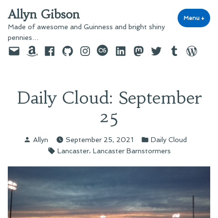
Skip
Allyn Gibson
to
Menu
+
exp
coll
Made of awesome and Guinness and bright shiny
content
pennies…
Email
Amazon
Facebook
GitHub
Instagram
last.fm
LinkedIn
Mastodon
Twitter
Tumblr
WordPre
Daily Cloud: September
25
Posted
Posted
Allyn
September 25, 2021
Daily Cloud
by
in
Tags:
,
Lancaster
Lancaster Barnstormers