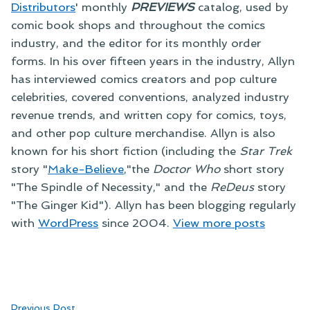
Distributors
' monthly
PREVIEWS
catalog, used by
comic book shops and throughout the comics
industry, and the editor for its monthly order
forms. In his over fifteen years in the industry, Allyn
has interviewed comics creators and pop culture
celebrities, covered conventions, analyzed industry
revenue trends, and written copy for comics, toys,
and other pop culture merchandise. Allyn is also
known for his short fiction (including the
Star Trek
story "
Make-Believe
,"the
Doctor Who
short story
"The Spindle of Necessity," and the
ReDeus
story
"The Ginger Kid"). Allyn has been blogging regularly
with
WordPress
since 2004.
View more posts
Previous
Previous Post