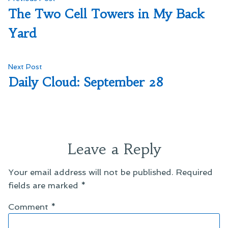
Post
post:
The Two Cell Towers in My Back
navigation
Yard
Next
Next Post
post:
Daily Cloud: September 28
Leave a Reply
Your email address will not be published.
Required
fields are marked
*
Comment
*