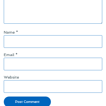
Name
*
Email
*
Website