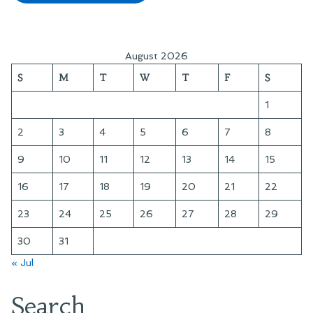
August 2026
S
M
T
W
T
F
S
1
2
3
4
5
6
7
8
9
10
11
12
13
14
15
16
17
18
19
20
21
22
23
24
25
26
27
28
29
30
31
« Jul
Search