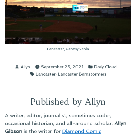
Lancaster, Pennsylvania
Posted
Posted
Allyn
September 25, 2021
Daily Cloud
by
in
Tags:
,
Lancaster
Lancaster Barnstormers
Published by Allyn
A writer, editor, journalist, sometimes coder,
occasional historian, and all-around scholar,
Allyn
Gibson
is the writer for
Diamond Comic