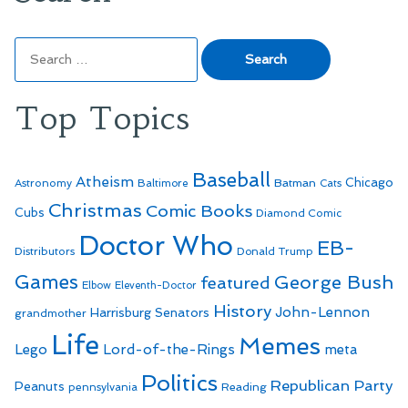
Search
for:
Top Topics
Baseball
Atheism
Batman
Chicago
Astronomy
Baltimore
Cats
Christmas
Comic Books
Cubs
Diamond Comic
Doctor Who
EB-
Distributors
Donald Trump
Games
George Bush
featured
Elbow
Eleventh-Doctor
History
John-Lennon
Harrisburg Senators
grandmother
Life
Memes
Lego
Lord-of-the-Rings
meta
Politics
Republican Party
Peanuts
Reading
pennsylvania