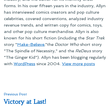
forms. In his over fifteen years in the industry, Allyn
has interviewed comics creators and pop culture
celebrities, covered conventions, analyzed industry
revenue trends, and written copy for comics, toys,
and other pop culture merchandise. Allyn is also
known for his short fiction (including the
Star Trek
story "
Make-Believe
,"the
Doctor Who
short story
"The Spindle of Necessity," and the
ReDeus
story
"The Ginger Kid"). Allyn has been blogging regularly
with
WordPress
since 2004.
View more posts
Post
Previous
Previous Post
post:
Victory at Last!
navigation