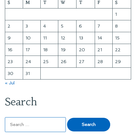
S
M
T
W
T
F
S
1
2
3
4
5
6
7
8
9
10
11
12
13
14
15
16
17
18
19
20
21
22
23
24
25
26
27
28
29
30
31
« Jul
Search
Search
for: