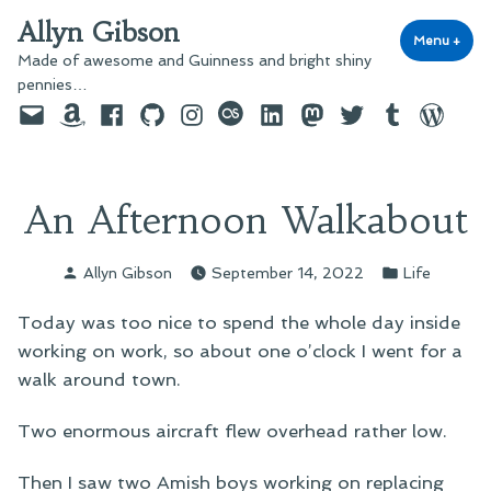
Skip
Allyn Gibson
to
Menu
+
exp
coll
Made of awesome and Guinness and bright shiny
content
pennies…
Email
Amazon
Facebook
GitHub
Instagram
last.fm
LinkedIn
Mastodon
Twitter
Tumblr
WordPre
An Afternoon Walkabout
Posted
Posted
Allyn Gibson
September 14, 2022
Life
by
in
Today was too nice to spend the whole day inside
working on work, so about one o’clock I went for a
walk around town.
Two enormous aircraft flew overhead rather low.
Then I saw two Amish boys working on replacing