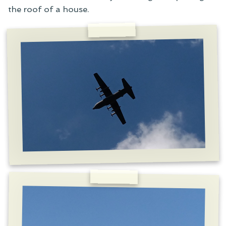
the roof of a house.