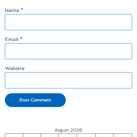
Name
*
Email
*
Website
August 2026