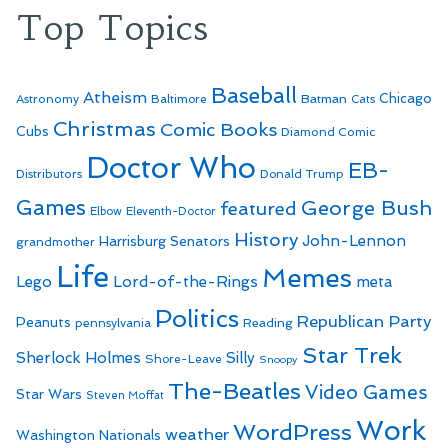
Top Topics
Baseball
Atheism
Batman
Chicago
Astronomy
Baltimore
Cats
Christmas
Comic Books
Cubs
Diamond Comic
Doctor Who
EB-
Distributors
Donald Trump
Games
George Bush
featured
Elbow
Eleventh-Doctor
History
John-Lennon
Harrisburg Senators
grandmother
Life
Memes
Lego
Lord-of-the-Rings
meta
Politics
Republican Party
Peanuts
Reading
pennsylvania
Star Trek
Sherlock Holmes
Silly
Shore-Leave
Snoopy
The-Beatles
Video Games
Star Wars
Steven Moffat
Work
WordPress
weather
Washington Nationals