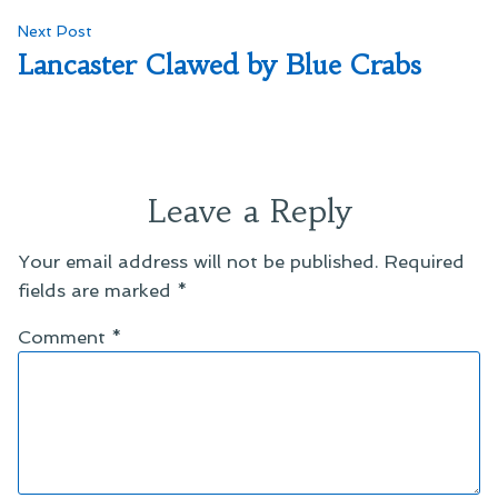
Next
Next Post
post:
Lancaster Clawed by Blue Crabs
Leave a Reply
Your email address will not be published.
Required
fields are marked
*
Comment
*