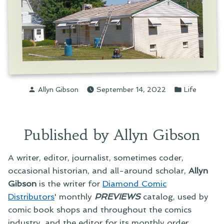
Posted
Posted
Allyn Gibson
September 14, 2022
Life
by
in
Published by Allyn Gibson
A writer, editor, journalist, sometimes coder,
occasional historian, and all-around scholar,
Allyn
Gibson
is the writer for
Diamond Comic
Distributors
' monthly
PREVIEWS
catalog, used by
comic book shops and throughout the comics
industry, and the editor for its monthly order