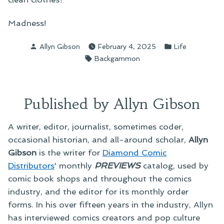
Madness!
Posted
Posted
Allyn Gibson
February 4, 2025
Life
by
in
Tags:
Backgammon
Published by Allyn Gibson
A writer, editor, journalist, sometimes coder,
occasional historian, and all-around scholar,
Allyn
Gibson
is the writer for
Diamond Comic
Distributors
' monthly
PREVIEWS
catalog, used by
comic book shops and throughout the comics
industry, and the editor for its monthly order
forms. In his over fifteen years in the industry, Allyn
has interviewed comics creators and pop culture