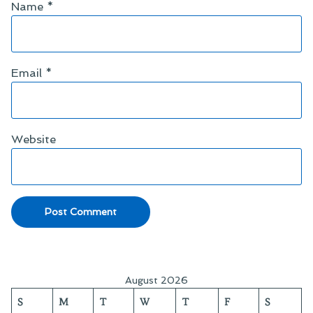
Name
*
Email
*
Website
August 2026
S
M
T
W
T
F
S