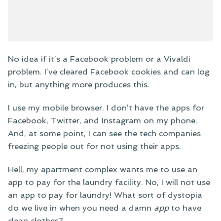
No idea if it’s a Facebook problem or a Vivaldi
problem. I’ve cleared Facebook cookies and can log
in, but anything more produces this.
I use my mobile browser. I don’t have the apps for
Facebook, Twitter, and Instagram on my phone.
And, at some point, I can see the tech companies
freezing people out for not using their apps.
Hell, my apartment complex wants me to use an
app to pay for the laundry facility. No, I will not use
an app to pay for laundry! What sort of dystopia
do we live in when you need a damn
app
to have
clean clothes?