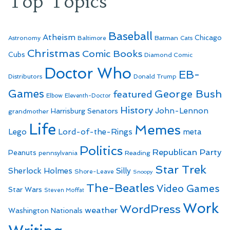
Top Topics
Baseball
Atheism
Batman
Chicago
Astronomy
Baltimore
Cats
Christmas
Comic Books
Cubs
Diamond Comic
Doctor Who
EB-
Distributors
Donald Trump
Games
George Bush
featured
Elbow
Eleventh-Doctor
History
John-Lennon
Harrisburg Senators
grandmother
Life
Memes
Lego
Lord-of-the-Rings
meta
Politics
Republican Party
Peanuts
Reading
pennsylvania
Star Trek
Sherlock Holmes
Silly
Shore-Leave
Snoopy
The-Beatles
Video Games
Star Wars
Steven Moffat
Work
WordPress
weather
Washington Nationals