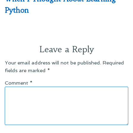
Python
Leave a Reply
Your email address will not be published.
Required
fields are marked
*
Comment
*