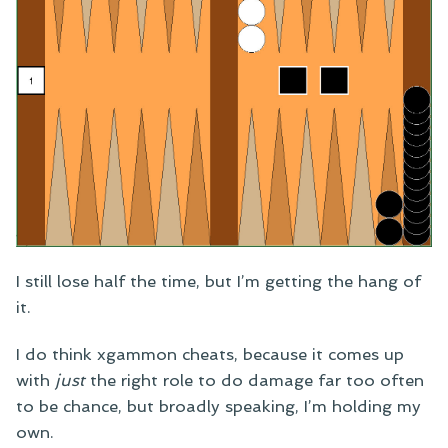
I still lose half the time, but I’m getting the hang of
it.
I do think xgammon cheats, because it comes up
with
just
the right role to do damage far too often
to be chance, but broadly speaking, I’m holding my
own.