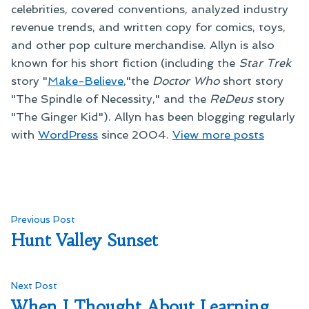
celebrities, covered conventions, analyzed industry
revenue trends, and written copy for comics, toys,
and other pop culture merchandise. Allyn is also
known for his short fiction (including the
Star Trek
story "
Make-Believe
,"the
Doctor Who
short story
"The Spindle of Necessity," and the
ReDeus
story
"The Ginger Kid"). Allyn has been blogging regularly
with
WordPress
since 2004.
View more posts
Post
Previous
Previous Post
post:
Hunt Valley Sunset
navigation
Next
Next Post
post:
When I Thought About Learning