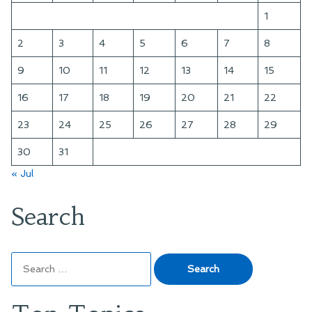
1
2
3
4
5
6
7
8
9
10
11
12
13
14
15
16
17
18
19
20
21
22
23
24
25
26
27
28
29
30
31
« Jul
Search
Search
for: