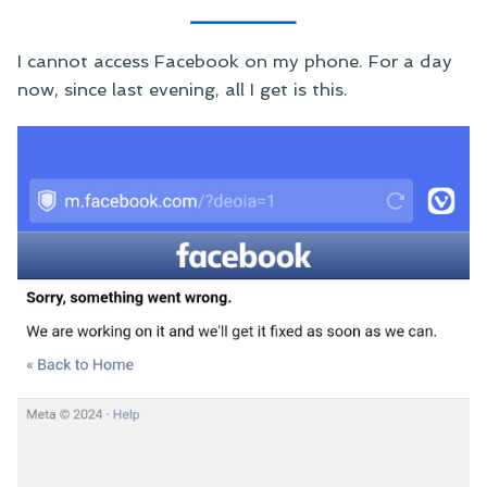
I cannot access Facebook on my phone. For a day
now, since last evening, all I get is this.