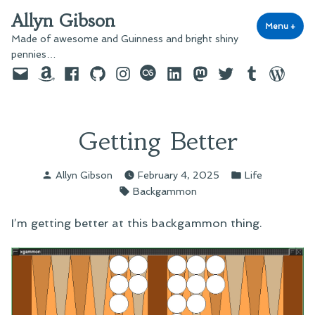
Skip
Allyn Gibson
to
Menu
+
exp
coll
Made of awesome and Guinness and bright shiny
content
pennies…
Email
Amazon
Facebook
GitHub
Instagram
last.fm
LinkedIn
Mastodon
Twitter
Tumblr
WordPre
Getting Better
Posted
Posted
Allyn Gibson
February 4, 2025
Life
by
in
Tags:
Backgammon
I’m getting better at this backgammon thing.