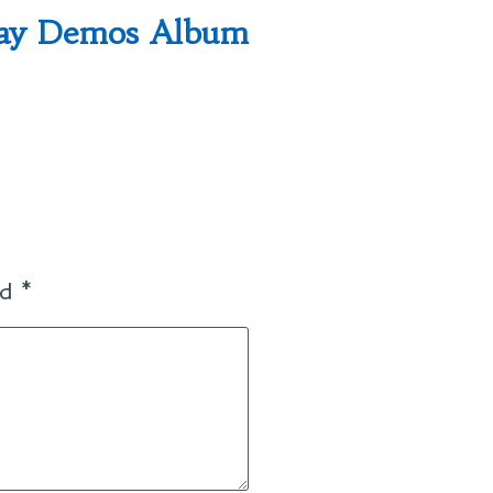
post:
lay Demos Album
ed
*