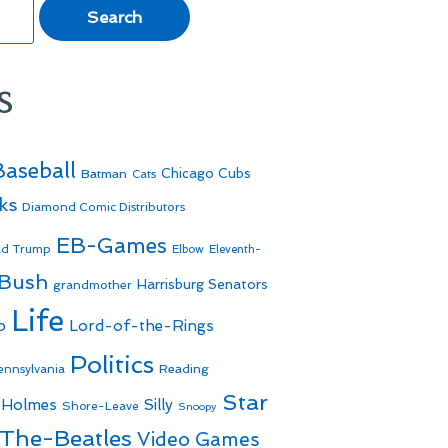
s
Baseball
Batman
Chicago Cubs
Cats
ks
Diamond Comic Distributors
EB-Games
ld Trump
Elbow
Eleventh-
 Bush
Harrisburg Senators
grandmother
Life
o
Lord-of-the-Rings
Politics
Reading
ennsylvania
Star
 Holmes
Silly
Shore-Leave
Snoopy
The-Beatles
Video Games