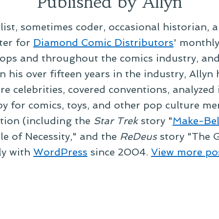
Published by Allyn
alist, sometimes coder, occasional historian, 
ter for
Diamond Comic Distributors
' monthl
ps and throughout the comics industry, and t
 his over fifteen years in the industry, Allyn
re celebrities, covered conventions, analyzed
py for comics, toys, and other pop culture mer
ction (including the
Star Trek
story "
Make-Bel
le of Necessity," and the
ReDeus
story "The G
ly with
WordPress
since 2004.
View more po