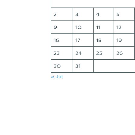
2
3
4
5
9
10
11
12
16
17
18
19
23
24
25
26
30
31
« Jul