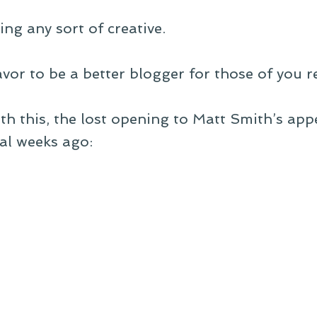
ing any sort of creative.
avor to be a better blogger for those of you r
with this, the lost opening to Matt Smith’s ap
al weeks ago: