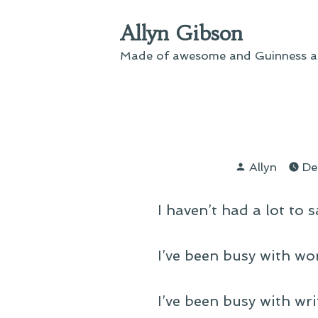
Skip
Allyn Gibson
to
content
Made of awesome and Guinness an
Posted
Allyn
De
by
I haven’t had a lot to s
I’ve been busy with wor
I’ve been busy with writ