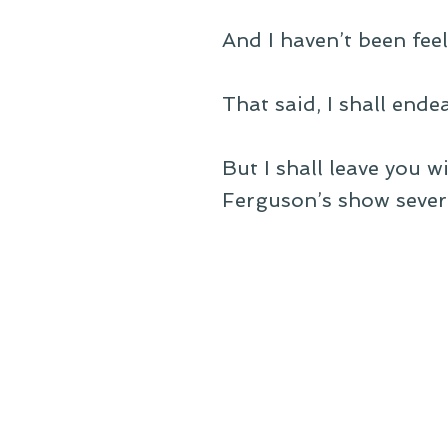
And I haven’t been feel
That said, I shall ende
But I shall leave you 
Ferguson’s show sever