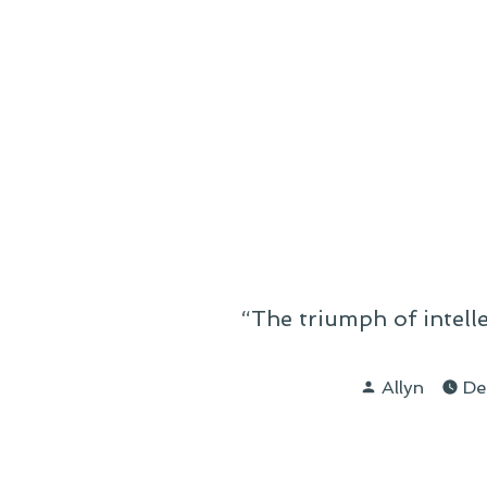
“The triumph of intell
Posted
Allyn
De
by