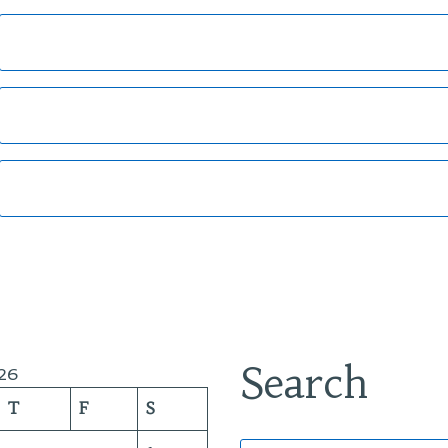
Search
26
T
F
S