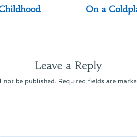
Childhood
On a Coldp
Leave a Reply
l not be published.
Required fields are mark