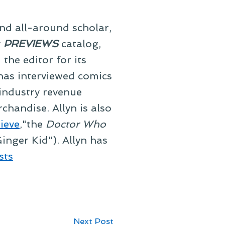
and all-around scholar,
y
PREVIEWS
catalog,
he editor for its
 has interviewed comics
 industry revenue
chandise. Allyn is also
ieve
,"the
Doctor Who
inger Kid"). Allyn has
sts
Next
Next Post