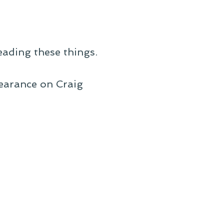
eading these things.
pearance on Craig