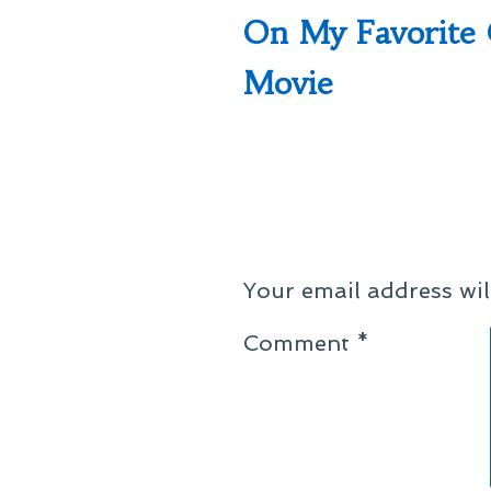
post:
On My Favorite 
navigation
Movie
Your email address wil
Comment
*