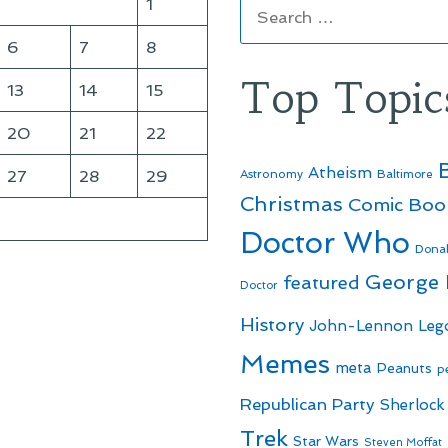
Search
1
for:
6
7
8
Top Topic
13
14
15
20
21
22
Atheism
27
28
29
Astronomy
Baltimore
Christmas
Comic Boo
Doctor Who
Dona
George
featured
Doctor
History
John-Lennon
Leg
Memes
meta
Peanuts
p
Republican Party
Sherlock
Trek
Star Wars
Steven Moffat