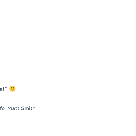
e!”
,
ife
Matt Smith