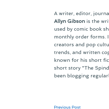
A writer, editor, journ
Allyn Gibson
is the wri
used by comic book sho
monthly order forms. In
creators and pop cultu
trends, and written co
known for his short fi
short story "The Spind
been blogging regular
Post
Previous
Previous Post