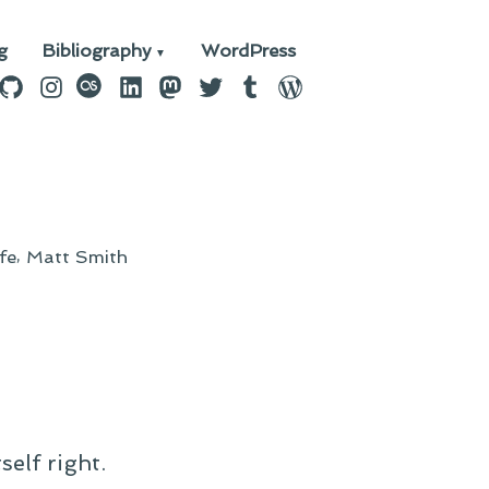
g
Bibliography
WordPress
n
ebook
GitHub
Instagram
last.fm
LinkedIn
Mastodon
Twitter
Tumblr
WordPress
,
ife
Matt Smith
self right.