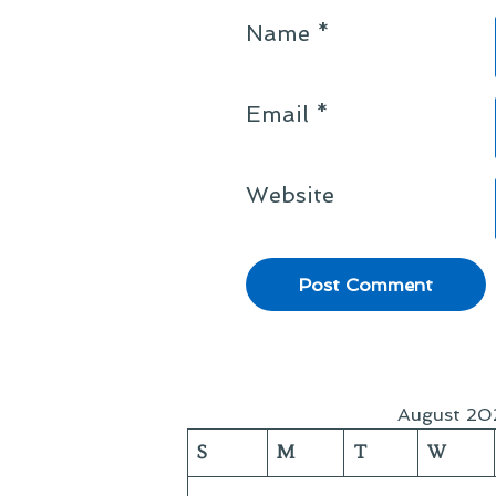
Name
*
Email
*
Website
August 20
S
M
T
W