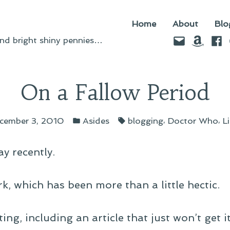
Home
About
Blo
Email
Amazo
Fac
d bright shiny pennies…
On a Fallow Period
Posted
Tags:
,
,
cember 3, 2010
Asides
blogging
Doctor Who
L
in
ay recently.
k, which has been more than a little hectic.
ing, including an article that just won’t get it