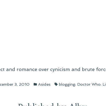
ect and romance over cynicism and brute forc
Posted
Tags:
,
,
cember 3, 2010
Asides
blogging
Doctor Who
L
in