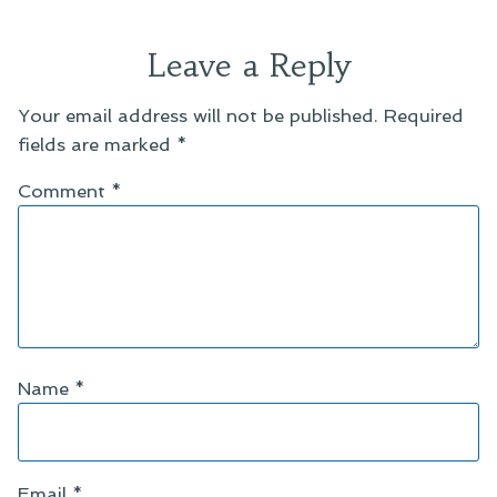
Leave a Reply
Your email address will not be published.
Required
fields are marked
*
Comment
*
Name
*
Email
*