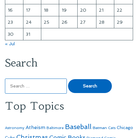
16
17
18
19
20
21
22
23
24
25
26
27
28
29
30
31
« Jul
Search
Search
for:
Top Topics
Baseball
Atheism
Batman
Chicago
Astronomy
Baltimore
Cats
Christmas
Comic Books
Cubs