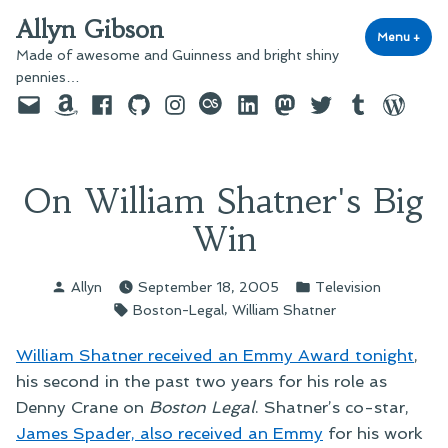
Skip
Allyn Gibson
to
Menu
+
exp
coll
Made of awesome and Guinness and bright shiny
content
pennies…
Email
Amazon
Facebook
GitHub
Instagram
last.fm
LinkedIn
Mastodon
Twitter
Tumblr
WordPre
On William Shatner's Big
Win
Posted
Posted
Allyn
September 18, 2005
Television
by
in
Tags:
,
Boston-Legal
William Shatner
William Shatner received an Emmy Award tonight
,
his second in the past two years for his role as
Denny Crane on
Boston Legal
. Shatner’s co-star,
James Spader, also received an Emmy
for his work