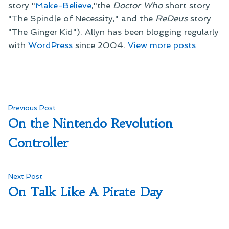
story "
Make-Believe
,"the
Doctor Who
short story
"The Spindle of Necessity," and the
ReDeus
story
"The Ginger Kid"). Allyn has been blogging regularly
with
WordPress
since 2004.
View more posts
Post
Previous
Previous Post
post:
On the Nintendo Revolution
navigation
Controller
Next
Next Post
post:
On Talk Like A Pirate Day