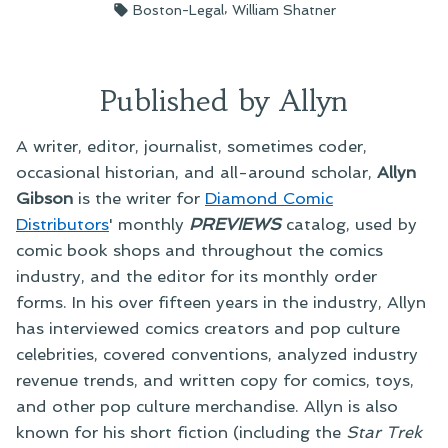
by
in
Tags:
,
Boston-Legal
William Shatner
Published by Allyn
A writer, editor, journalist, sometimes coder,
occasional historian, and all-around scholar,
Allyn
Gibson
is the writer for
Diamond Comic
Distributors
' monthly
PREVIEWS
catalog, used by
comic book shops and throughout the comics
industry, and the editor for its monthly order
forms. In his over fifteen years in the industry, Allyn
has interviewed comics creators and pop culture
celebrities, covered conventions, analyzed industry
revenue trends, and written copy for comics, toys,
and other pop culture merchandise. Allyn is also
known for his short fiction (including the
Star Trek