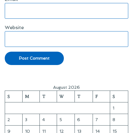
Website
August 2026
S
M
T
W
T
F
S
1
2
3
4
5
6
7
8
9
10
11
12
13
14
15