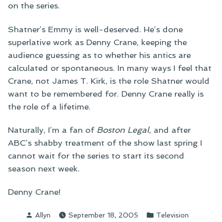
on the series.
Shatner’s Emmy is well-deserved. He’s done
superlative work as Denny Crane, keeping the
audience guessing as to whether his antics are
calculated or spontaneous. In many ways I feel that
Crane, not James T. Kirk, is the role Shatner would
want to be remembered for. Denny Crane really is
the role of a lifetime.
Naturally, I’m a fan of
Boston Legal
, and after
ABC’s shabby treatment of the show last spring I
cannot wait for the series to start its second
season next week.
Denny Crane!
Posted
Posted
Allyn
September 18, 2005
Television