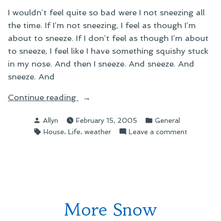
I wouldn’t feel quite so bad were I not sneezing all
the time. If I’m not sneezing, I feel as though I’m
about to sneeze. If I don’t feel as though I’m about
to sneeze, I feel like I have something squishy stuck
in my nose. And then I sneeze. And sneeze. And
sneeze. And
“On
Continue reading
Sneezing”
Posted
Posted
Allyn
February 15, 2005
General
by
in
Tags:
,
,
on
House
Life
weather
Leave a comment
On
Sneezing
More Snow