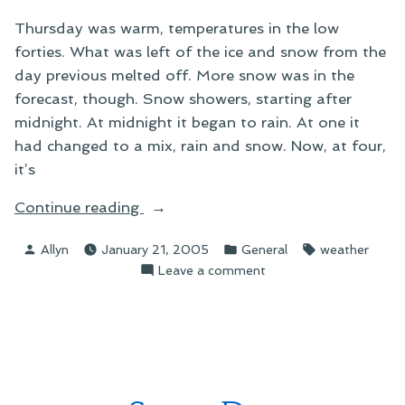
Thursday was warm, temperatures in the low
forties. What was left of the ice and snow from the
day previous melted off. More snow was in the
forecast, though. Snow showers, starting after
midnight. At midnight it began to rain. At one it
had changed to a mix, rain and snow. Now, at four,
it’s
“More
Continue reading
Snow”
Posted
Posted
Tags:
Allyn
January 21, 2005
General
weather
by
in
on
Leave a comment
More
Snow