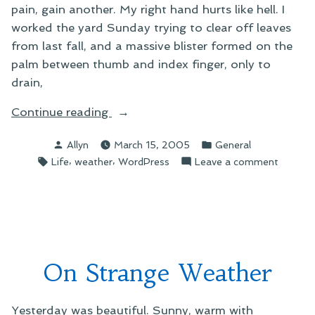
pain, gain another. My right hand hurts like hell. I
worked the yard Sunday trying to clear off leaves
from last fall, and a massive blister formed on the
palm between thumb and index finger, only to
drain,
“More
Continue reading
on
Posted
Posted
Allyn
March 15, 2005
General
pains”
by
in
Tags:
,
,
on
Life
weather
WordPress
Leave a comment
More
on
pains
On Strange Weather
Yesterday was beautiful. Sunny, warm with