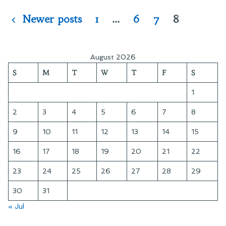
Posts
Newer posts
1
…
6
7
8
pagination
August 2026
S
M
T
W
T
F
S
1
2
3
4
5
6
7
8
9
10
11
12
13
14
15
16
17
18
19
20
21
22
23
24
25
26
27
28
29
30
31
« Jul