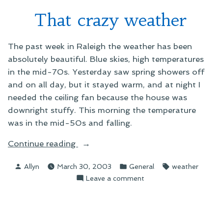
That crazy weather
The past week in Raleigh the weather has been
absolutely beautiful. Blue skies, high temperatures
in the mid-70s. Yesterday saw spring showers off
and on all day, but it stayed warm, and at night I
needed the ceiling fan because the house was
downright stuffy. This morning the temperature
was in the mid-50s and falling.
“That
Continue reading
crazy
Posted
Posted
Tags:
Allyn
March 30, 2003
General
weather
weather”
by
in
on
Leave a comment
That
crazy
weather