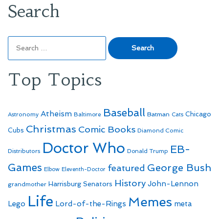
Search
Search
for:
Top Topics
Baseball
Atheism
Batman
Chicago
Astronomy
Baltimore
Cats
Christmas
Comic Books
Cubs
Diamond Comic
Doctor Who
EB-
Distributors
Donald Trump
Games
George Bush
featured
Elbow
Eleventh-Doctor
History
John-Lennon
Harrisburg Senators
grandmother
Life
Memes
Lego
Lord-of-the-Rings
meta