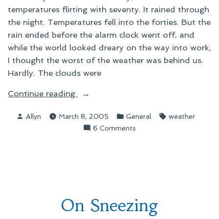
temperatures flirting with seventy. It rained through
the night. Temperatures fell into the forties. But the
rain ended before the alarm clock went off, and
while the world looked dreary on the way into work,
I thought the worst of the weather was behind us.
Hardly. The clouds were
“On
Continue reading
Strange
Posted
Posted
Tags:
Allyn
March 8, 2005
General
weather
Weather”
by
in
on
6 Comments
On
Strange
Weather
On Sneezing