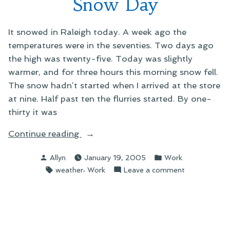
Snow Day
It snowed in Raleigh today. A week ago the
temperatures were in the seventies. Two days ago
the high was twenty-five. Today was slightly
warmer, and for three hours this morning snow fell.
The snow hadn’t started when I arrived at the store
at nine. Half past ten the flurries started. By one-
thirty it was
“Snow
Continue reading
Day”
Posted
Posted
Allyn
January 19, 2005
Work
by
in
Tags:
,
on
weather
Work
Leave a comment
Snow
Day