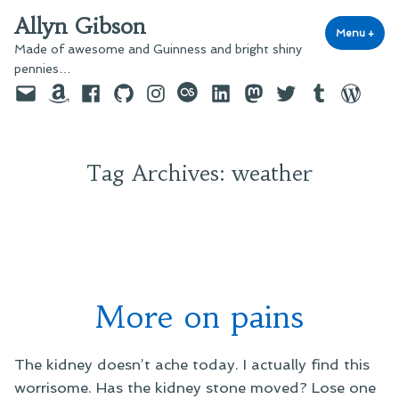
Skip
Allyn Gibson
to
Menu
+
exp
coll
Made of awesome and Guinness and bright shiny
content
pennies…
Email
Amazon
Facebook
GitHub
Instagram
last.fm
LinkedIn
Mastodon
Twitter
Tumblr
WordPre
Tag Archives:
weather
More on pains
The kidney doesn’t ache today. I actually find this
worrisome. Has the kidney stone moved? Lose one