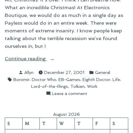
What an incredible Christmas! At Electronics
Boutique, we would do as much in a single day as
Payless would do in an entire week. There were
moments of extreme insanity. I know people keep
talking about the terrible recession we’ve found
ourselves in, but I
“On
Continue reading
the
Posted
Posted
Allyn
December 27, 2001
General
Christmas
by
in
Tags:
,
,
,
,
,
Boromir
Doctor Who
EB-Games
Eighth Doctor
Life
Round-
,
,
Lord-of-the-Rings
Tolkien
Work
Up”
on
Leave a comment
On
the
Christmas
August 2026
Round-
S
M
T
W
T
F
S
Up