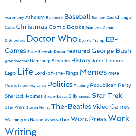
Baseball
Atheism
Batman
Chicago
Astronomy
Baltimore
Cats
Christmas
Comic Books
Cubs
Diamond Comic
Doctor Who
EB-
Distributors
Donald Trump
Games
George Bush
featured
Elbow
Eleventh-Doctor
History
John-Lennon
Harrisburg Senators
grandmother
Life
Memes
Lego
Lord-of-the-Rings
meta
Politics
Republican Party
Peanuts
Reading
pennsylvania
Star Trek
Sherlock Holmes
Silly
Shore-Leave
Snoopy
The-Beatles
Video Games
Star Wars
Steven Moffat
Work
WordPress
weather
Washington Nationals
Writing