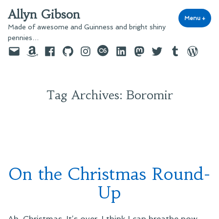
Skip
Allyn Gibson
to
Menu
+
exp
coll
Made of awesome and Guinness and bright shiny
content
pennies…
Email
Amazon
Facebook
GitHub
Instagram
last.fm
LinkedIn
Mastodon
Twitter
Tumblr
WordPre
Tag Archives:
Boromir
On the Christmas Round-
Up
Ah, Christmas. It’s over. I think I can breathe now.