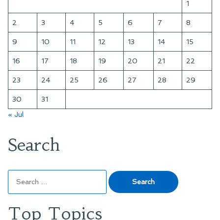
1
2
3
4
5
6
7
8
9
10
11
12
13
14
15
16
17
18
19
20
21
22
23
24
25
26
27
28
29
30
31
« Jul
Search
Search
for:
Top Topics