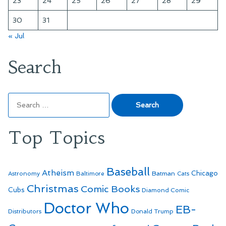
23
24
25
26
27
28
29
30
31
« Jul
Search
Search
for:
Top Topics
Baseball
Atheism
Batman
Chicago
Astronomy
Baltimore
Cats
Christmas
Comic Books
Cubs
Diamond Comic
Doctor Who
EB-
Distributors
Donald Trump