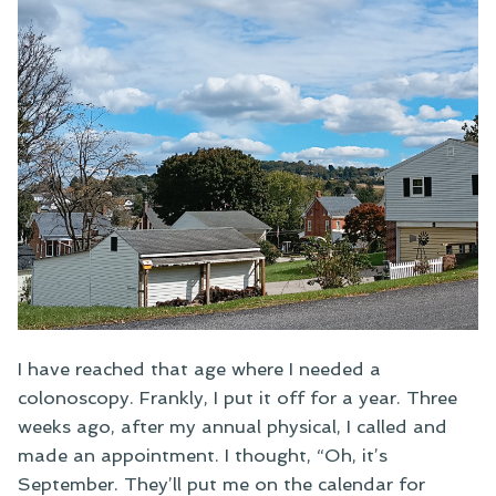
I have reached that age where I needed a
colonoscopy. Frankly, I put it off for a year. Three
weeks ago, after my annual physical, I called and
made an appointment. I thought, “Oh, it’s
September. They’ll put me on the calendar for