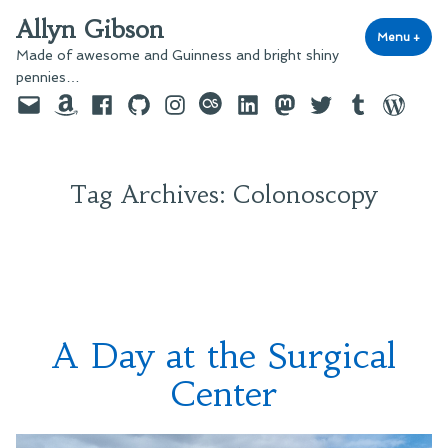
Skip
Allyn Gibson
to
Menu
+
exp
coll
Made of awesome and Guinness and bright shiny
content
pennies…
Email
Amazon
Facebook
GitHub
Instagram
last.fm
LinkedIn
Mastodon
Twitter
Tumblr
WordPre
Tag Archives:
Colonoscopy
A Day at the Surgical
Center