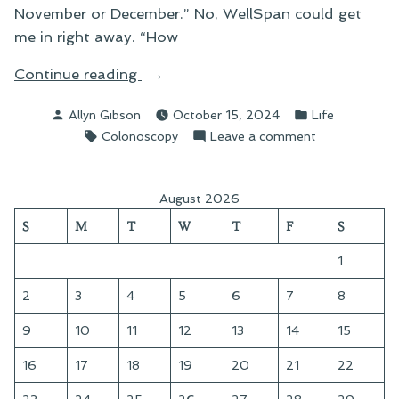
November or December.” No, WellSpan could get
me in right away. “How
“A
Continue reading
Day
Posted
Posted
Allyn Gibson
October 15, 2024
Life
at
by
in
Tags:
on
Colonoscopy
Leave a comment
the
A
Surgical
Day
Center”
at
August 2026
the
S
M
T
W
T
F
S
Surgical
Center
1
2
3
4
5
6
7
8
9
10
11
12
13
14
15
16
17
18
19
20
21
22