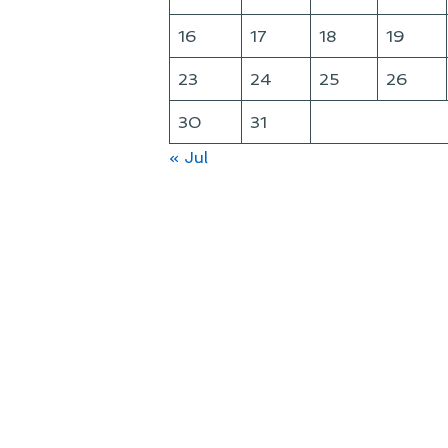
16
17
18
19
23
24
25
26
30
31
« Jul