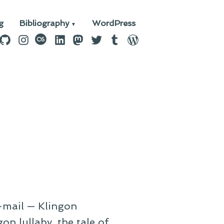
g
Bibliography
WordPress
n
ebook
GitHub
Instagram
last.fm
LinkedIn
Mastodon
Twitter
Tumblr
WordPress
e-mail — Klingon
on lullaby, the tale of