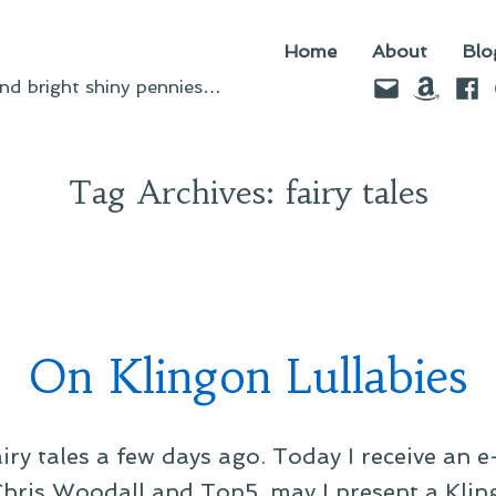
Home
About
Blo
Email
Amazo
Fac
d bright shiny pennies…
Tag Archives:
fairy tales
On Klingon Lullabies
iry tales a few days ago. Today I receive an 
Chris Woodall and Top5, may I present a Kling