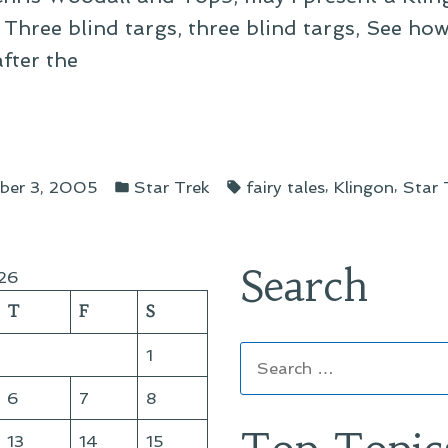
 Three blind targs, three blind targs, See ho
after the
gon
Posted
Tags:
abies”
,
,
ber 3, 2005
Star Trek
fairy tales
Klingon
Star 
in
Search
26
T
F
S
Search
1
for:
6
7
8
13
14
15