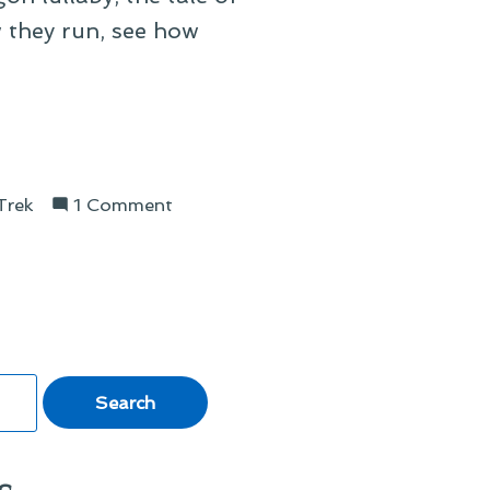
w they run, see how
on
Trek
1 Comment
On
Klingon
Lullabies