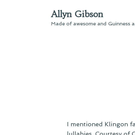
Skip
Allyn Gibson
to
content
Made of awesome and Guinness an
I mentioned Klingon fa
lullabies. Courtesy of 