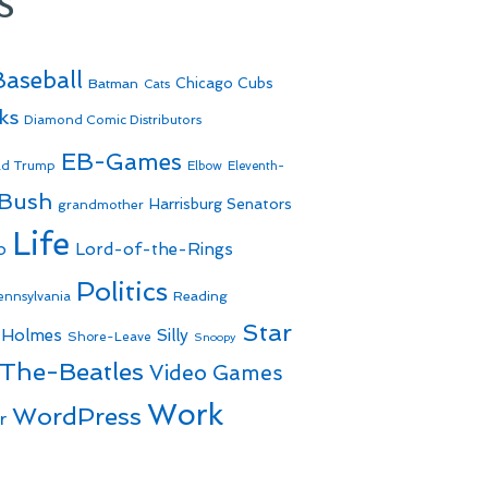
s
Baseball
Batman
Chicago Cubs
Cats
ks
Diamond Comic Distributors
EB-Games
ld Trump
Elbow
Eleventh-
 Bush
Harrisburg Senators
grandmother
Life
o
Lord-of-the-Rings
Politics
Reading
ennsylvania
Star
 Holmes
Silly
Shore-Leave
Snoopy
The-Beatles
Video Games
Work
WordPress
r