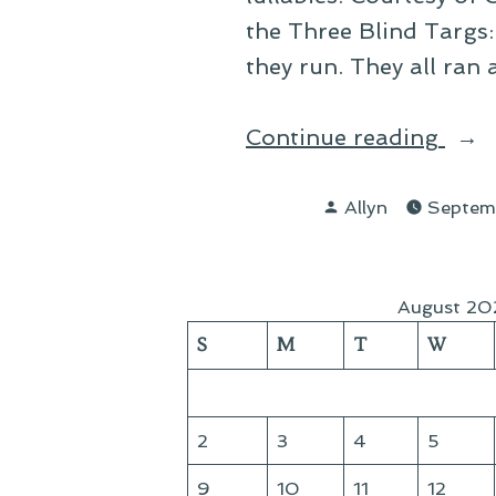
the Three Blind Targs:
they run. They all ran 
“On
Continue reading
Klin
Posted
Lull
Allyn
Septem
by
August 20
S
M
T
W
2
3
4
5
9
10
11
12