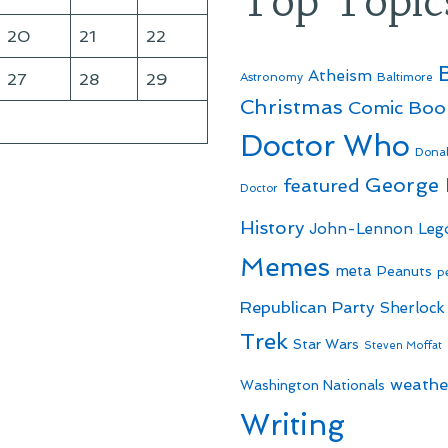
Top Topic
20
21
22
Atheism
27
28
29
Astronomy
Baltimore
Christmas
Comic Boo
Doctor Who
Dona
George
featured
Doctor
History
John-Lennon
Leg
Memes
meta
Peanuts
p
Republican Party
Sherlock
Trek
Star Wars
Steven Moffat
weathe
Washington Nationals
Writing