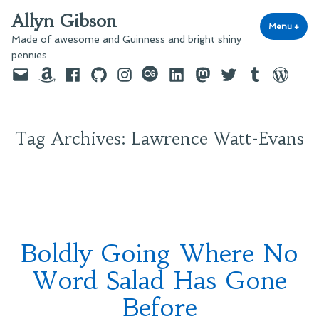
Skip
Allyn Gibson
to
Menu
+
exp
coll
Made of awesome and Guinness and bright shiny
content
pennies…
Email
Amazon
Facebook
GitHub
Instagram
last.fm
LinkedIn
Mastodon
Twitter
Tumblr
WordPre
Tag Archives:
Lawrence Watt-Evans
Boldly Going Where No
Word Salad Has Gone
Before