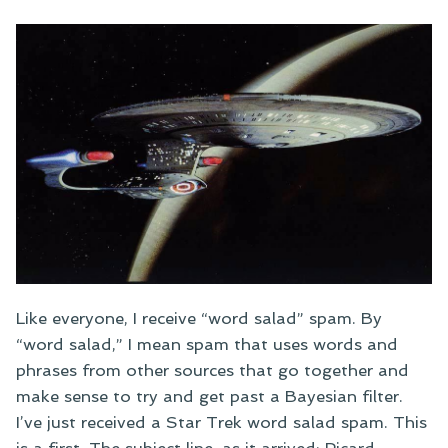
Like everyone, I receive “word salad” spam. By
“word salad,” I mean spam that uses words and
phrases from other sources that go together and
make sense to try and get past a Bayesian filter.
I’ve just received a Star Trek word salad spam. This