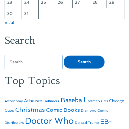
23
24
25
26
27
28
29
30
31
« Jul
Search
Search
for:
Top Topics
Baseball
Atheism
Batman
Chicago
Astronomy
Baltimore
Cats
Christmas
Comic Books
Cubs
Diamond Comic
Doctor Who
EB-
Distributors
Donald Trump