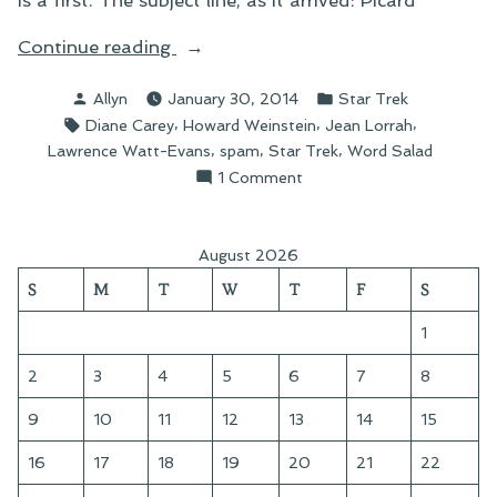
is a first. The subject line, as it arrived: Picard
“Boldly
Continue reading
Going
Posted
Posted
Allyn
January 30, 2014
Star Trek
Where
by
in
Tags:
,
,
,
Diane Carey
Howard Weinstein
Jean Lorrah
No
,
,
,
Lawrence Watt-Evans
spam
Star Trek
Word Salad
Word
on
1 Comment
Salad
Boldly
Has
Going
Gone
Where
August 2026
No
Before”
S
M
T
W
T
F
S
Word
Salad
1
Has
Gone
2
3
4
5
6
7
8
Before
9
10
11
12
13
14
15
16
17
18
19
20
21
22