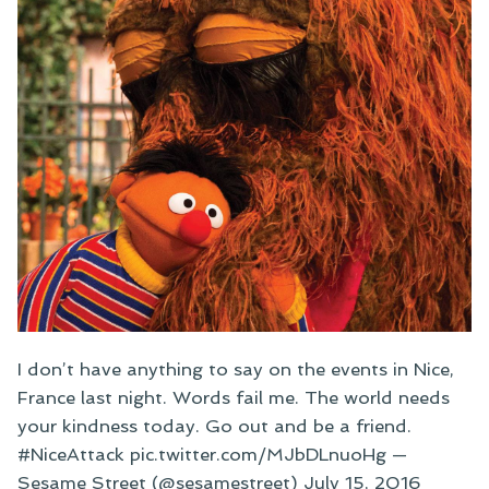
I don’t have anything to say on the events in Nice,
France last night. Words fail me. The world needs
your kindness today. Go out and be a friend.
#NiceAttack pic.twitter.com/MJbDLnuoHg —
Sesame Street (@sesamestreet) July 15, 2016