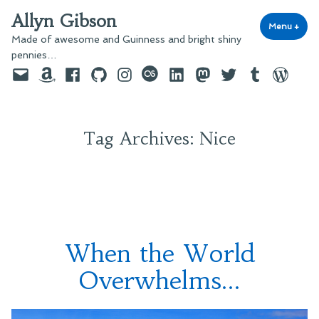
Skip
Allyn Gibson
to
Menu
+
exp
coll
Made of awesome and Guinness and bright shiny
content
pennies…
Email
Amazon
Facebook
GitHub
Instagram
last.fm
LinkedIn
Mastodon
Twitter
Tumblr
WordPre
Tag Archives:
Nice
When the World
Overwhelms…