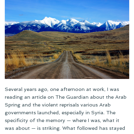
Several years ago, one afternoon at work, I was
reading an article on The Guardian about the Arab
Spring and the violent reprisals various Arab
governments launched, especially in Syria. The
specificity of the memory — where I was, what it
was about — is striking. What followed has stayed