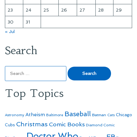
23
24
25
26
27
28
29
30
31
« Jul
Search
Search
for:
Top Topics
Baseball
Atheism
Batman
Chicago
Astronomy
Baltimore
Cats
Christmas
Comic Books
Cubs
Diamond Comic
Doctor Who
EB-