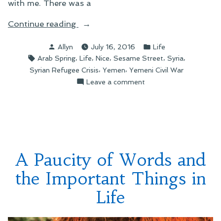
with me. There was a
“When
Continue reading
the
Posted
Posted
Allyn
July 16, 2016
Life
World
by
in
Tags:
,
,
,
,
,
Arab Spring
Life
Nice
Sesame Street
Syria
Overwhelms…”
,
,
Syrian Refugee Crisis
Yemen
Yemeni Civil War
on
Leave a comment
When
the
World
Overwhelms…
A Paucity of Words and
the Important Things in
Life