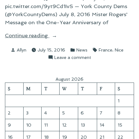
pic.twitter.com/9yt9Cd1IvS — York County Dems
(@YorkCountyDems) July 8, 2016 Mister Rogers'
Message on the One-Year Anniversary of
“A
Continue reading
Paucity
Posted
Posted
Tags:
,
Allyn
July 15, 2016
News
France
Nice
of
by
in
on
Leave a comment
Words
A
and
Paucity
the
of
August 2026
Important
Words
S
M
T
W
T
F
S
Things
and
the
in
1
Important
Life”
Things
2
3
4
5
6
7
8
in
9
10
11
12
13
14
15
Life
16
17
18
19
20
21
22