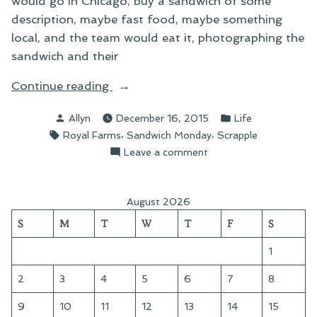
would go in Chicago, buy a sandwich of some
description, maybe fast food, maybe something
local, and the team would eat it, photographing the
sandwich and their
“Sandwich
Continue reading
Wednesday:
Posted
Posted
Allyn
December 16, 2015
Life
The
by
in
Tags:
,
,
Royal Farms
Sandwich Monday
Scrapple
Royal
on
Leave a comment
Farms
Sandwich
Scrapple
Wednesday:
Sandwich”
The
August 2026
Royal
S
M
T
W
T
F
S
Farms
Scrapple
1
Sandwich
2
3
4
5
6
7
8
9
10
11
12
13
14
15