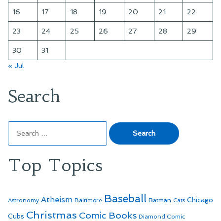
16
17
18
19
20
21
22
23
24
25
26
27
28
29
30
31
« Jul
Search
Search
for:
Top Topics
Baseball
Atheism
Batman
Chicago
Astronomy
Baltimore
Cats
Christmas
Comic Books
Cubs
Diamond Comic