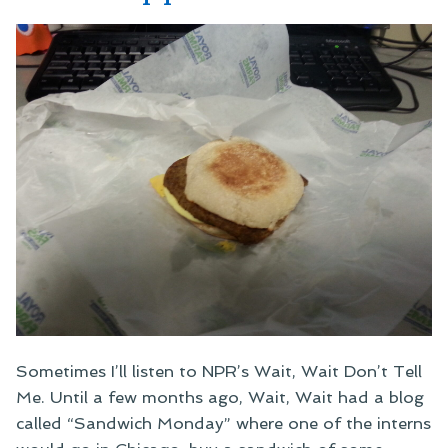
Sometimes I’ll listen to NPR’s Wait, Wait Don’t Tell
Me. Until a few months ago, Wait, Wait had a blog
called “Sandwich Monday” where one of the interns