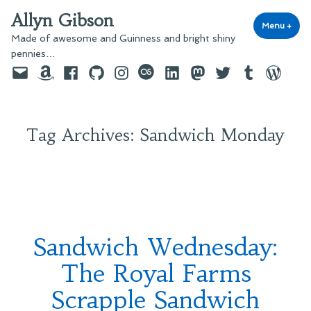
Skip
Allyn Gibson
to
Menu
+
exp
coll
Made of awesome and Guinness and bright shiny
content
pennies…
Email
Amazon
Facebook
GitHub
Instagram
last.fm
LinkedIn
Mastodon
Twitter
Tumblr
WordPre
Tag Archives:
Sandwich Monday
Sandwich Wednesday:
The Royal Farms
Scrapple Sandwich