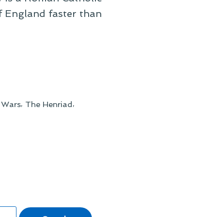
f England faster than
,
,
 Wars
The Henriad