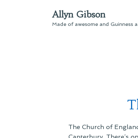
Skip
Allyn Gibson
to
content
Made of awesome and Guinness an
T
The Church of England 
Canterbury. There’s onl