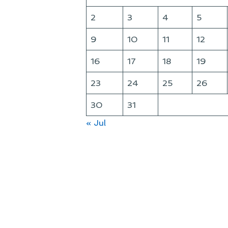
2
3
4
5
9
10
11
12
16
17
18
19
23
24
25
26
30
31
« Jul