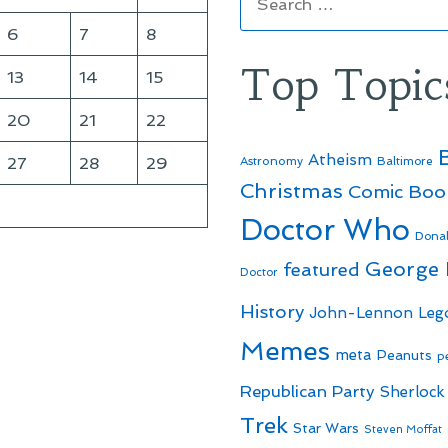
for:
6
7
8
Top Topic
13
14
15
20
21
22
Atheism
27
28
29
Astronomy
Baltimore
Christmas
Comic Boo
Doctor Who
Dona
George
featured
Doctor
History
John-Lennon
Leg
Memes
meta
Peanuts
p
Republican Party
Sherlock
Trek
Star Wars
Steven Moffat