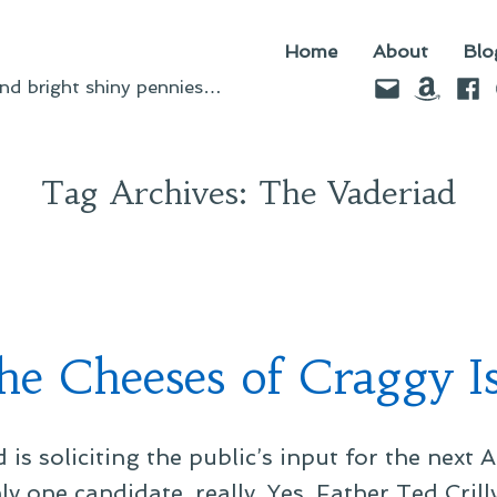
Home
About
Blo
Email
Amazo
Fac
d bright shiny pennies…
Tag Archives:
The Vaderiad
he Cheeses of Craggy Is
is soliciting the public’s input for the next 
y one candidate, really. Yes, Father Ted Cril