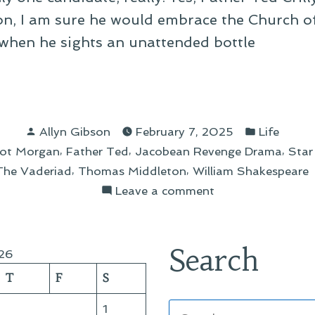
upon, I am sure he would embrace the Church o
when he sights an unattended bottle
ses
Posted
Posted
Allyn Gibson
February 7, 2025
Life
by
in
,
,
,
ot Morgan
Father Ted
Jacobean Revenge Drama
Star
ggy
,
,
The Vaderiad
Thomas Middleton
William Shakespeare
on
Leave a comment
The
Cheeses
of
Search
26
Craggy
T
F
S
Isle
Search
1