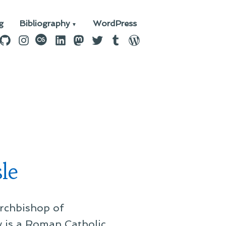
g
Bibliography
WordPress
n
ebook
GitHub
Instagram
last.fm
LinkedIn
Mastodon
Twitter
Tumblr
WordPress
le
Archbishop of
ly is a Roman Catholic