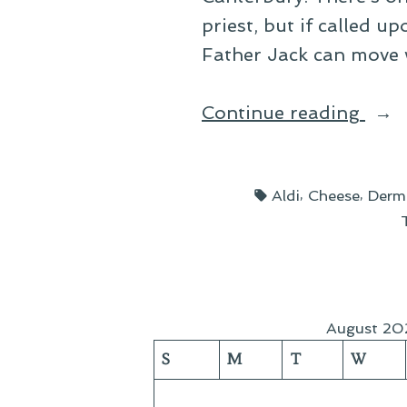
priest, but if called 
Father Jack can move 
“The
Continue reading
Chee
of
Tags:
,
,
Aldi
Cheese
Derm
Cra
Isle”
August 20
S
M
T
W