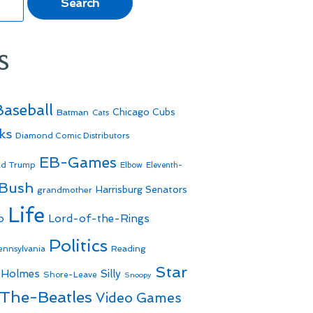
s
Baseball
Batman
Chicago Cubs
Cats
ks
Diamond Comic Distributors
EB-Games
ld Trump
Elbow
Eleventh-
 Bush
Harrisburg Senators
grandmother
Life
o
Lord-of-the-Rings
Politics
Reading
ennsylvania
Star
 Holmes
Silly
Shore-Leave
Snoopy
The-Beatles
Video Games