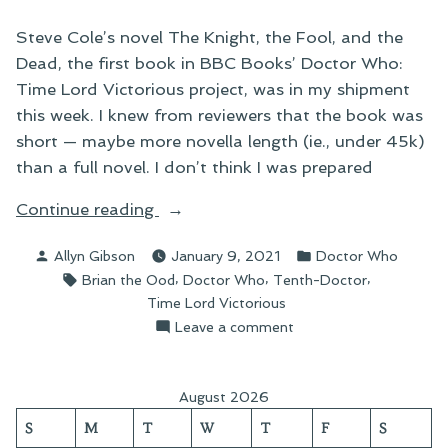
Steve Cole’s novel The Knight, the Fool, and the
Dead, the first book in BBC Books’ Doctor Who:
Time Lord Victorious project, was in my shipment
this week. I knew from reviewers that the book was
short — maybe more novella length (ie., under 45k)
than a full novel. I don’t think I was prepared
“Doctor
Continue reading
Who:
Posted
Posted
Allyn Gibson
January 9, 2021
Doctor Who
The
by
in
Tags:
,
,
,
Brian the Ood
Doctor Who
Tenth-Doctor
Knight,
Time Lord Victorious
the
on
Leave a comment
Fool,
Doctor
and
Who:
the
The
August 2026
Knight,
Dead”
S
M
T
W
T
F
S
the