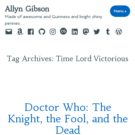
Skip
Allyn Gibson
to
Menu
+
exp
coll
Made of awesome and Guinness and bright shiny
content
pennies…
Email
Amazon
Facebook
GitHub
Instagram
last.fm
LinkedIn
Mastodon
Twitter
Tumblr
WordPre
Tag Archives:
Time Lord Victorious
Doctor Who: The
Knight, the Fool, and the
Dead