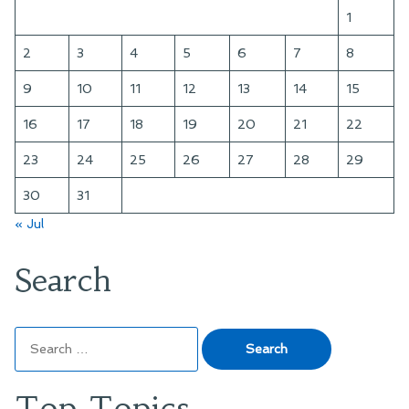
Fool,
1
and
the
2
3
4
5
6
7
8
Dead
9
10
11
12
13
14
15
16
17
18
19
20
21
22
23
24
25
26
27
28
29
30
31
« Jul
Search
Search
for:
Top Topics