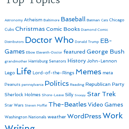
Baseball
Atheism
Batman
Chicago
Astronomy
Baltimore
Cats
Christmas
Comic Books
Cubs
Diamond Comic
Doctor Who
EB-
Distributors
Donald Trump
Games
George Bush
featured
Elbow
Eleventh-Doctor
History
John-Lennon
Harrisburg Senators
grandmother
Life
Memes
Lego
Lord-of-the-Rings
meta
Politics
Republican Party
Peanuts
Reading
pennsylvania
Star Trek
Sherlock Holmes
Silly
Shore-Leave
Snoopy
The-Beatles
Video Games
Star Wars
Steven Moffat
Work
WordPress
weather
Washington Nationals
Writing