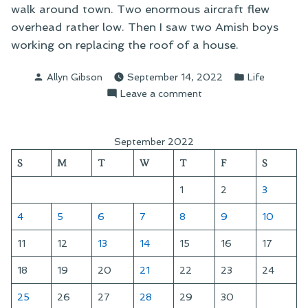
walk around town. Two enormous aircraft flew
overhead rather low. Then I saw two Amish boys
working on replacing the roof of a house.
Posted
Posted
Allyn Gibson
September 14, 2022
Life
by
in
on
Leave a comment
An
Afternoon
Walkabout
September 2022
S
M
T
W
T
F
S
1
2
3
4
5
6
7
8
9
10
11
12
13
14
15
16
17
18
19
20
21
22
23
24
25
26
27
28
29
30