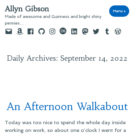
Skip
Allyn Gibson
to
Menu
+
exp
coll
Made of awesome and Guinness and bright shiny
content
pennies…
Email
Amazon
Facebook
GitHub
Instagram
last.fm
LinkedIn
Mastodon
Twitter
Tumblr
WordPre
Daily Archives:
September 14, 2022
An Afternoon Walkabout
Today was too nice to spend the whole day inside
working on work, so about one o’clock I went for a