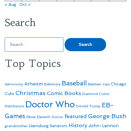
« Aug
Oct »
Search
Search
for:
Top Topics
Baseball
Atheism
Batman
Chicago
Astronomy
Baltimore
Cats
Christmas
Comic Books
Cubs
Diamond Comic
Doctor Who
EB-
Distributors
Donald Trump
Games
George Bush
featured
Elbow
Eleventh-Doctor
History
John-Lennon
Harrisburg Senators
grandmother